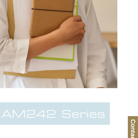
Contact Us