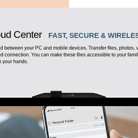
ud Center
FAST, SECURE & WIREL
d between your PC and mobile devices. Transfer files, photos,
ed connection. You can make these files accessible to your fam
in your hands.
eedom.
k your productivity.
ersonal studio,