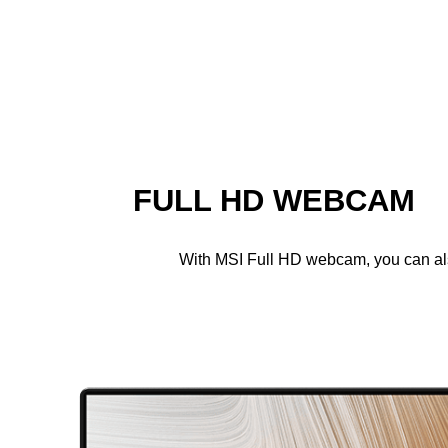
FULL HD WEBCAM
With MSI Full HD webcam, you can also