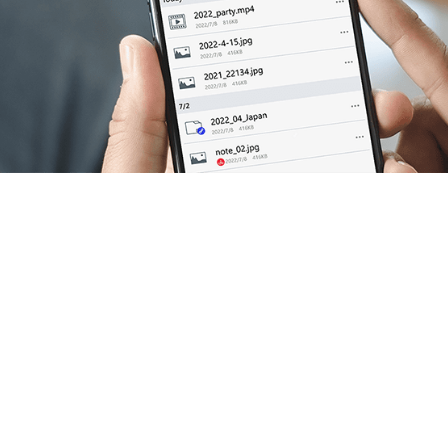
 down the new idea for
dea & imagination come
n one PC.