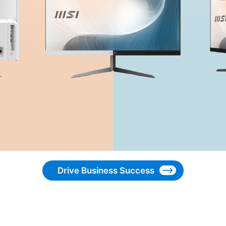
Drive Business Success