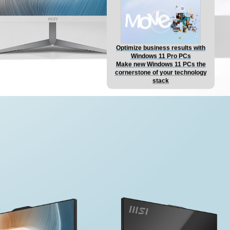
Optimize business results with
Windows 11 Pro PCs
Make new Windows 11 PCs the
cornerstone of your technology
stack