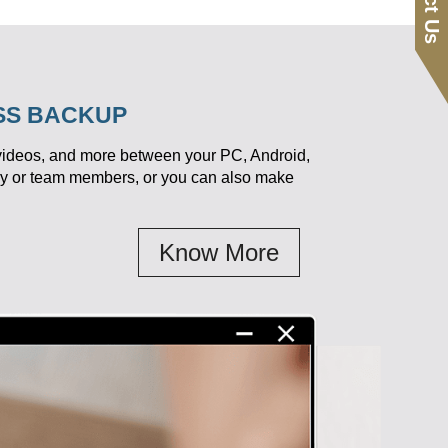
ESS BACKUP
 videos, and more between your PC, Android,
ily or team members, or you can also make
Know More