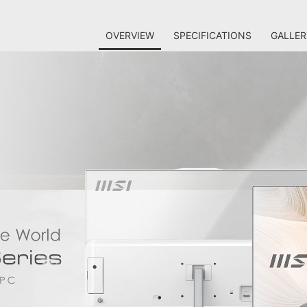
OVERVIEW
SPECIFICATIONS
GALLER