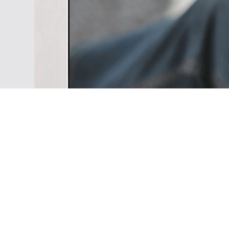
your Youtube channel or writing
your business, just make your i
true with the well designed All i