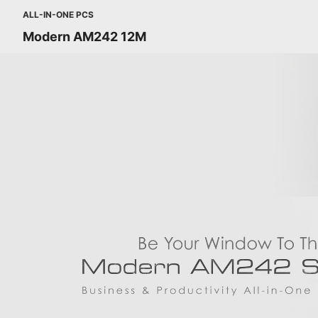
ALL-IN-ONE PCS
Modern AM242 12M