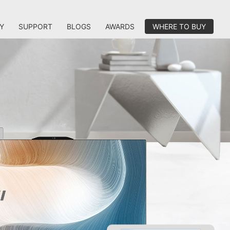
Y
SUPPORT
BLOGS
AWARDS
WHERE TO BUY