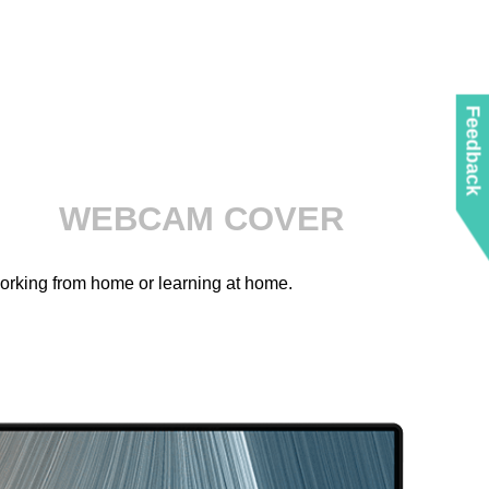
Feedback
WEBCAM COVER
working from home or learning at home.