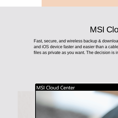
MSI Clo
Fast, secure, and wireless backup & downloa
and iOS device faster and easier than a cabl
files as private as you want. The decision is 
Work with attitude and live in fr
Modern AM242 Series always spar
No matter you are running your p