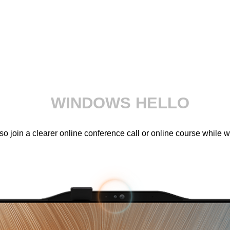
WINDOWS HELLO
 join a clearer online conference call or online course while 