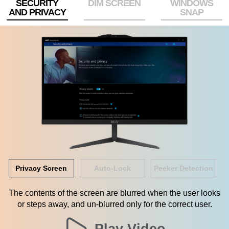
SECURITY
DIM SCREEN
WINDOWS
AND PRIVACY
SNAP
Privacy Screen
Auto-Lock
Peeker Detection
The contents of the screen are blurred when the user looks
or steps away, and un-blurred only for the correct user.