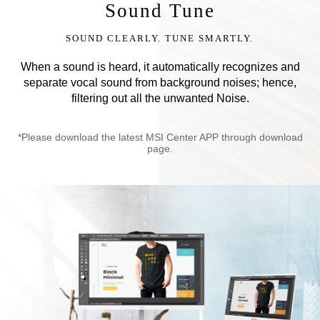
Sound Tune
SOUND CLEARLY. TUNE SMARTLY.
When a sound is heard, it automatically recognizes and
separate vocal sound from background noises; hence,
filtering out all the unwanted Noise.
*Please download the latest MSI Center APP through download
page.