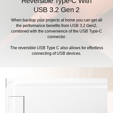
Reversible Type-C With
USB 3.2 Gen 2
When backup your projects at home you can get all
the performance benefits from USB 3.2 Gen2,
combined with the convenience of the USB Type-C
connector.
The reversible USB Type C also allows for effortless
connecting of USB devices.