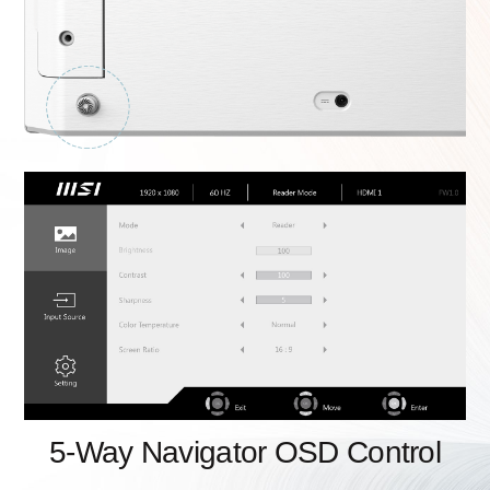
5-Way Navigator OSD Control