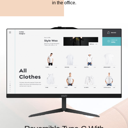
in the office.