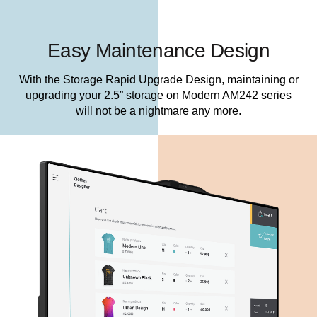
Easy Maintenance Design
With the Storage Rapid Upgrade Design, maintaining or
upgrading your 2.5” storage on Modern AM242 series
will not be a nightmare any more.