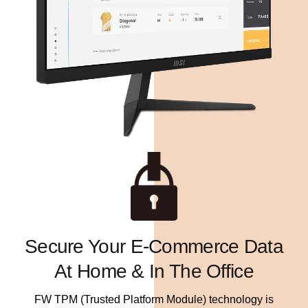
Secure Your E-Commerce Data
At Home & In The Office
FW TPM (Trusted Platform Module) technology is