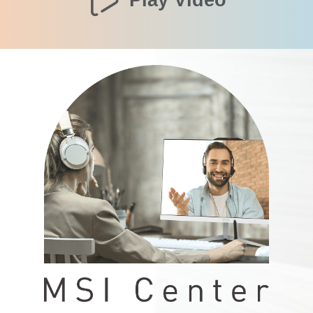
Play Video