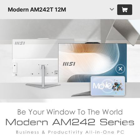
Modern AM242T 12M
✕