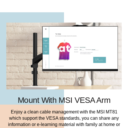
Mount With MSI VESA Arm
Enjoy a clean cable management with the MSI MT81
which support the VESA standards, you can share any
information or e-learning material with family at home or