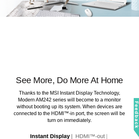
See More, Do More At Home
Thanks to the MSI Instant Display Technology,
Modern AM242 series will become to a monitor
Feedbac
without booting up its system. When devices are
connected to the HDMI™-in port, the screen will be
turn on immediately.
Instant Display
HDMI™-out