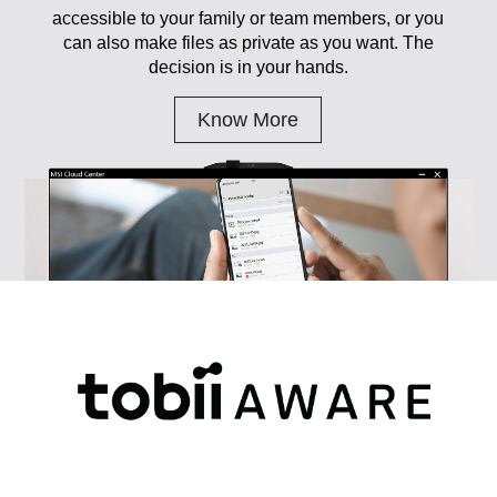
accessible to your family or team members, or you
can also make files as private as you want. The
decision is in your hands.
Know More