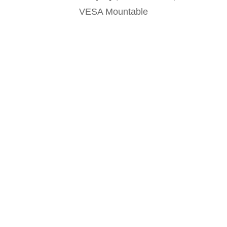
VESA Mountable