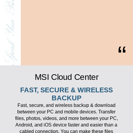
MSI Cloud Center
FAST, SECURE & WIRELESS
BACKUP
Fast, secure, and wireless backup & download
between your PC and mobile devices. Transfer
files, photos, videos, and more between your PC,
Android, and iOS device faster and easier than a
cabled connection. You can make these files