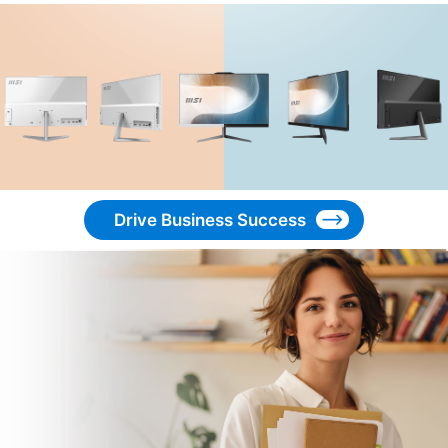
Drive Business Success