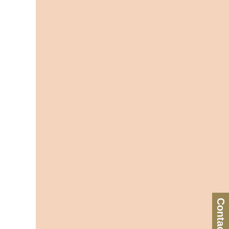
Contact Us