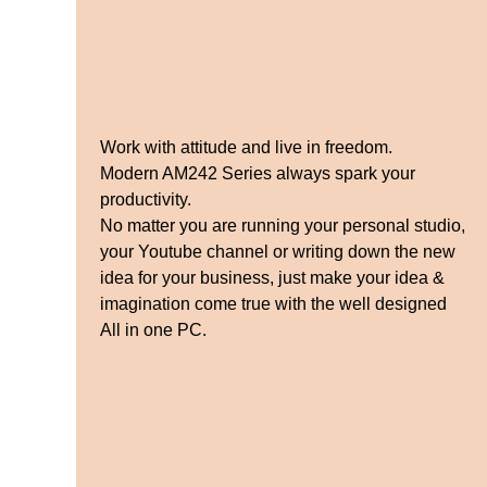
Work with attitude and live in freedom.
Modern AM242 Series always spark your
productivity.
No matter you are running your personal studio,
your Youtube channel or writing down the new
idea for your business, just make your idea &
imagination come true with the well designed
All in one PC.