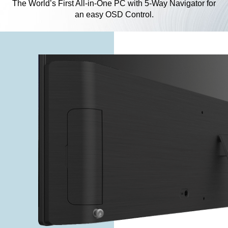
The World’s First All-in-One PC with 5-Way Navigator for
an easy OSD Control.