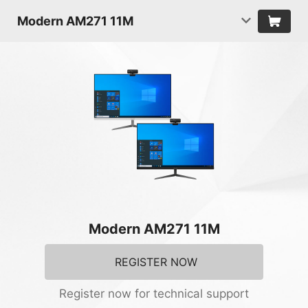
Modern AM271 11M
Modern AM271 11M
REGISTER NOW
Register now for technical support