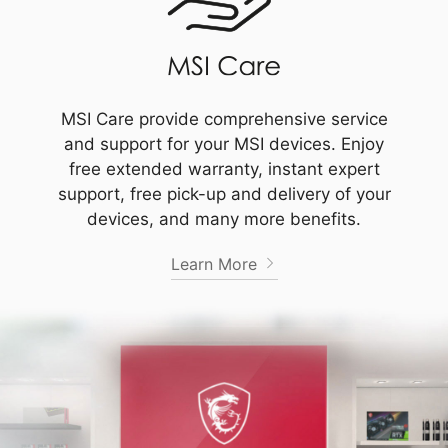
MSI Care provide comprehensive service
and support for your MSI devices. Enjoy
free extended warranty, instant expert
support, free pick-up and delivery of your
devices, and many more benefits.
Learn More