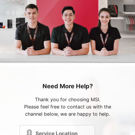
Need More Help?
Thank you for choosing MSI.
Please feel free to contact us with the
channel below, we are happy to help.
Service Location