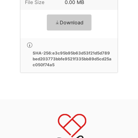
File Size
0.00 MB
Download
SHA-256:e3c95b95b63d53f21d5d789
bed203773bbfe9521f335bb89d5cd25a
c050f74a5