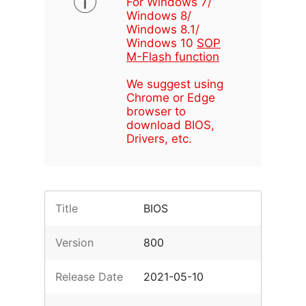
For Windows 7/
Windows 8/
Windows 8.1/
Windows 10
SOP
M-Flash function
We suggest using
Chrome or Edge
browser to
download BIOS,
Drivers, etc.
Title
BIOS
Version
800
Release Date
2021-05-10