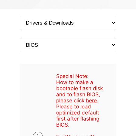
Special Note:
How to make a
bootable flash disk
and to flash BIOS,
please click
here
.
Please to load
optimized default
first after flashing
BIOS.