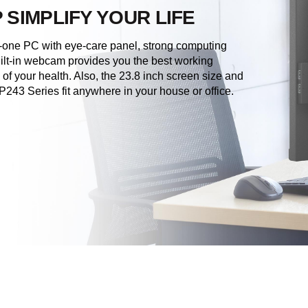
 SIMPLIFY YOUR LIFE
-one PC with eye-care panel, strong computing
lt-in webcam provides you the best working
of your health. Also, the 23.8 inch screen size and
43 Series fit anywhere in your house or office.