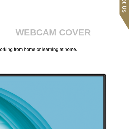
WEBCAM COVER
working from home or learning at home.