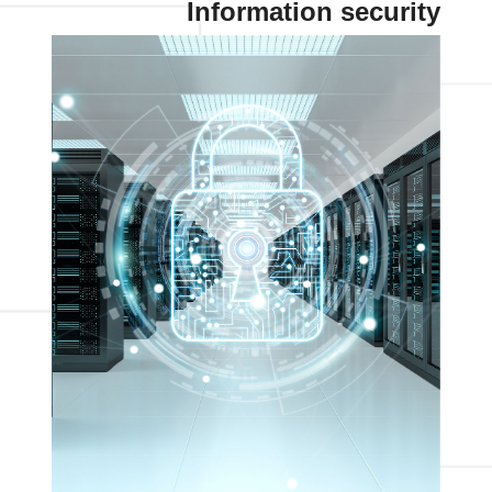
Information security