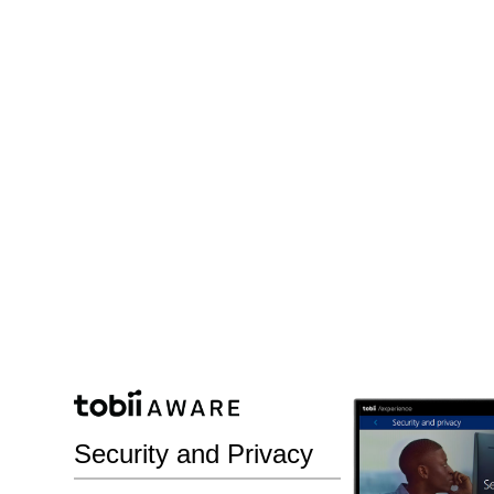
Security and Privacy