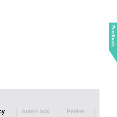
Feedback
cy
Auto-Lock
Peeker