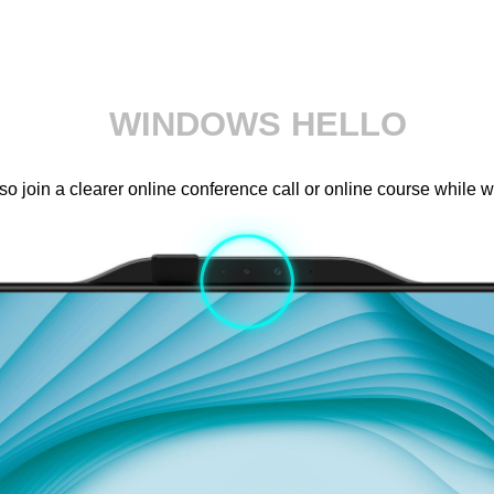
WINDOWS HELLO
 join a clearer online conference call or online course while 