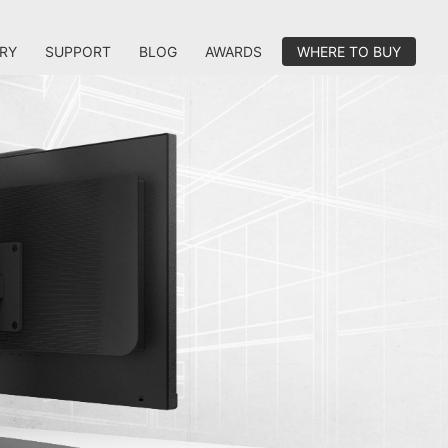
RY
SUPPORT
BLOG
AWARDS
WHERE TO BUY