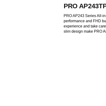
PRO AP243TP
PRO AP243 Series All-in
performance and FHD bui
experience and take care 
slim design make PRO AP2