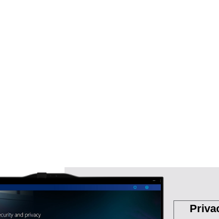
Priva