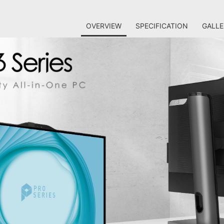
OVERVIEW
SPECIFICATION
GALLE