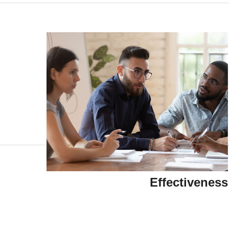
Effectiveness