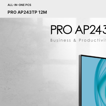
ALL-IN-ONE PCS
PRO AP243TP 12M