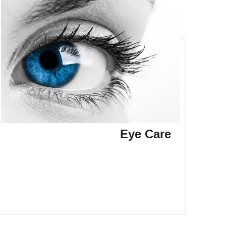
Eye Care