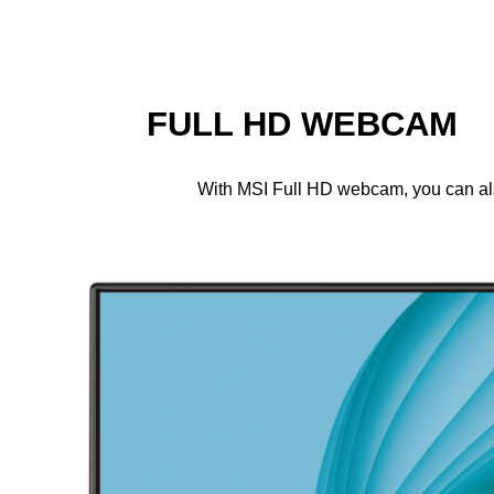
FULL HD WEBCAM
With MSI Full HD webcam, you can also