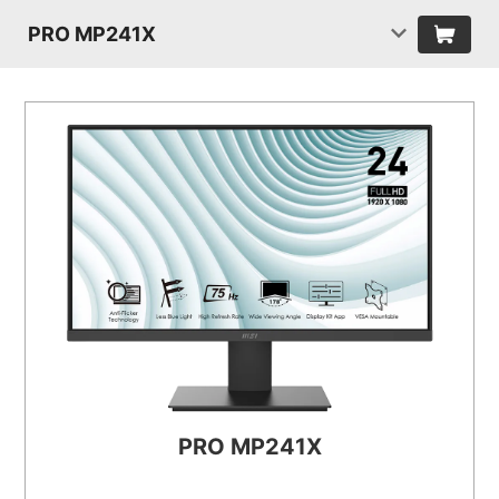
PRO MP241X
PRO MP241X