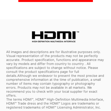
All images and descriptions are for illustrative purposes only.
Visual representation of the products may not be perfectly
accurate. Product specification, functions and appearance may
vary by models and differ from country to country . All
specifications are subject to change without notice. Please
consult the product specifications page for full
details.Although we endeavor to present the most precise and
comprehensive information at the time of publication, a small
number of items may contain typography or photography
errors. Products may not be available in all markets. We
recommend you to check with your local supplier for exact
offers.
The terms HDMI™, HDMI™ High-Definition Multimedia Interface,
HDMI™ Trade dress and the HDMI™ Logos are trademarks or
registered trademarks of HDMI™ Licensing Administrator, Inc.