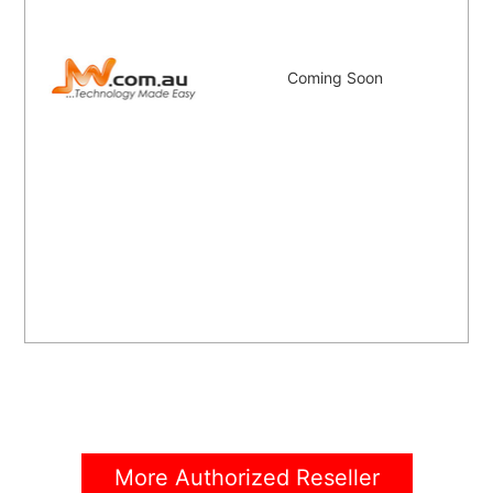
Coming Soon
More Authorized Reseller