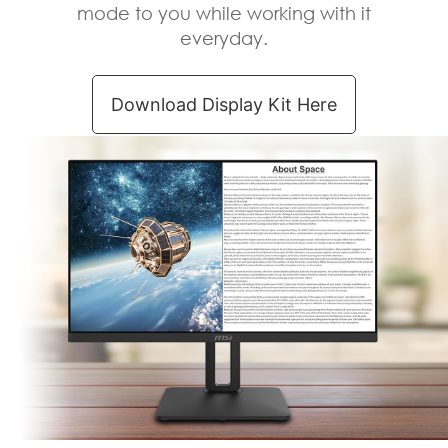
Exclusive Display
Kit – Tools
Keyboard has problem in an
important meeting or presentation?
The MSI Display Kit prepare a virtual
keyboard for you to use anytime &
anywhere.