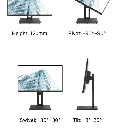
Height: 120mm
Pivot: -90°~90°
Swivel: -30°~30°
Tilt: -8°~20°