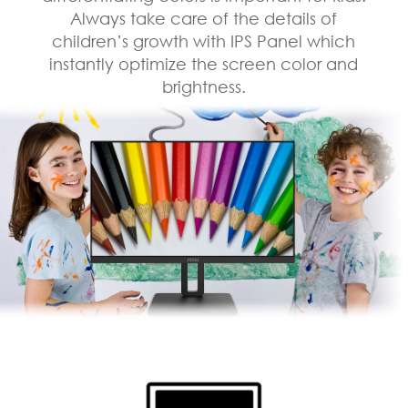
Always take care of the details of
children’s growth with IPS Panel which
instantly optimize the screen color and
brightness.