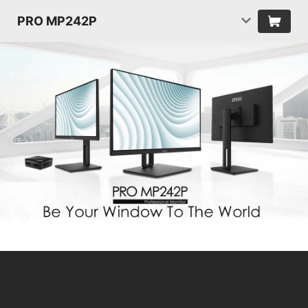
PRO MP242P