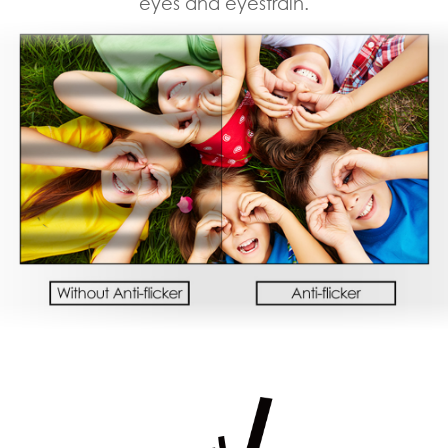
eyes and eyestrain.