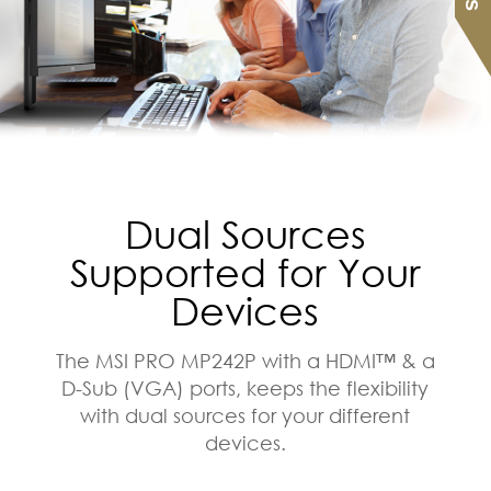
Dual Sources
Supported for Your
Devices
The MSI PRO MP242P with a HDMI™ & a
D-Sub (VGA) ports, keeps the flexibility
with dual sources for your different
devices.