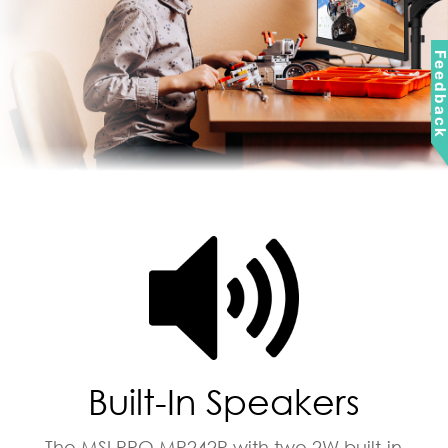
Feedbac
Built-In Speakers
The MSI PRO MP242P with two 2W built-in