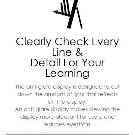
Clearly Check Every
Line &
Detail For Your
Learning
The anti-glare display is designed to cut
down the amount of light that reflects
off the display.
An anti-glare display makes viewing the
display more pleasant for users, and
reduces eyestrain.