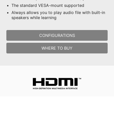
The standard VESA-mount supported
Always allows you to play audio file with built-in
speakers while learning
CONFIGURATIONS
WHERE TO BUY
All images and descriptions are for illustrative purposes only.
Visual representation of the products may not be perfectly
accurate. Product specification, functions and appearance may
vary by models and differ from country to country . All
specifications are subject to change without notice. Please