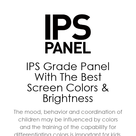
IPS Grade Panel
With The Best
Screen Colors &
Brightness
The mood, behavior and coordination of
children may be influenced by colors
and the training of the capability for
differentiating colors is important for kids.