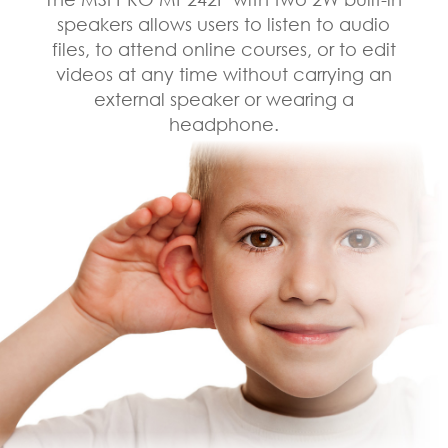
speakers allows users to listen to audio
files, to attend online courses, or to edit
videos at any time without carrying an
external speaker or wearing a
headphone.