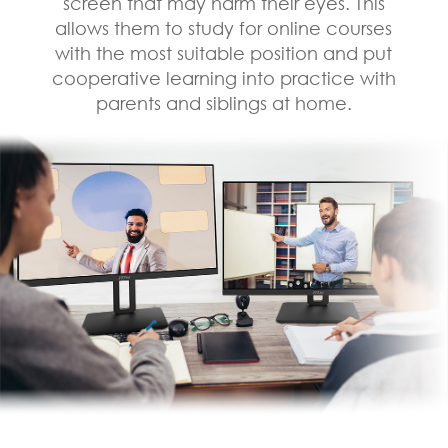
screen that may harm their eyes. This
allows them to study for online courses
with the most suitable position and put
cooperative learning into practice with
parents and siblings at home.