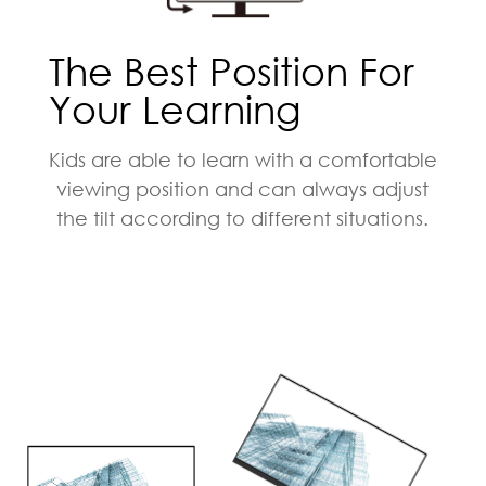
The Best Position For
Your Learning
Kids are able to learn with a comfortable
viewing position and can always adjust
the tilt according to different situations.