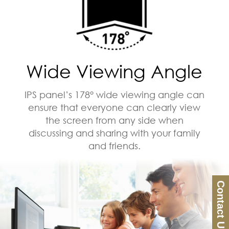
Wide Viewing Angle
IPS panel’s 178° wide viewing angle can
ensure that everyone can clearly view
the screen from any side when
discussing and sharing with your family
and friends.
Contact Us