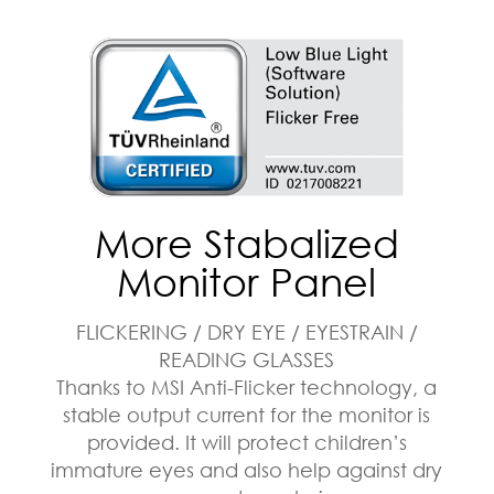
More Stabalized
Monitor Panel
FLICKERING / DRY EYE / EYESTRAIN /
READING GLASSES
Thanks to MSI Anti-Flicker technology, a
stable output current for the monitor is
provided. It will protect children’s
immature eyes and also help against dry