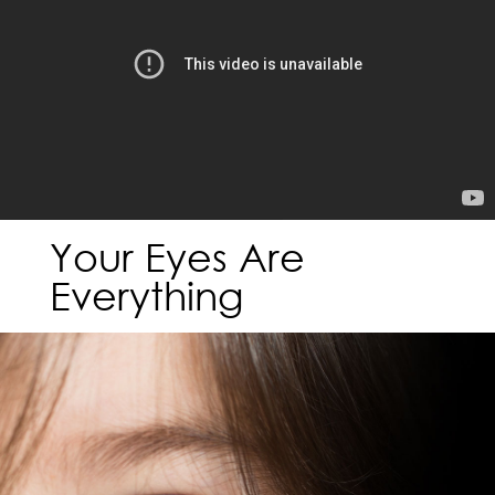
Your Eyes Are
Everything