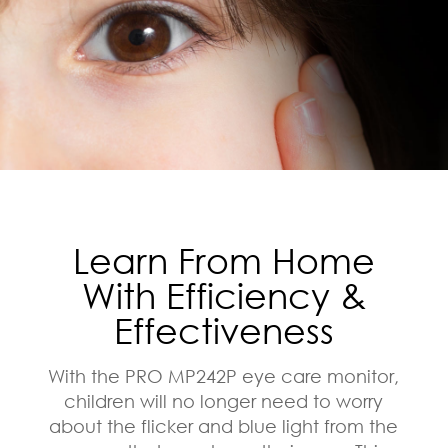
Learn From Home
With Efficiency &
Effectiveness
With the PRO MP242P eye care monitor,
children will no longer need to worry
about the flicker and blue light from the