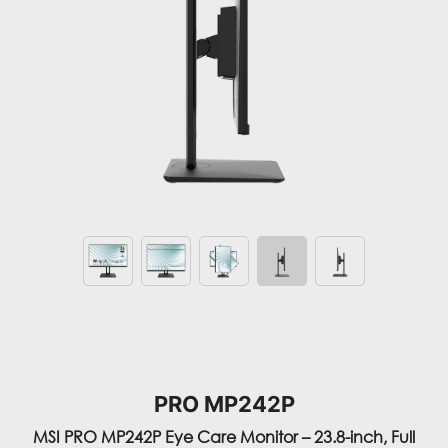
PRO MP242P
MSI PRO MP242P Eye Care Monitor – 23.8-inch, Full
HD, Less Blue Light, Anti-Flicker, Anti-Glare, Display