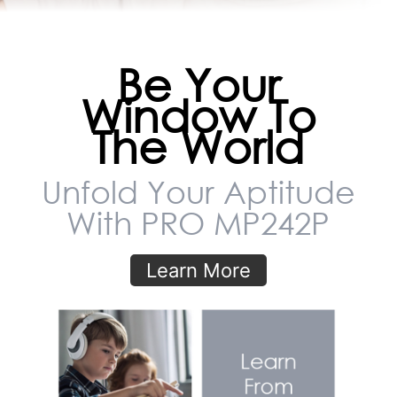
Be Your
Window To
The World
Unfold Your Aptitude
With PRO MP242P
Learn More