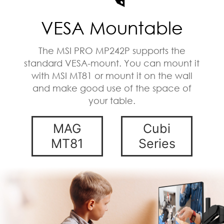
VESA Mountable
The MSI PRO MP242P supports the
standard VESA-mount. You can mount it
with MSI MT81 or mount it on the wall
and make good use of the space of
your table.
MAG
Cubi
MT81
Series