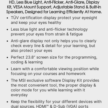
Kit, VESA Mount Support, Adjustable Stand & Built-in
Speakers, Designed for Learning Efficiently At Home.
TÜV certification display protect your eyesight
and keep your eyes healthy
Less blue light and anti-flicker technology
prevent your eyes from strain & fatigue
Anti-glare display not only helps you to clearly
check every line & detail for your learning, but
also protect your eyes
Perfect 23.8” screen size for the programming,
coding & learning
Learn with a comfortable viewing position while
focusing on your courses and homework
The MSI exclusive software Display Kit provides
the most convenient tool, the proper display &
color mode for you while learning with it
everyday
Keep the flexibility for your different devices with
dual sources, HDMI™ & D-Sub (VGA) ports