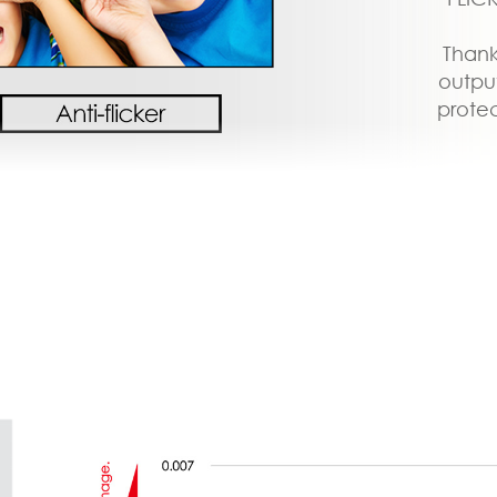
Thank
output
protec