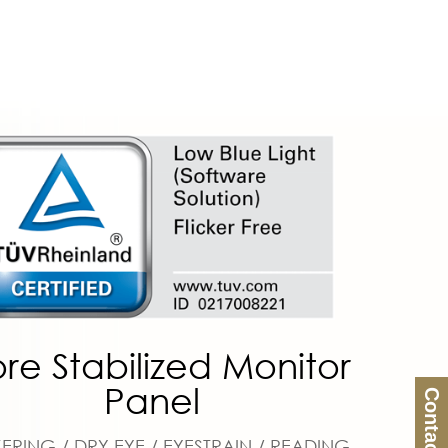
re Stabilized Monitor
Panel
Contact Us
KERING / DRY EYE / EYESTRAIN / READING