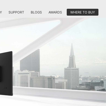
Y
SUPPORT
BLOGS
AWARDS
WHERE TO BUY