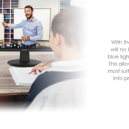
With t
will no
blue lig
This all
most sui
into p