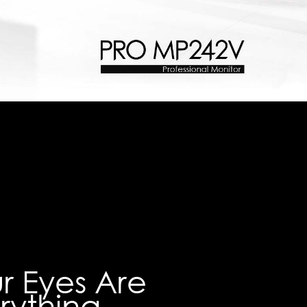
r Eyes Are
rything