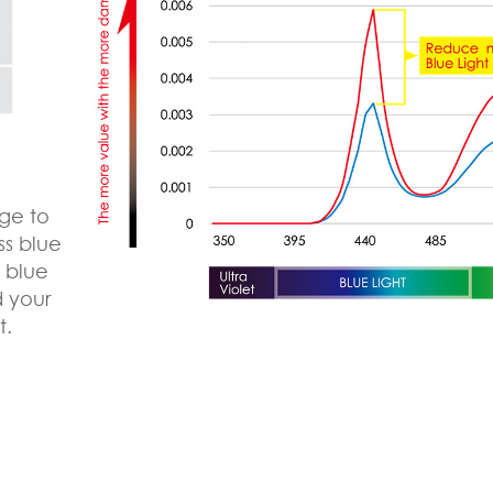
ge to
ss blue
e blue
d your
t.