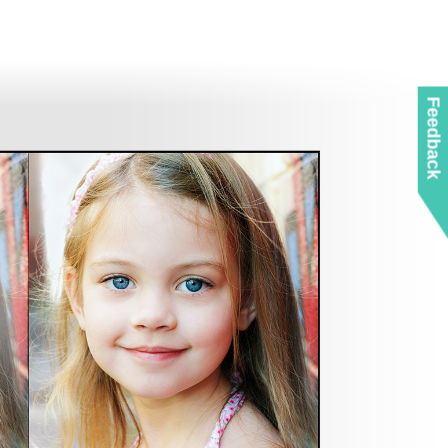
Feedback