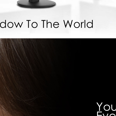
You
Eve