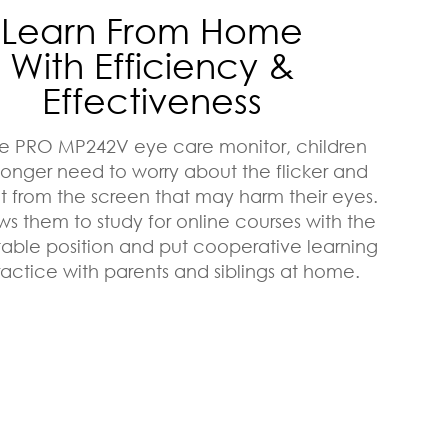
Learn From Home
With Efficiency &
Effectiveness
he PRO MP242V eye care monitor, children
 longer need to worry about the flicker and
ht from the screen that may harm their eyes.
ows them to study for online courses with the
table position and put cooperative learning
ractice with parents and siblings at home.