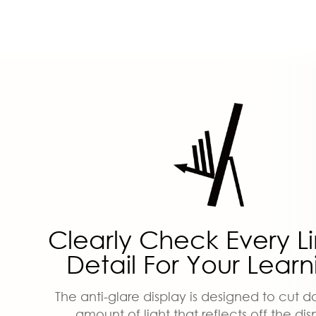
Clearly Check Every L
Detail For Your Learn
The anti-glare display is designed to cut 
amount of light that reflects off the dis