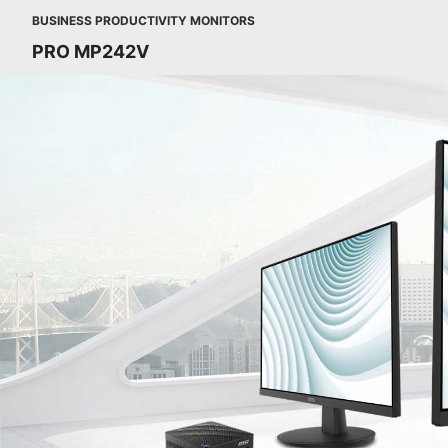
BUSINESS PRODUCTIVITY MONITORS
PRO MP242V