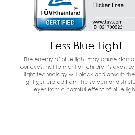
Less Blue Light
The energy of blue light may cause dama
our eyes, not to mention children’s eyes. Le
light technology will block and absorb th
light generated from the screen and shiel
eyes from a harmful effect of blue ligh