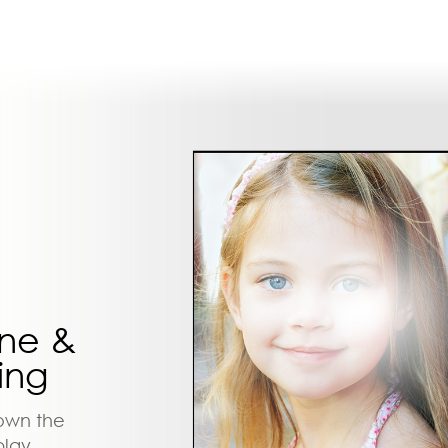
ine &
ing
down the
play.