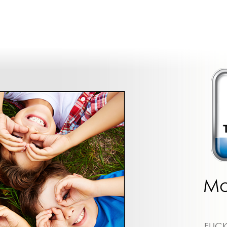
Mo
FLIC