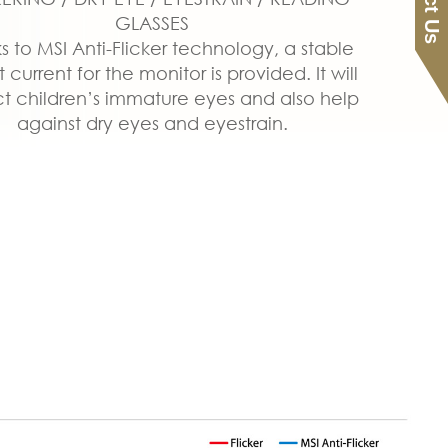
GLASSES
s to MSI Anti-Flicker technology, a stable
 current for the monitor is provided. It will
t children’s immature eyes and also help
against dry eyes and eyestrain.