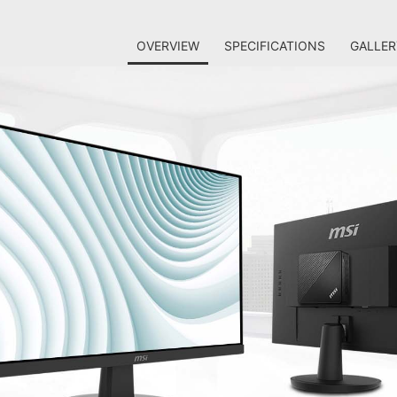
OVERVIEW
SPECIFICATIONS
GALLER