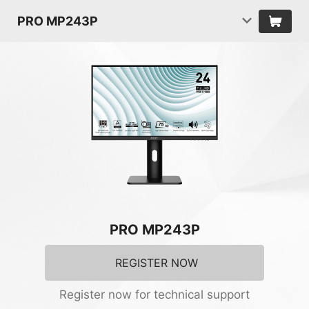
PRO MP243P
PRO MP243P
REGISTER NOW
Register now for technical support