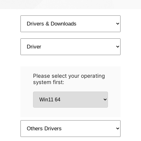
Please select your operating
system first: