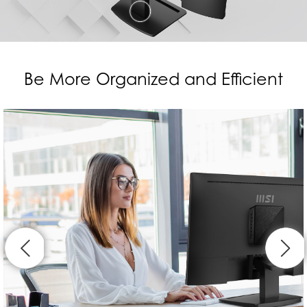
Be More Organized and Efficient