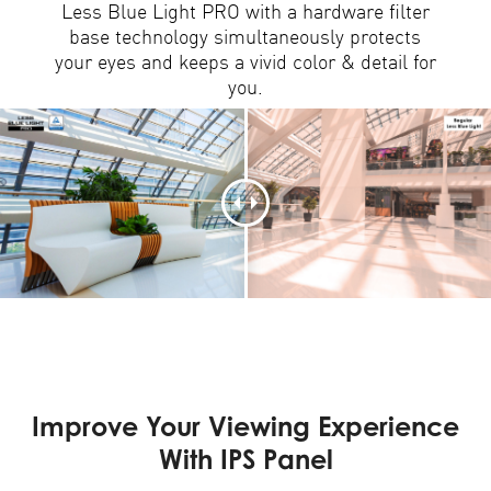
Less Blue Light PRO with a hardware filter
base technology simultaneously protects
your eyes and keeps a vivid color & detail for
you.
Improve Your Viewing Experience
With IPS Panel