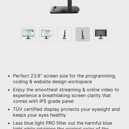
Perfect 23.8” screen size for the programming,
coding & website design workspace
Enjoy the smoothest streaming & online video to
experience a breathtaking screen clarity that
comes with IPS grade panel
TÜV certified display protects your eyesight and
keeps your eyes healthy
Less blue light PRO filter out the harmful blue
light while retaining the original color of the