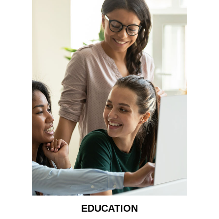
EDUCATION