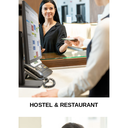
HOSTEL & RESTAURANT