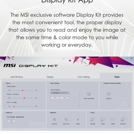
The MSI exclusive software Display Kit provides
the most convenient tool, the proper display
that allows you to read and enjoy the image at
the same time & color mode to you while
working or everyday.