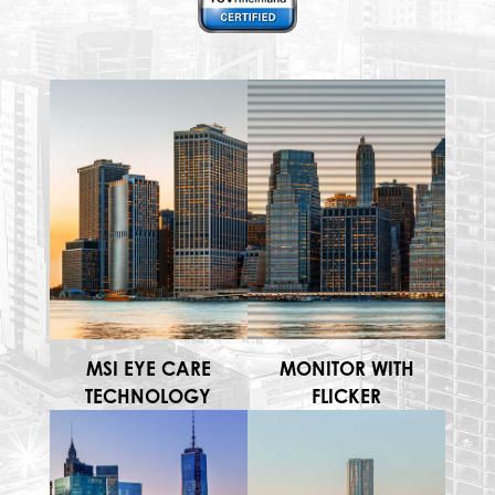
MSI EYE CARE
MONITOR WITH
TECHNOLOGY
FLICKER