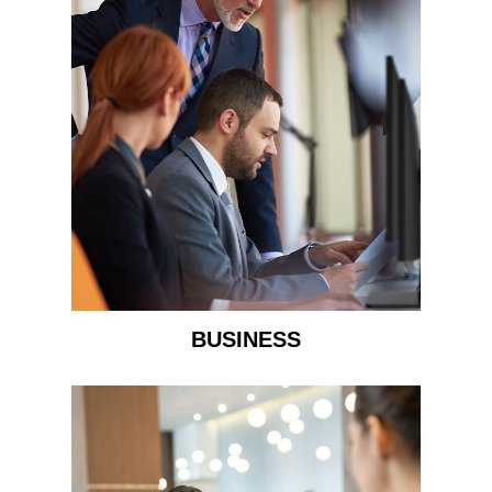
BUSINESS