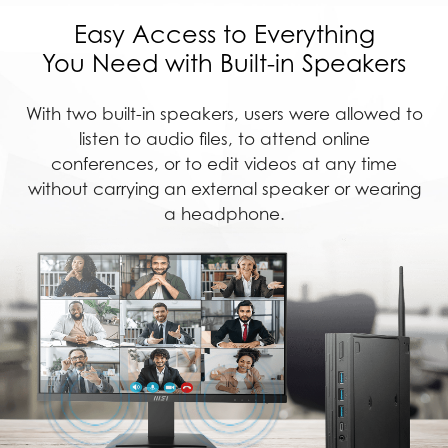
Easy Access to Everything
You Need with Built-in Speakers
With two built-in speakers, users were allowed to
listen to audio files, to attend online
conferences, or to edit videos at any time
without carrying an external speaker or wearing
a headphone.