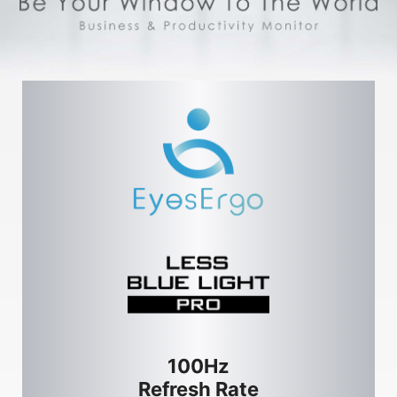
100Hz
Refresh Rate