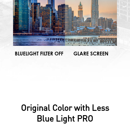
BLUELIGHT FILTER OFF
GLARE SCREEN
Original Color with Less
Blue Light PRO