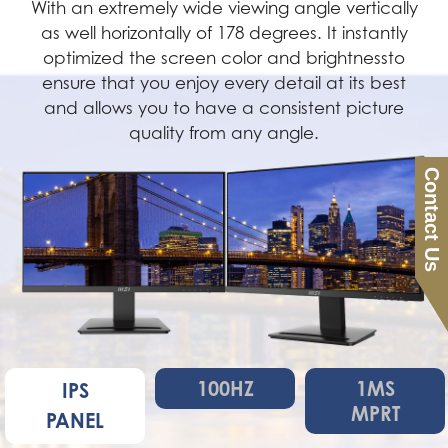
With an extremely wide viewing angle vertically
as well horizontally of 178 degrees. It instantly
optimized the screen color and brightnessto
ensure that you enjoy every detail at its best
and allows you to have a consistent picture
quality from any angle.
Contact Us
100HZ
1MS
IPS
MPRT
PANEL