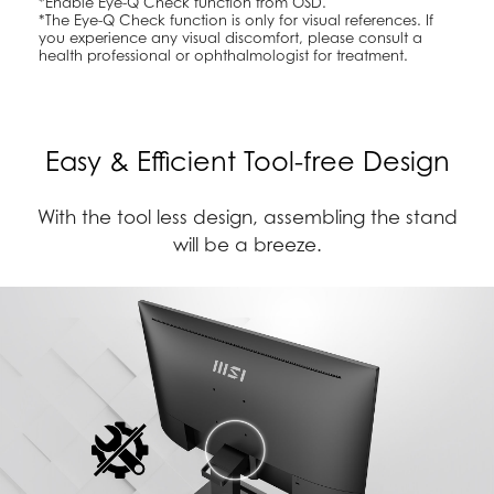
*Enable Eye-Q Check function from OSD.
*The Eye-Q Check function is only for visual references. If
you experience any visual discomfort, please consult a
health professional or ophthalmologist for treatment.
Easy & Efficient Tool-free Design
With the tool less design, assembling the stand
will be a breeze.