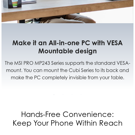
A
Multiple Sources Supported For Yo
Different Devices
VESA-
Multiple input design (HDMI™ and DP) provide 
k and
best efficiency for your learning or working from
le.
with multiple devices.
Hands-Free Convenience:
Keep Your Phone Within Reach