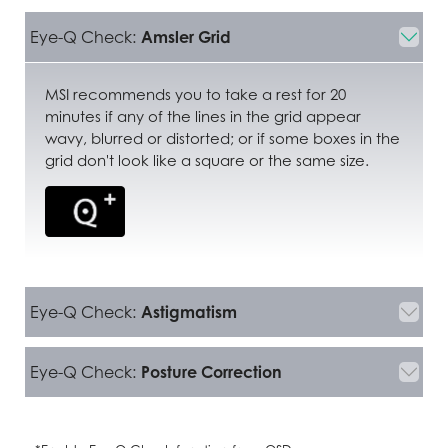
Eye-Q Check:
Amsler Grid
MSI recommends you to take a rest for 20
minutes if any of the lines in the grid appear
wavy, blurred or distorted; or if some boxes in the
grid don't look like a square or the same size.
Eye-Q Check:
Astigmatism
Eye-Q Check:
Posture Correction