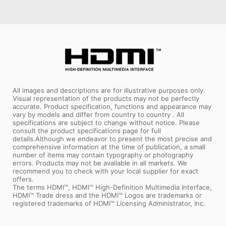
All images and descriptions are for illustrative purposes only.
Visual representation of the products may not be perfectly
accurate. Product specification, functions and appearance may
vary by models and differ from country to country . All
specifications are subject to change without notice. Please
consult the product specifications page for full
details.Although we endeavor to present the most precise and
comprehensive information at the time of publication, a small
number of items may contain typography or photography
errors. Products may not be available in all markets. We
recommend you to check with your local supplier for exact
offers.
The terms HDMI™, HDMI™ High-Definition Multimedia Interface,
HDMI™ Trade dress and the HDMI™ Logos are trademarks or
registered trademarks of HDMI™ Licensing Administrator, Inc.