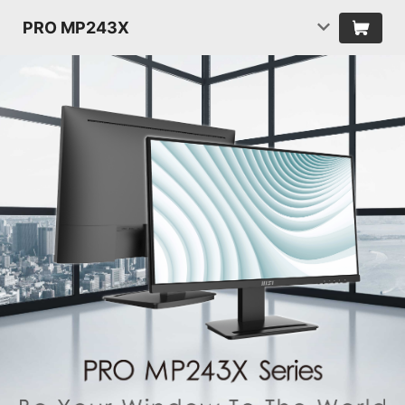
PRO MP243X