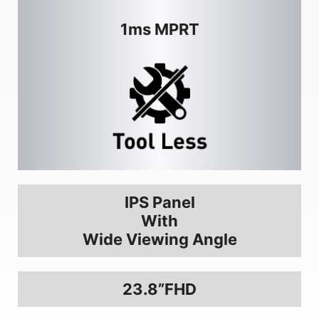
1ms MPRT
IPS Panel
With
Wide Viewing Angle
23.8”FHD