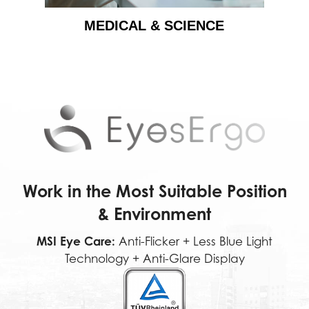
MEDICAL & SCIENCE
Work in the Most Suitable Position
& Environment
MSI Eye Care:
Anti-Flicker + Less Blue Light
Technology + Anti-Glare Display