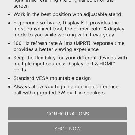
screen
Work in the best position with adjustable stand
Ergonomic software, Display Kit, provides the
most convenient tool, the proper color & display
mode to you while working with it everyday
100 Hz refresh rate & 1ms (MPRT) response time
provides a better viewing experience
Keep the flexibility for your different devices with
multiple input sources: DisplayPort & HDMI™
ports
Standard VESA mountable design
Always allow you to join an online conference
call with upgraded 3W built-in speakers
CONFIGURATIONS
SHOP NOW