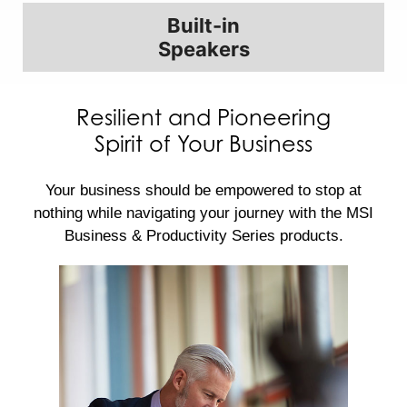
Built-in
Speakers
Resilient and Pioneering
Spirit of Your Business
Your business should be empowered to stop at
nothing while navigating your journey with the MSI
Business & Productivity Series products.