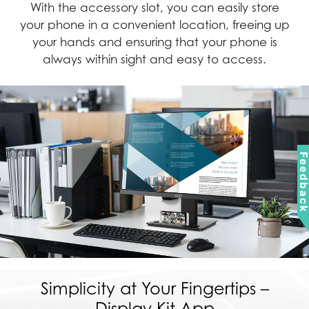
With the accessory slot, you can easily store
your phone in a convenient location, freeing up
your hands and ensuring that your phone is
always within sight and easy to access.
Feedbac
Simplicity at Your Fingertips –
Display Kit App