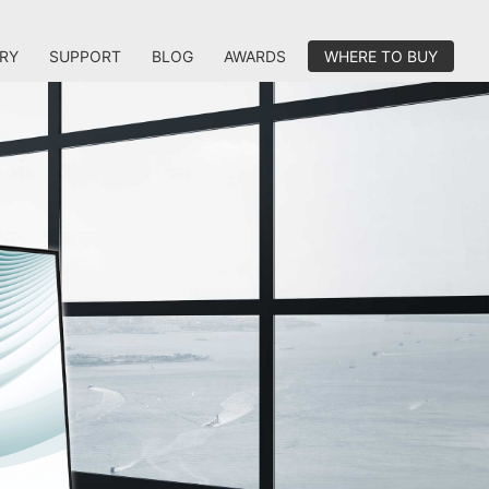
RY
SUPPORT
BLOG
AWARDS
WHERE TO BUY