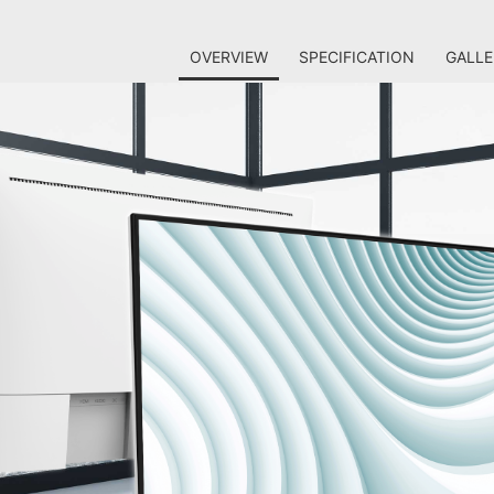
OVERVIEW
SPECIFICATION
GALLE