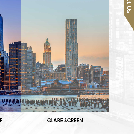
F
GLARE SCREEN