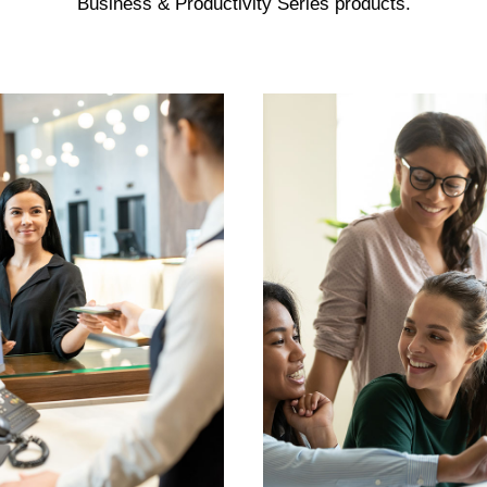
Business & Productivity Series products.