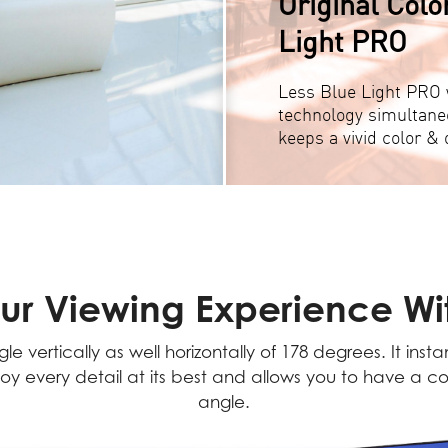
Original Colo
Light PRO
Less Blue Light PRO w
technology simultane
keeps a vivid color & d
ur Viewing Experience Wit
e vertically as well horizontally of 178 degrees. It inst
oy every detail at its best and allows you to have a co
angle.