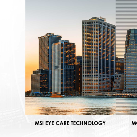
MSI EYE CARE TECHNOLOGY
M