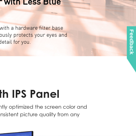
r with Less Blue
ith a hardware filter base
Feedback
ously protects your eyes and
etail for you.
h IPS Panel
antly optimized the screen color and
nsistent picture quality from any