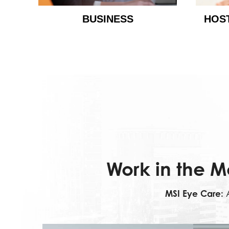
BUSINESS
HOS
Work in the M
MSI Eye Care:
A