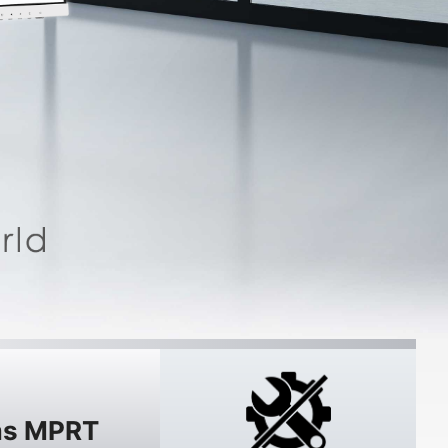
s MPRT