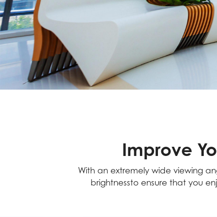
Improve Yo
With an extremely wide viewing angl
brightnessto ensure that you enj