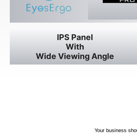
IPS Panel
With
Wide Viewing Angle
Your business shou