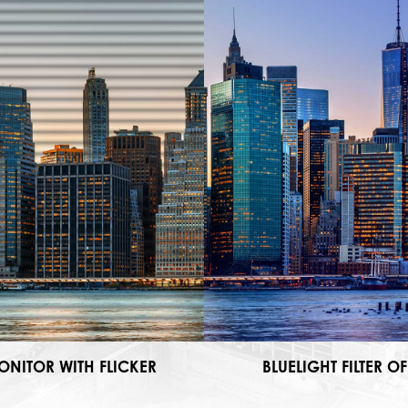
ONITOR WITH FLICKER
BLUELIGHT FILTER OF