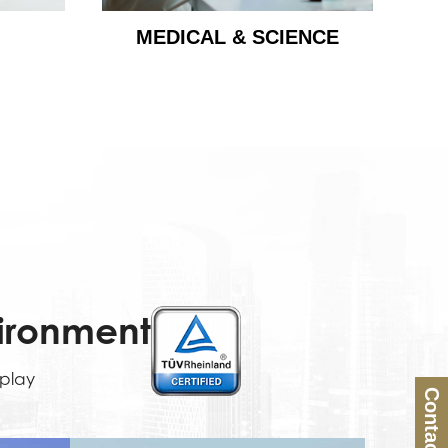
MEDICAL & SCIENCE
vironment
splay
Contact Us