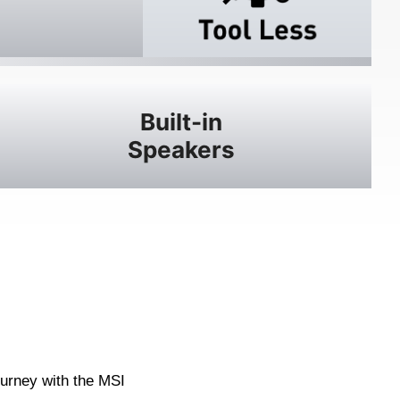
Built-in
Speakers
ourney with the MSI