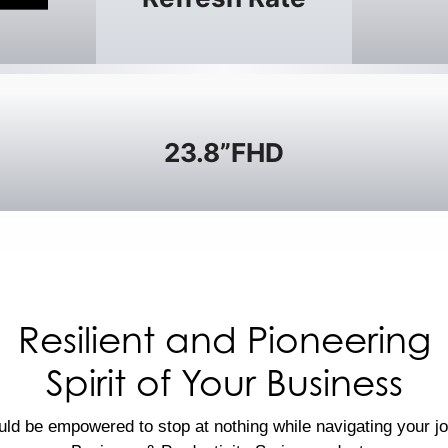
23.8”FHD
Resilient and Pioneering
Spirit of Your Business
ld be empowered to stop at nothing while navigating your j