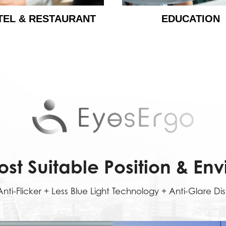
TEL & RESTAURANT
EDUCATION
ost Suitable Position & En
nti-Flicker + Less Blue Light Technology + Anti-Glare Di