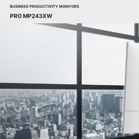
BUSINESS PRODUCTIVITY MONITORS
PRO MP243XW