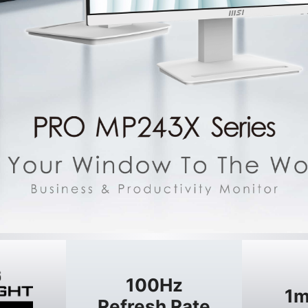
100Hz
1m
Refresh Rate