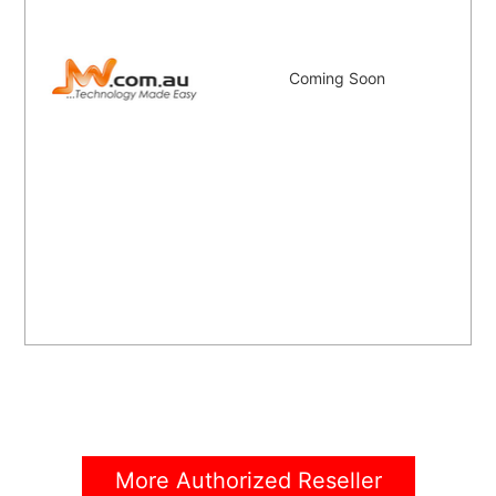
Coming Soon
More Authorized Reseller