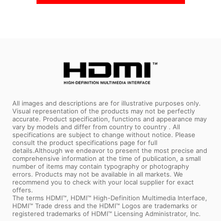
All images and descriptions are for illustrative purposes only.
Visual representation of the products may not be perfectly
accurate. Product specification, functions and appearance may
vary by models and differ from country to country . All
specifications are subject to change without notice. Please
consult the product specifications page for full
details.Although we endeavor to present the most precise and
comprehensive information at the time of publication, a small
number of items may contain typography or photography
errors. Products may not be available in all markets. We
recommend you to check with your local supplier for exact
offers.
The terms HDMI™, HDMI™ High-Definition Multimedia Interface,
HDMI™ Trade dress and the HDMI™ Logos are trademarks or
registered trademarks of HDMI™ Licensing Administrator, Inc.