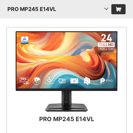
PRO MP245 E14VL
PRO MP245 E14VL