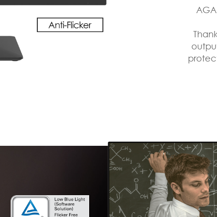
AGAI
Thank
output
protec