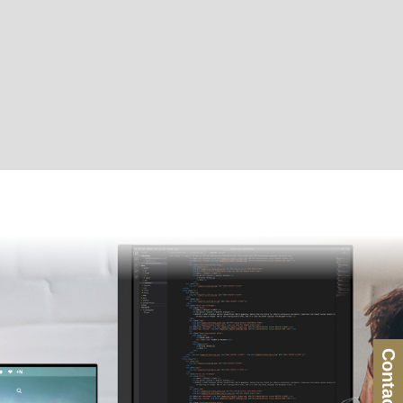
Contact Us