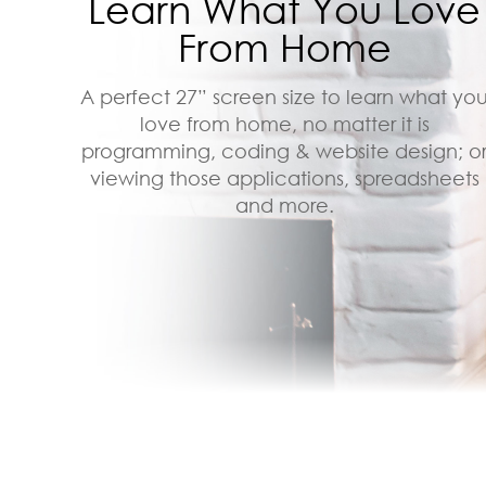
Learn What You Love
From Home
A perfect 27” screen size to learn what yo
love from home, no matter it is
programming, coding & website design; o
viewing those applications, spreadsheets
and more.