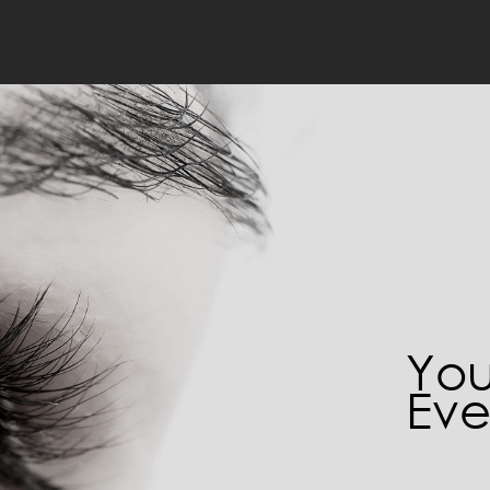
You
Eve