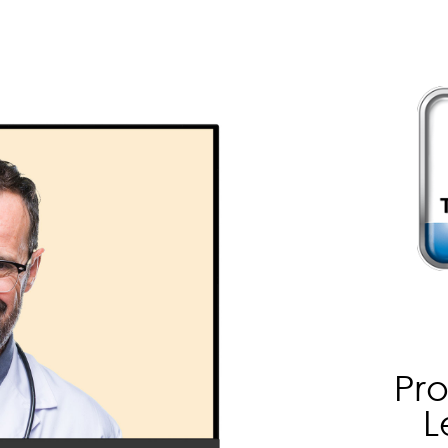
Pro
L