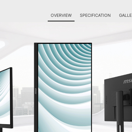
OVERVIEW
SPECIFICATION
GALLE