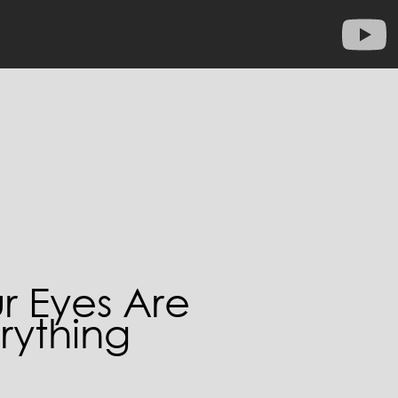
r Eyes Are
rything