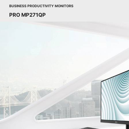
BUSINESS PRODUCTIVITY MONITORS
PRO MP271QP