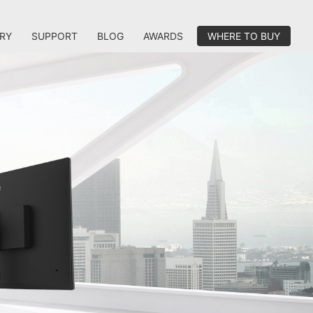
RY
SUPPORT
BLOG
AWARDS
WHERE TO BUY