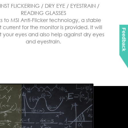
NST FLICKERING / DRY EYE / EYESTRAIN /
READING GLASSES
s to MSI Anti-Flicker technology, a stable
 current for the monitor is provided. It will
Feedback
t your eyes and also help against dry eyes
and eyestrain.