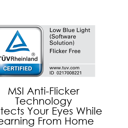
MSI Anti-Flicker
Technology
tects Your Eyes While
earning From Home