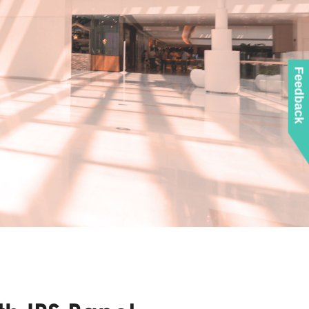
Feedback