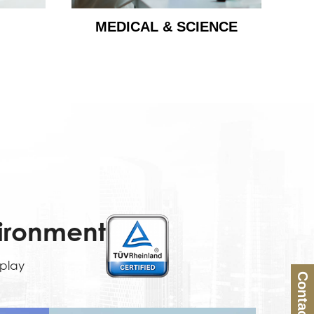
MEDICAL & SCIENCE
vironment
splay
Contact Us