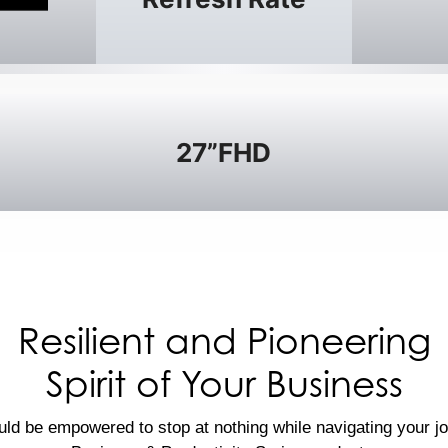
27”FHD
Resilient and Pioneering
Spirit of Your Business
ld be empowered to stop at nothing while navigating your j