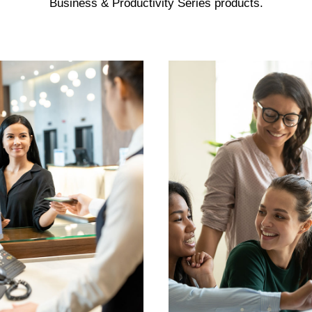
Business & Productivity Series products.