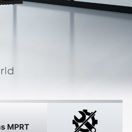
s MPRT