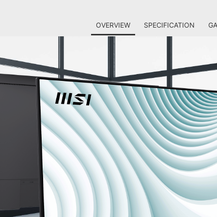
OVERVIEW
SPECIFICATION
GA