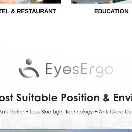
TEL & RESTAURANT
EDUCATION
ost Suitable Position & En
nti-Flicker + Less Blue Light Technology + Anti-Glare Di