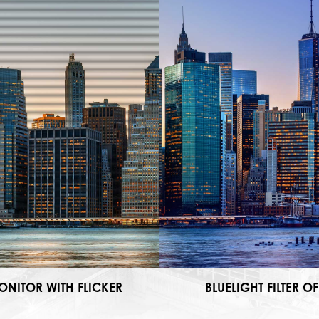
ONITOR WITH FLICKER
BLUELIGHT FILTER OF