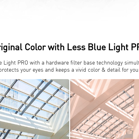
iginal Color with Less Blue Light 
e Light PRO with a hardware filter base technology simul
protects your eyes and keeps a vivid color & detail for you