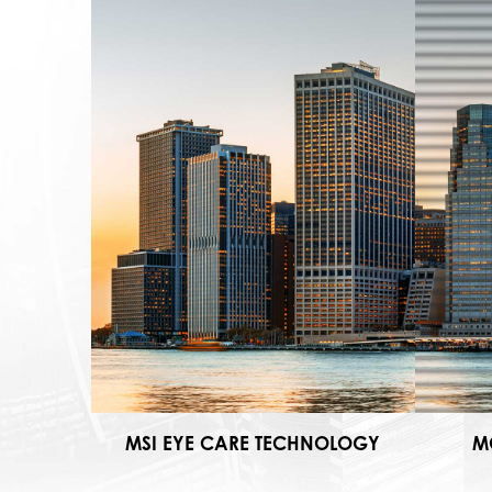
MSI EYE CARE TECHNOLOGY
M