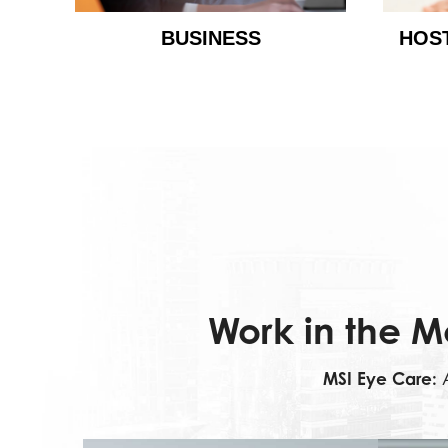
BUSINESS
HOS
Work in the M
MSI Eye Care:
A