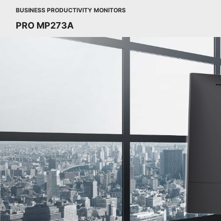
BUSINESS PRODUCTIVITY MONITORS
PRO MP273A