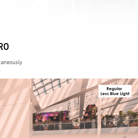
PRO
taneously
.