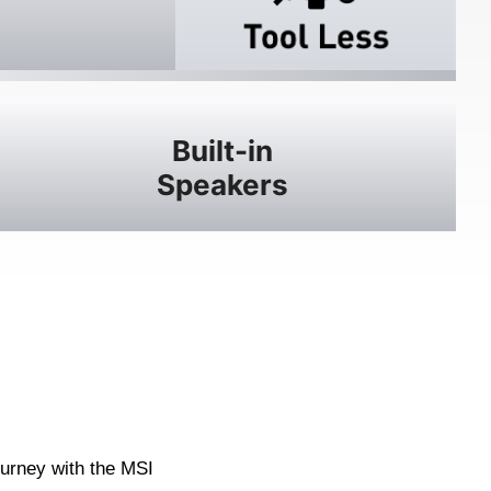
Built-in
Speakers
ourney with the MSI