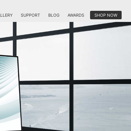
LLERY
SUPPORT
BLOG
AWARDS
SHOP NOW