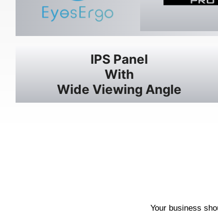
IPS Panel
With
Wide Viewing Angle
Your business shou