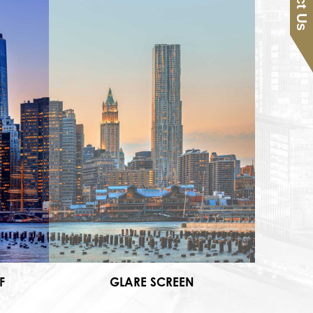
F
GLARE SCREEN