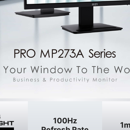
100Hz
1m
Refresh Rate