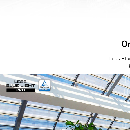
Or
Less Blu