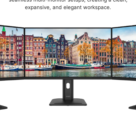
expansive, and elegant workspace.