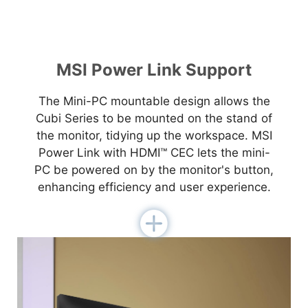
MSI Power Link Support
The Mini-PC mountable design allows the
Cubi Series to be mounted on the stand of
the monitor, tidying up the workspace. MSI
Power Link with HDMI™ CEC lets the mini-
PC be powered on by the monitor's button,
enhancing efficiency and user experience.