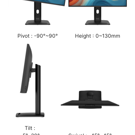
Pivot :
-90°~90°
Height :
0~130mm
Tilt :