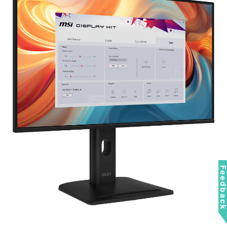
Feedbac