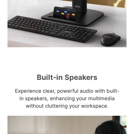
Built-in Speakers
Experience clear, powerful audio with built-
in speakers, enhancing your multimedia
without cluttering your workspace.