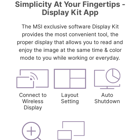
Simplicity At Your Fingertips -
Display Kit App
The MSI exclusive software Display Kit
provides the most convenient tool, the
proper display that allows you to read and
enjoy the image at the same time & color
mode to you while working or everyday.
Connect to
Layout
Auto
Wireless
Setting
Shutdown
Display