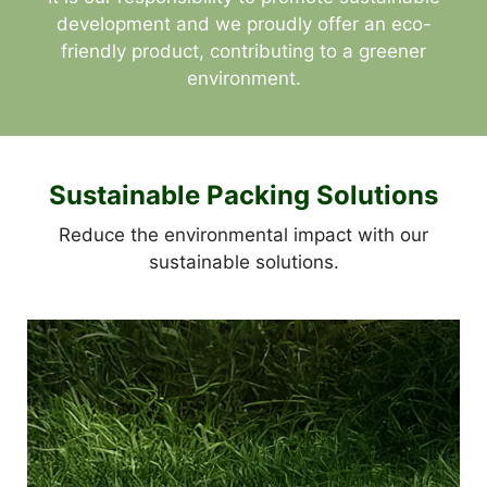
development and we proudly offer an eco-
friendly product, contributing to a greener
environment.
Sustainable Packing Solutions
Reduce the environmental impact with our
sustainable solutions.