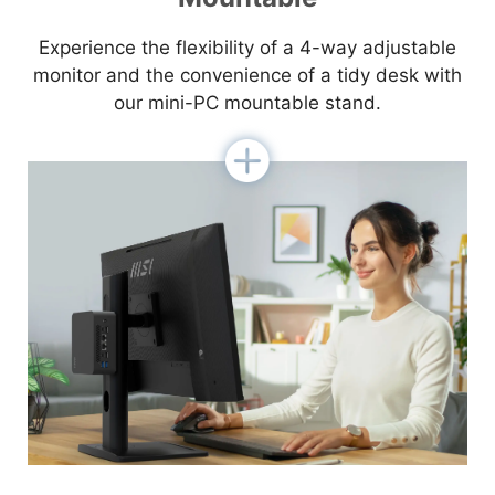
Experience the flexibility of a 4-way adjustable
monitor and the convenience of a tidy desk with
our mini-PC mountable stand.