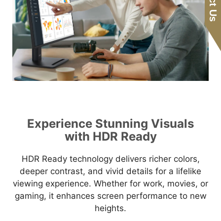
Experience Stunning Visuals
with HDR Ready
HDR Ready technology delivers richer colors,
deeper contrast, and vivid details for a lifelike
viewing experience. Whether for work, movies, or
gaming, it enhances screen performance to new
heights.