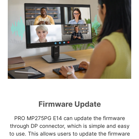
Firmware Update
PRO MP275PG E14 can update the firmware
through DP connector, which is simple and easy
to use. This allows users to update the firmware