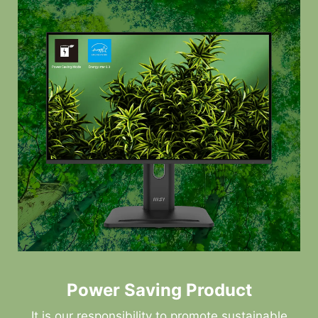
Power Saving Product
It is our responsibility to promote sustainable