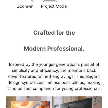
Zoom-in
Project Mode
Crafted for the
Modern Professional.
Inspired by the younger generation's pursuit of
simplicity and efficiency, the monitor's back
cover features refined engravings. This elegant
design symbolizes limitless possibilities, making
it the perfect companion for young professionals.