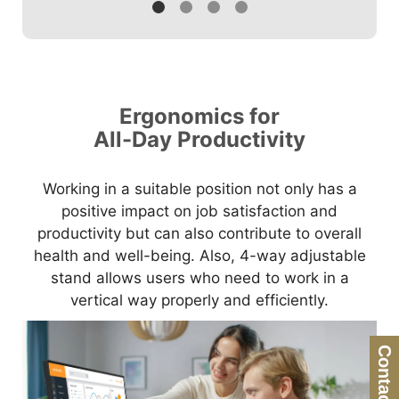
Ergonomics for
All-Day Productivity
Working in a suitable position not only has a
positive impact on job satisfaction and
productivity but can also contribute to overall
health and well-being. Also, 4-way adjustable
stand allows users who need to work in a
vertical way properly and efficiently.
Contact Us