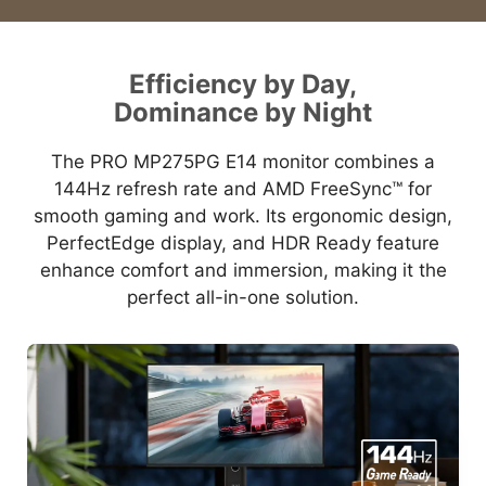
Efficiency by Day,
Dominance by Night
The PRO MP275PG E14 monitor combines a
144Hz refresh rate and AMD FreeSync™ for
smooth gaming and work. Its ergonomic design,
PerfectEdge display, and HDR Ready feature
enhance comfort and immersion, making it the
perfect all-in-one solution.