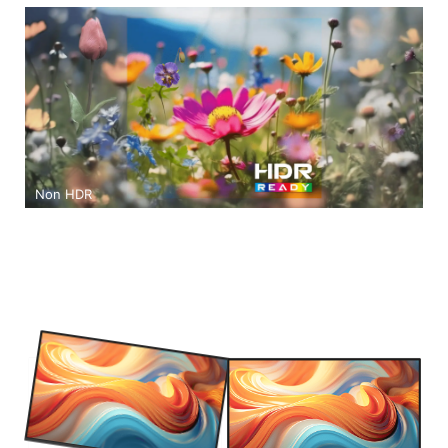
Non HDR