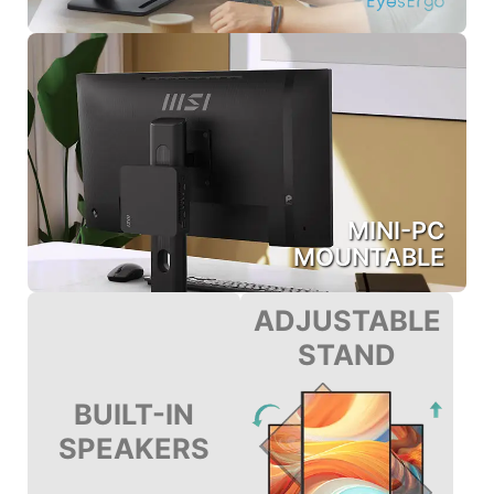
MINI-PC
MOUNTABLE
ADJUSTABLE
STAND
BUILT-IN
SPEAKERS