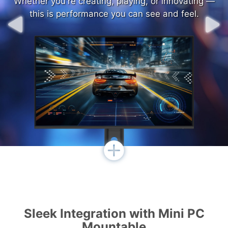
Whether you're creating, playing, or innovating —
Whether you're creating, playing, or innovating —
this is performance you can see and feel.
this is performance you can see and feel.
Sleek Integration with Mini PC
Mountable