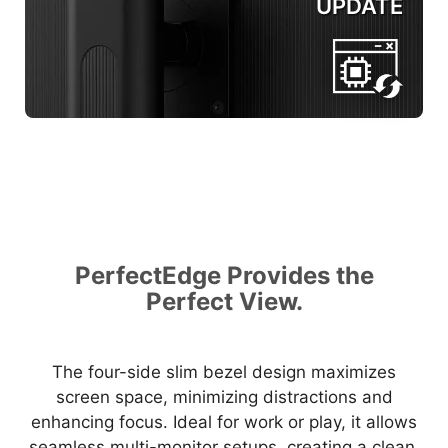
UPDATE
PerfectEdge Provides the
Perfect View.
The four-side slim bezel design maximizes
screen space, minimizing distractions and
enhancing focus. Ideal for work or play, it allows
seamless multi-monitor setups, creating a clean,