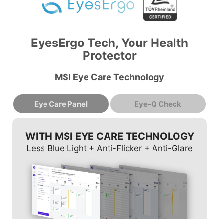
EyesErgo Tech, Your Health
Protector
MSI Eye Care Technology
Eye Care Panel
Eye-Q Check
WITH MSI EYE CARE TECHNOLOGY
Less Blue Light + Anti-Flicker + Anti-Glare