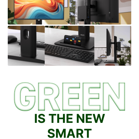
IS THE NEW
SMART