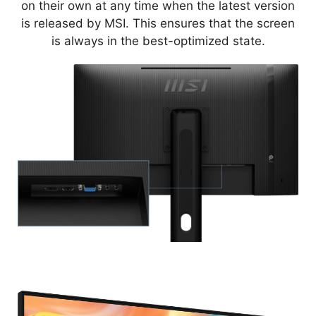
on their own at any time when the latest version
is released by MSI. This ensures that the screen
is always in the best-optimized state.