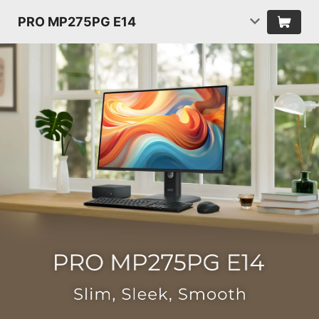
PRO MP275PG E14