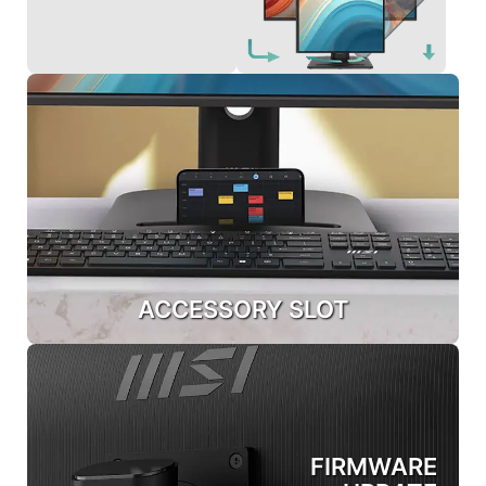
ACCESSORY SLOT
FIRMWARE