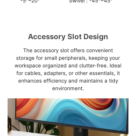
-5°~20°
Swivel :
-45°~45°
Accessory Slot Design
The accessory slot offers convenient
storage for small peripherals, keeping your
workspace organized and clutter-free. Ideal
for cables, adapters, or other essentials, it
enhances efficiency and maintains a tidy
environment.