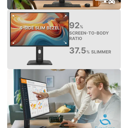
92
%
4-SIDE SLIM BEZEL
SCREEN-TO-BODY
RATIO
37.5
SLIMMER
%