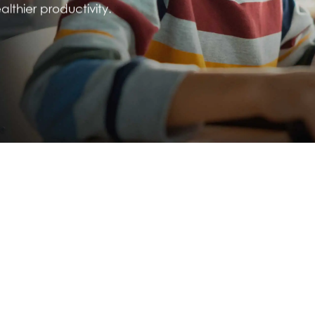
thier productivity.