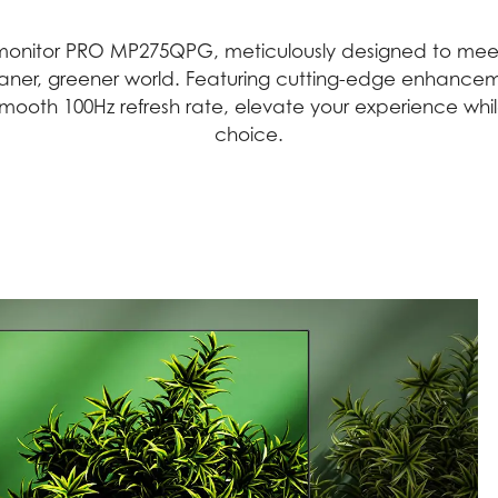
y monitor PRO MP275QPG, meticulously designed to meet
aner, greener world. Featuring cutting-edge enhanceme
smooth 100Hz refresh rate, elevate your experience wh
choice.