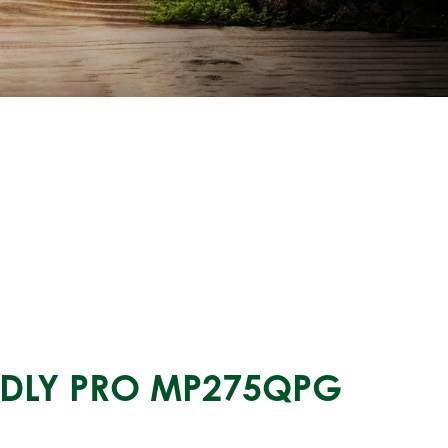
ENDLY PRO MP275QPG