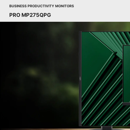
BUSINESS PRODUCTIVITY MONITORS
PRO MP275QPG