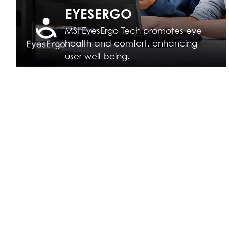
EYESERGO
MSI EyesErgo Tech promotes eye
health and comfort, enhancing
user well-being.