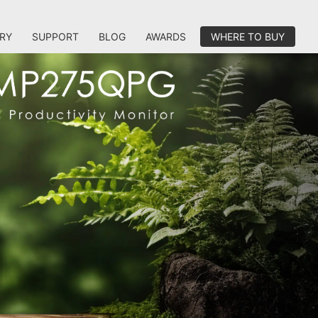
RY
SUPPORT
BLOG
AWARDS
WHERE TO BUY