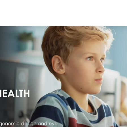
HEALTH
ergonomic design and eye