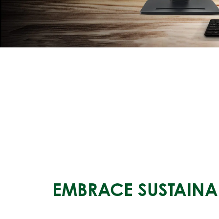
EMBRACE SUSTAINAB