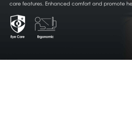
care features. Enhanced comfort and promote heal