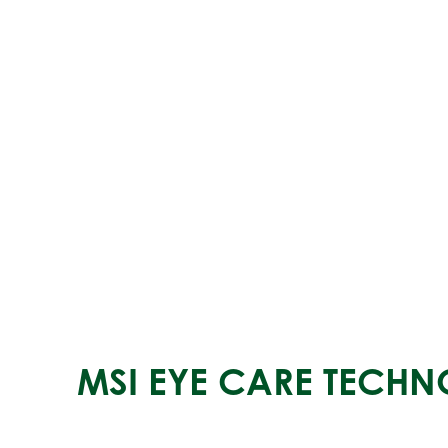
MSI EYE CARE TECH