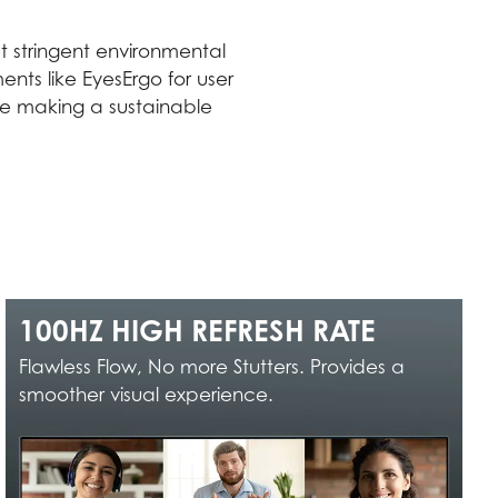
 stringent environmental
nts like EyesErgo for user
ile making a sustainable
100HZ HIGH REFRESH RATE
Flawless Flow, No more Stutters. Provides a
smoother visual experience.