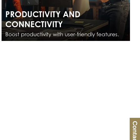
PRODUCTIVITY AND
CONNECTIVITY
Boost productivity with user-friendly features.
Contact Us