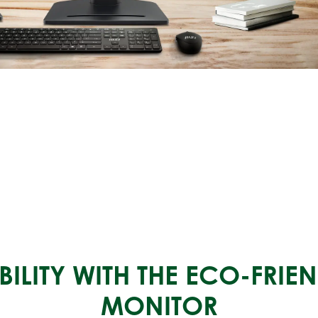
ILITY WITH THE ECO-FRI
MONITOR