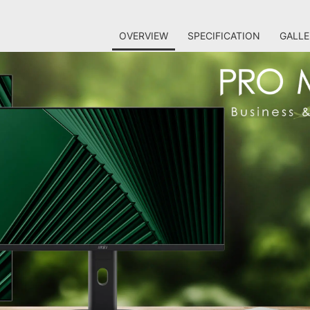
OVERVIEW
SPECIFICATION
GALLE