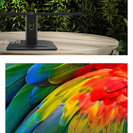
ards and