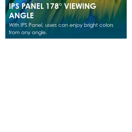
IPS PANEL 178° VIEWING
ANGLE
With IPS Panel, users can enjoy bright colors
from any angle.