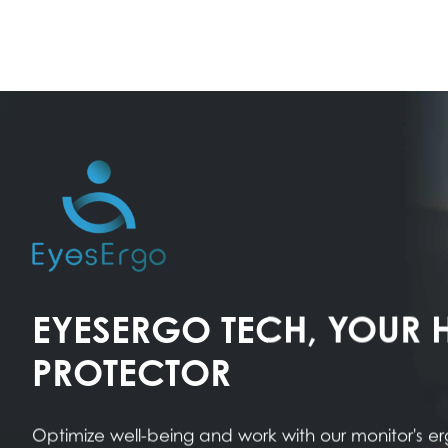
EYESERGO TECH, YOUR 
PROTECTOR
Optimize well-being and work with our monitor's 