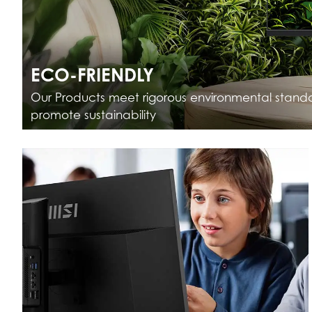
ECO-FRIENDLY
Our Products meet rigorous environmental stand
promote sustainability