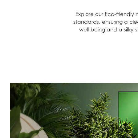
Explore our Eco-friendl
standards, ensuring a cle
well-being and a silky-