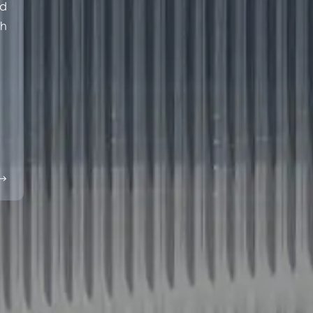
ed
th