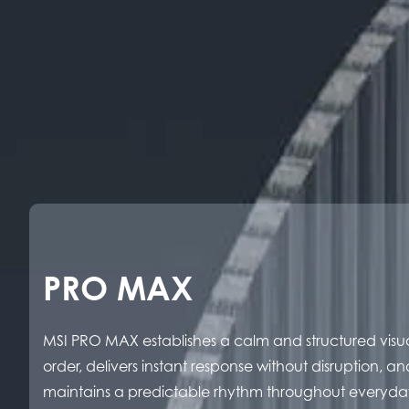
PRO MAX
MSI PRO MAX establishes a calm and structured visu
order, delivers instant response without disruption, an
maintains a predictable rhythm throughout everyda