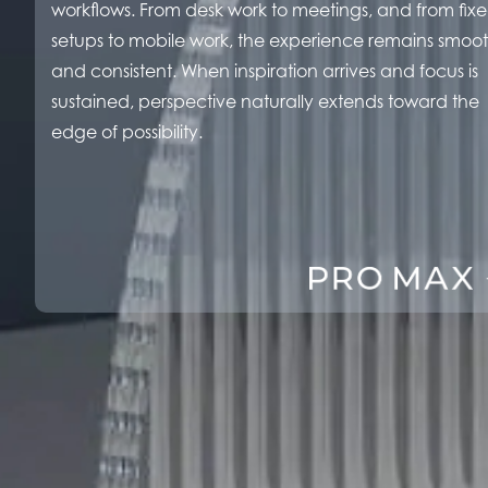
workflows. From desk work to meetings, and from fix
setups to mobile work, the experience remains smoo
and consistent. When inspiration arrives and focus is
sustained, perspective naturally extends toward the
edge of possibility.