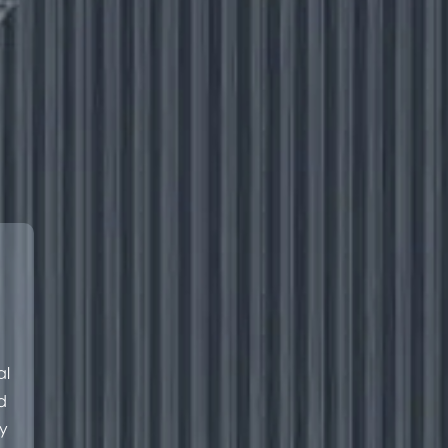
al
d
y