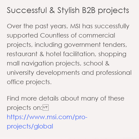
Successful & Stylish B2B projects
Over the past years, MSI has successfully
supported Countless of commercial
projects, including government tenders,
restaurant & hotel facilitation, shopping
mall navigation projects, school &
university developments and professional
office projects.
Find more details about many of these
projects on:
https://www.msi.com/pro-
projects/global