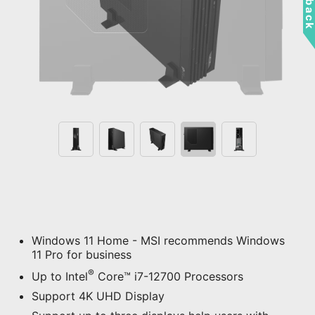
Windows 11 Home - MSI recommends Windows
11 Pro for business
®
Up to Intel
Core™ i7-12700 Processors
Support 4K UHD Display