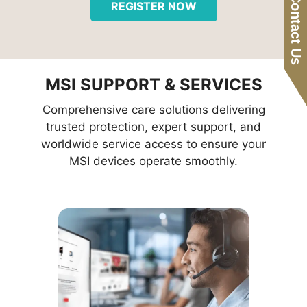
Contact Us
REGISTER NOW
MSI SUPPORT & SERVICES
Comprehensive care solutions delivering
trusted protection, expert support, and
worldwide service access to ensure your
MSI devices operate smoothly.