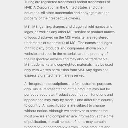
Turing are registered trademarks and/or trademarks of
NVIDIA Corporation in the United States and other
countries. All other trademarks and copyrights are the
property of their respective owners.
MSI, MSI gaming, dragon, and dragon shield names and
logos, as well as any other MSI service or product names
or logos displayed on the MSI website, are registered
trademarks or trademarks of MSI. The names and logos
of third party products and companies shown on our
website and used in the materials are the property of
their respective owners and may also be trademarks.
MSI trademarks and copyrighted materials may be used
only with written permission from MSI. Any rights not
expressly granted herein are reserved.
All images and descriptions are for illustrative purposes
only. Visual representation of the products may not be
perfectly accurate. Product specification, functions and
appearance may vary by models and differ from country
to country. All specifications are subject to change
without notice. Although we endeavor to present the
most precise and comprehensive information at the time
of publication, a small number of items may contain
typography or photography errors. Some products and