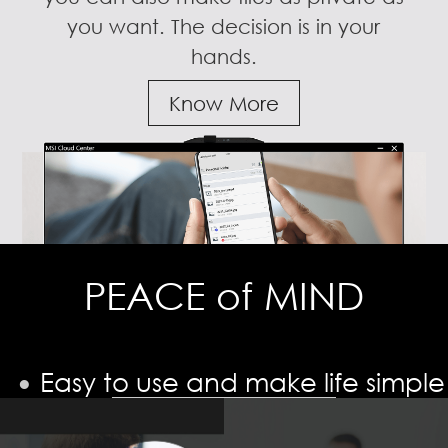
you want. The decision is in your
hands.
Know More
PEACE of MIND
Easy to use and make life simple