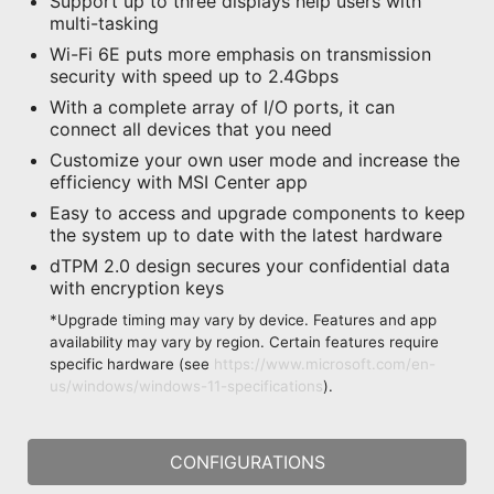
Support up to three displays help users with
multi-tasking
Wi-Fi 6E puts more emphasis on transmission
security with speed up to 2.4Gbps
With a complete array of I/O ports, it can
connect all devices that you need
Customize your own user mode and increase the
efficiency with MSI Center app
Easy to access and upgrade components to keep
the system up to date with the latest hardware
dTPM 2.0 design secures your confidential data
with encryption keys
*Upgrade timing may vary by device. Features and app
availability may vary by region. Certain features require
specific hardware (see
https://www.microsoft.com/en-
us/windows/windows-11-specifications
).
CONFIGURATIONS