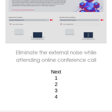
Easily organize and find your pictures
Prioritize your work with Smart Priority
LAN Manager provides you the best
Eliminate the external noise while
attending online conference call
with Smart Image Finder
online traffic experience
Next
1
2
3
4