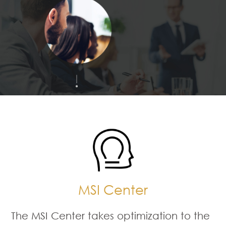
MSI Center
The MSI Center takes optimization to the