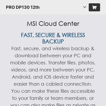
PRO DP130 12th
MSI Cloud Center
FAST, SECURE & WIRELESS
BACKUP
Fast, secure, and wireless backup &
download between your PC and
mobile devices. Transfer files, photos,
videos, and more between your PC,
Android, and iOS device faster and
easier than a cabled connection.
You can make these files accessible
to your family or team members, or
you can also make files as private as