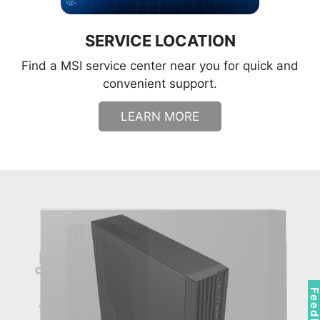
SERVICE LOCATION
Find a MSI service center near you for quick and
convenient support.
LEARN MORE
Feedbac