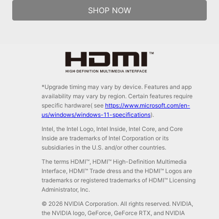
SHOP NOW
*Upgrade timing may vary by device. Features and app
availability may vary by region. Certain features require
specific hardware( see
https://www.microsoft.com/en-
us/windows/windows-11-specifications
).
Intel, the Intel Logo, Intel Inside, Intel Core, and Core
Inside are trademarks of Intel Corporation or its
subsidiaries in the U.S. and/or other countries.
The terms HDMI™, HDMI™ High-Definition Multimedia
Interface, HDMI™ Trade dress and the HDMI™ Logos are
trademarks or registered trademarks of HDMI™ Licensing
Administrator, Inc.
© 2026 NVIDIA Corporation. All rights reserved. NVIDIA,
the NVIDIA logo, GeForce, GeForce RTX, and NVIDIA