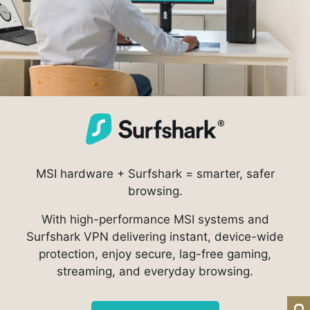
MSI hardware + Surfshark = smarter, safer
browsing.
With high-performance MSI systems and
Surfshark VPN delivering instant, device-wide
protection, enjoy secure, lag-free gaming,
streaming, and everyday browsing.