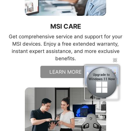
MSI CARE
Get comprehensive service and support for your
MSI devices. Enjoy a free extended warranty,
instant expert assistance, and more exclusive
benefits.
✕
✕
LEARN MORE