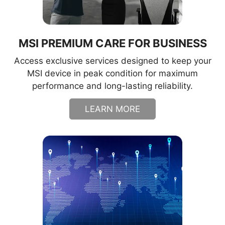
MSI PREMIUM CARE FOR BUSINESS
Access exclusive services designed to keep your
MSI device in peak condition for maximum
performance and long-lasting reliability.
LEARN MORE