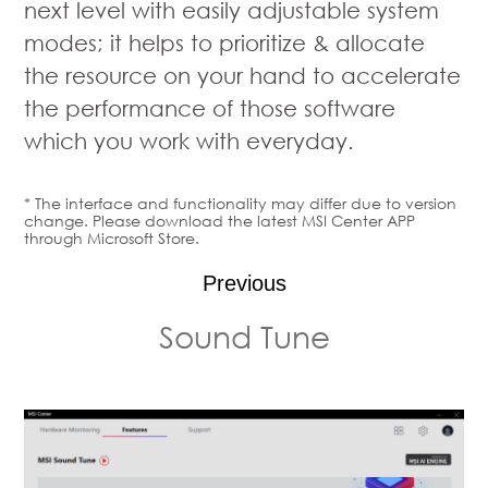
next level with easily adjustable system
modes; it helps to prioritize & allocate
the resource on your hand to accelerate
the performance of those software
which you work with everyday.
* The interface and functionality may differ due to version
change. Please download the latest MSI Center APP
through Microsoft Store.
Previous
Smart Image Finder
LAN Manager
Smart Priority
Sound Tune