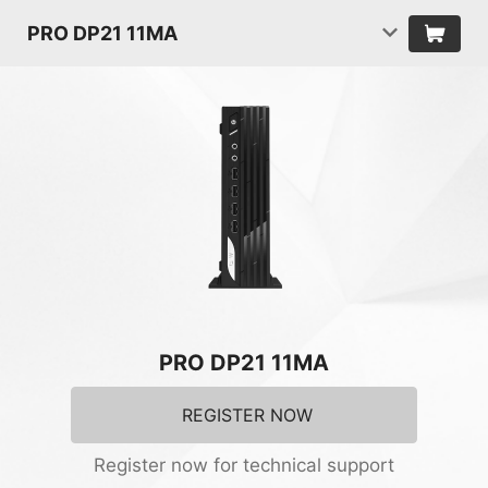
PRO DP21 11MA
PRO DP21 11MA
REGISTER NOW
Register now for technical support