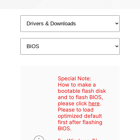
Special Note:
How to make a
bootable flash disk
and to flash BIOS,
please click
here
.
Please to load
optimized default
first after flashing
BIOS.