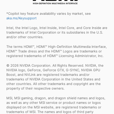
*Copilot key feature availability varies by market, see
aka.ms/Keysupport
Intel, the Intel Logo, Intel Inside, Intel Core, and Core Inside are
trademarks of Intel Corporation or its subsidiaries in the U.S.
and/or other countries.
The terms HDMI™, HDMI™ High-Definition Multimedia Interface,
HDMI™ Trade dress and the HDMI™ Logos are trademarks or
registered trademarks of HDMI™ Licensing Administrator, Inc.
© 2026 NVIDIA Corporation. All Rights Reserved. NVIDIA, the
NVIDIA logo, GeForce, GeForce GTX, G-SYNC, NVIDIA GPU
Boost, and NVLink are registered trademarks and/or
trademarks of NVIDIA Corporation in the United States and
other countries. All other trademarks and copyright are the
property of their respective owners.
MSI, MSI gaming, dragon, and dragon shield names and logos,
as well as any other MSI service or product names or logos
displayed on the MSI website, are registered trademarks or
trademarks of MSI. The names and logos of third party