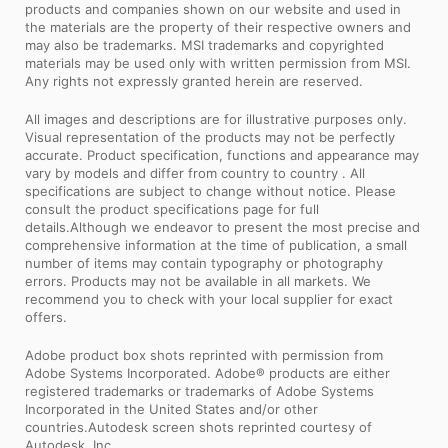
products and companies shown on our website and used in
the materials are the property of their respective owners and
may also be trademarks. MSI trademarks and copyrighted
materials may be used only with written permission from MSI.
Any rights not expressly granted herein are reserved.
All images and descriptions are for illustrative purposes only.
Visual representation of the products may not be perfectly
accurate. Product specification, functions and appearance may
vary by models and differ from country to country . All
specifications are subject to change without notice. Please
consult the product specifications page for full
details.Although we endeavor to present the most precise and
comprehensive information at the time of publication, a small
number of items may contain typography or photography
errors. Products may not be available in all markets. We
recommend you to check with your local supplier for exact
offers.
Adobe product box shots reprinted with permission from
Adobe Systems Incorporated. Adobe® products are either
registered trademarks or trademarks of Adobe Systems
Incorporated in the United States and/or other
countries.Autodesk screen shots reprinted courtesy of
Autodesk, Inc.