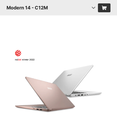
Modern 14 - C12M