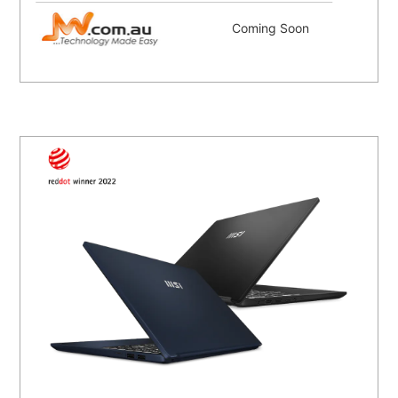
Coming Soon