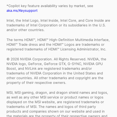
*Copilot key feature availability varies by market, see
aka.ms/Keysupport
Intel, the Intel Logo, Intel Inside, Intel Core, and Core Inside are
trademarks of Intel Corporation or its subsidiaries in the U.S.
and/or other countries.
The terms HDMI™, HDMI™ High-Definition Multimedia Interface,
HDMI™ Trade dress and the HDMI™ Logos are trademarks or
registered trademarks of HDMI™ Licensing Administrator, Inc.
© 2026 NVIDIA Corporation. All Rights Reserved. NVIDIA, the
NVIDIA logo, GeForce, GeForce GTX, G-SYNC, NVIDIA GPU
Boost, and NVLink are registered trademarks and/or
trademarks of NVIDIA Corporation in the United States and
other countries. All other trademarks and copyright are the
property of their respective owners.
MSI, MSI gaming, dragon, and dragon shield names and logos,
as well as any other MSI service or product names or logos
displayed on the MSI website, are registered trademarks or
trademarks of MSI. The names and logos of third party
products and companies shown on our website and used in
the materials are the property of their respective owners and