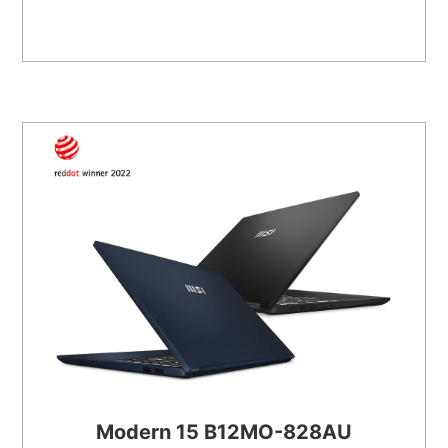
Modern 15 B12MO-828AU