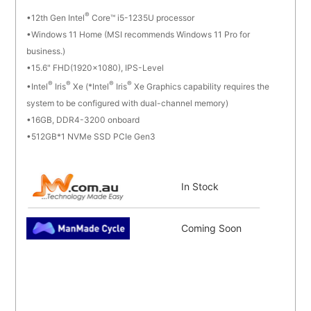
®
12th Gen Intel
Core™ i5-1235U processor
Windows 11 Home (MSI recommends Windows 11 Pro for
business.)
15.6" FHD(1920x1080), IPS-Level
®
®
®
®
Intel
Iris
Xe (*Intel
Iris
Xe Graphics capability requires the
system to be configured with dual-channel memory)
16GB, DDR4-3200 onboard
512GB*1 NVMe SSD PCIe Gen3
In Stock
Coming Soon