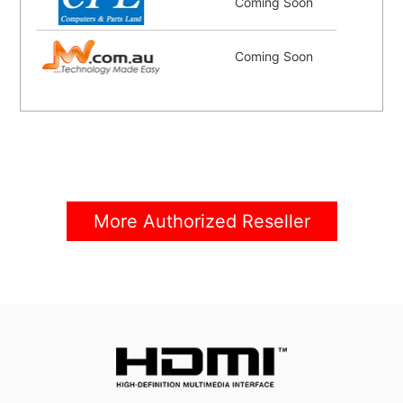
Coming Soon
Coming Soon
More Authorized Reseller