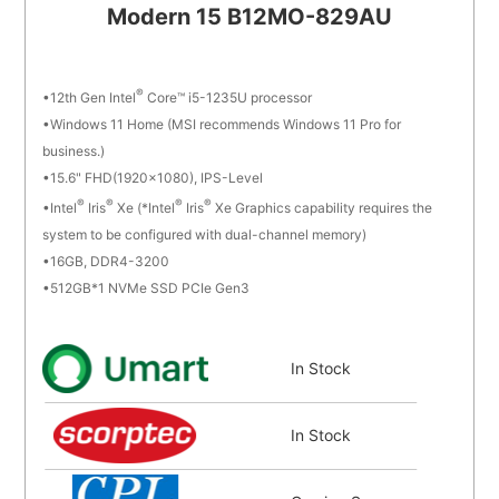
Modern 15 B12MO-829AU
®
12th Gen Intel
Core™ i5-1235U processor
Windows 11 Home (MSI recommends Windows 11 Pro for
business.)
15.6" FHD(1920x1080), IPS-Level
®
®
®
®
Intel
Iris
Xe (*Intel
Iris
Xe Graphics capability requires the
system to be configured with dual-channel memory)
16GB, DDR4-3200
512GB*1 NVMe SSD PCIe Gen3
In Stock
In Stock