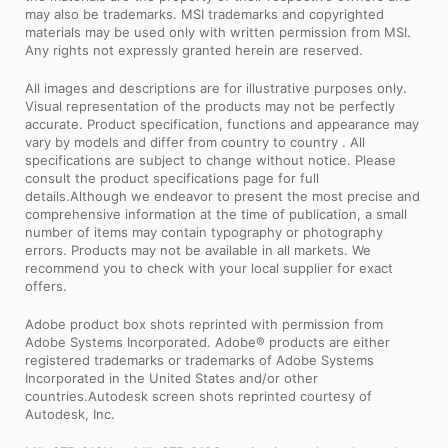
may also be trademarks. MSI trademarks and copyrighted
materials may be used only with written permission from MSI.
Any rights not expressly granted herein are reserved.
All images and descriptions are for illustrative purposes only.
Visual representation of the products may not be perfectly
accurate. Product specification, functions and appearance may
vary by models and differ from country to country . All
specifications are subject to change without notice. Please
consult the product specifications page for full
details.Although we endeavor to present the most precise and
comprehensive information at the time of publication, a small
number of items may contain typography or photography
errors. Products may not be available in all markets. We
recommend you to check with your local supplier for exact
offers.
Adobe product box shots reprinted with permission from
Adobe Systems Incorporated. Adobe® products are either
registered trademarks or trademarks of Adobe Systems
Incorporated in the United States and/or other
countries.Autodesk screen shots reprinted courtesy of
Autodesk, Inc.