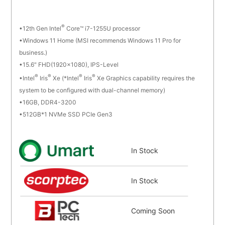
®
12th Gen Intel
Core™ i7-1255U processor
Windows 11 Home (MSI recommends Windows 11 Pro for
business.)
15.6" FHD(1920x1080), IPS-Level
®
®
®
®
Intel
Iris
Xe (*Intel
Iris
Xe Graphics capability requires the
system to be configured with dual-channel memory)
16GB, DDR4-3200
512GB*1 NVMe SSD PCIe Gen3
In Stock
In Stock
Coming Soon