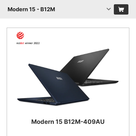
Modern 15 - B12M
Modern 15 B12M-409AU