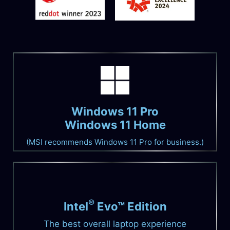
Windows 11 Pro
Windows 11 Home
(MSI recommends Windows 11 Pro for business.)
®
Intel
Evo™ Edition
The best overall laptop experience