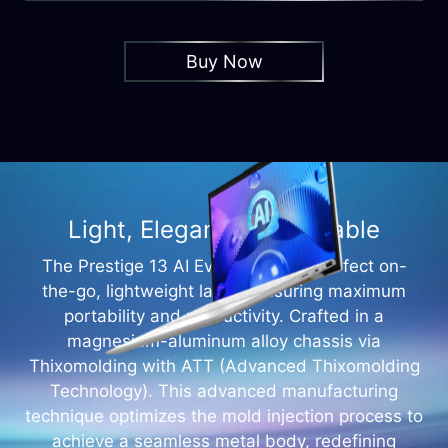
Buy Now
Light, Elegant and Portable
The Prestige 13 AI Evo A1M is the perfect on-
the-go, lightweight laptop ensuring maximum
portability and productivity. Crafted in a
magnesium-aluminum alloy chassis via
Thixomolding with ATT (Advanced Thixomolding
Technology). This advanced manufacturing
technique optimizes the mold injection process to
achieve a seamless metal body, redefining