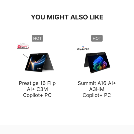
YOU MIGHT ALSO LIKE
HOT
HOT
Prestige 16 Flip
Summit A16 AI+
AI+ C3M
A3HM
Copilot+ PC
Copilot+ PC