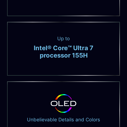
Up to
Intel® Core™ Ultra 7
processor 155H
Unbelievable Details and Colors