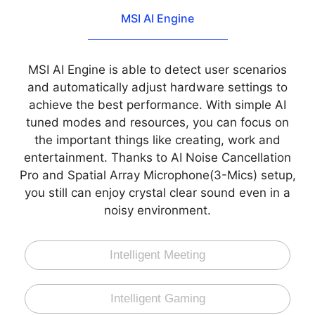
MSI AI Engine
MSI AI Engine is able to detect user scenarios
and automatically adjust hardware settings to
achieve the best performance. With simple AI
tuned modes and resources, you can focus on
the important things like creating, work and
entertainment. Thanks to AI Noise Cancellation
Pro and Spatial Array Microphone(3-Mics) setup,
you still can enjoy crystal clear sound even in a
noisy environment.
Intelligent Meeting
Intelligent Gaming