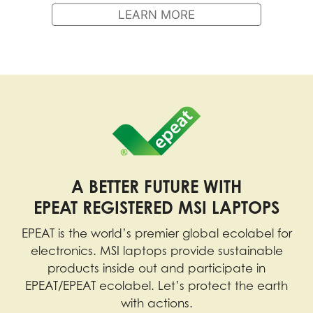
LEARN MORE
A BETTER FUTURE WITH
EPEAT REGISTERED MSI LAPTOPS
EPEAT is the world’s premier global ecolabel for
electronics. MSI laptops provide sustainable
products inside out and participate in
EPEAT/EPEAT ecolabel. Let’s protect the earth
with actions.