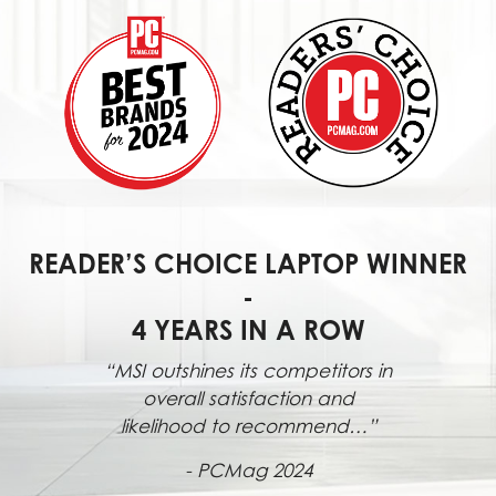
READER’S CHOICE LAPTOP WINNER
-
4 YEARS IN A ROW
“MSI outshines its competitors in
overall satisfaction and
likelihood to recommend…”
- PCMag 2024