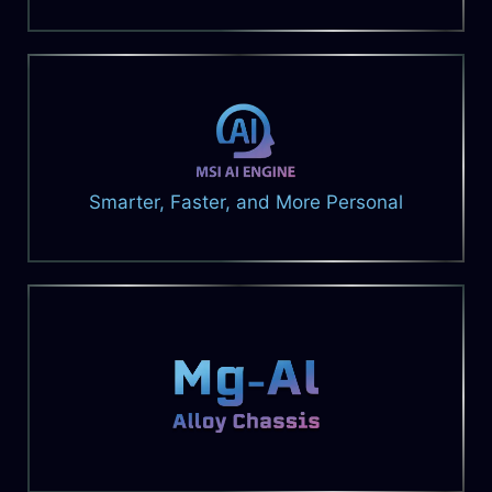
Smarter, Faster, and More Personal