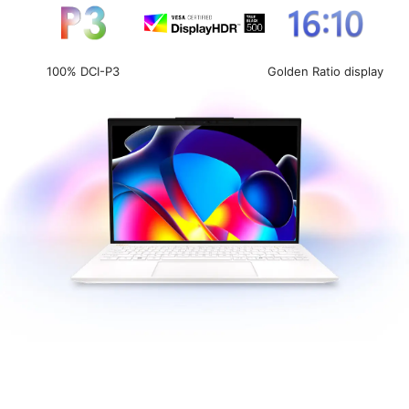
100% DCI-P3
Golden Ratio display