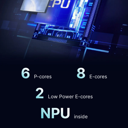
6
8
P-cores
E-cores
2
Low Power E-cores
NPU
inside