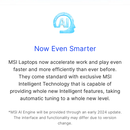
Now Even Smarter
MSI Laptops now accelerate work and play even
faster and more efficiently than ever before.
They come standard with exclusive MSI
Intelligent Technology that is capable of
providing whole new Intelligent features, taking
automatic tuning to a whole new level.
*MSI AI Engine will be provided through an early 2024 update.
The interface and functionality may differ due to version
change.