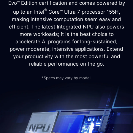
Evo™ Edition certification and comes powered by
®
up to an Intel
Core™ Ultra 7 processor 155H,
making intensive computation seem easy and
efficient. The latest Integrated NPU also powers
more workloads; it is the best choice to
accelerate AI programs for long-sustained,
power moderate, intensive applications. Extend
your productivity with the most powerful and
reliable performance on the go.
*Specs may vary by model.