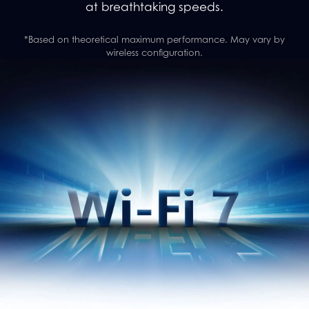
at breathtaking speeds.
*Based on theoretical maximum performance. May vary by
wireless configuration.