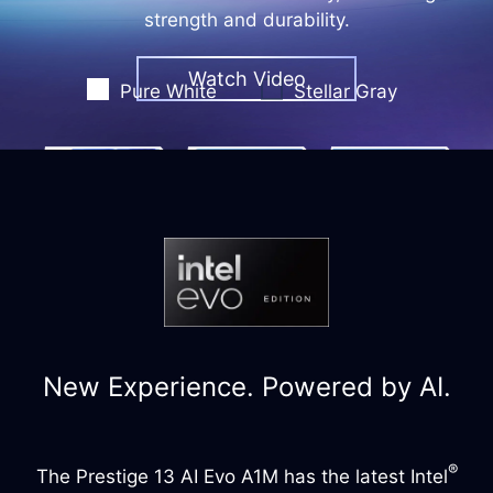
strength and durability.
Watch Video
Pure White
Stellar Gray
New Experience. Powered by AI.
®
The Prestige 13 AI Evo A1M has the latest Intel