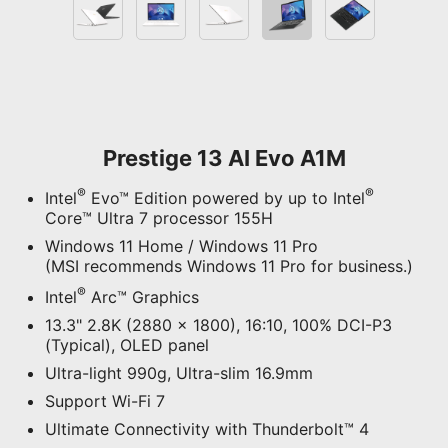
Prestige 13 AI Evo A1M
®
®
Intel
Evo™ Edition powered by up to Intel
Core™ Ultra 7 processor 155H
Windows 11 Home / Windows 11 Pro
(MSI recommends Windows 11 Pro for business.)
®
Intel
Arc™ Graphics
13.3" 2.8K (2880 x 1800), 16:10, 100% DCI-P3
(Typical), OLED panel
Ultra-light 990g, Ultra-slim 16.9mm
Support Wi-Fi 7
Ultimate Connectivity with Thunderbolt™ 4