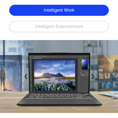
Intelligent Work
Intelligent Entertainment