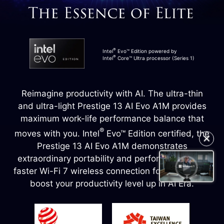
®
Intel
Evo™ Edition powered by
®
Intel
Core™ Ultra processor (Series 1)
Reimagine productivity with AI. The ultra-thin
and ultra-light Prestige 13 AI Evo A1M provides
maximum work-life performance balance that
®
moves with you. Intel
Evo™ Edition certified, the
✕
Prestige 13 AI Evo A1M demonstrates
extraordinary portability and performance, and
faster Wi-Fi 7 wireless connection for any task to
boost your productivity level up in AI Era.