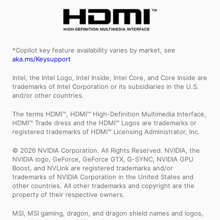
*Copilot key feature availability varies by market, see
aka.ms/Keysupport
Intel, the Intel Logo, Intel Inside, Intel Core, and Core Inside are
trademarks of Intel Corporation or its subsidiaries in the U.S.
and/or other countries.
The terms HDMI™, HDMI™ High-Definition Multimedia Interface,
HDMI™ Trade dress and the HDMI™ Logos are trademarks or
registered trademarks of HDMI™ Licensing Administrator, Inc.
© 2026 NVIDIA Corporation. All Rights Reserved. NVIDIA, the
NVIDIA logo, GeForce, GeForce GTX, G-SYNC, NVIDIA GPU
Boost, and NVLink are registered trademarks and/or
trademarks of NVIDIA Corporation in the United States and
other countries. All other trademarks and copyright are the
property of their respective owners.
MSI, MSI gaming, dragon, and dragon shield names and logos,