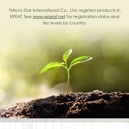
*Micro-Star International Co., Ltd. registers products in
EPEAT. See
www.epeat.net
for registration status and
tier levels by country.