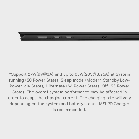
*Support 27W(9V@3A) and up to 65W(20V@3.25A) at System
running (S0 Power State), Sleep mode (Modern Standby Low-
Power Idle State), Hibernate (S4 Power State), Off (S5 Power
State). The overall system performance may be affected in
order to adapt the charging current. The charging rate will vary
depending on the system and battery status. MSI PD Charger
is recommended.