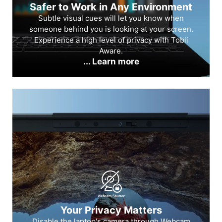
Safer to Work in Any Environment
Subtle visual cues will let you know when
someone behind you is looking at your screen.
Experience a high level of privacy with Tobii
Aware.
... Learn more
Your Privacy Matters
Disable the laptop's camera through Webcam