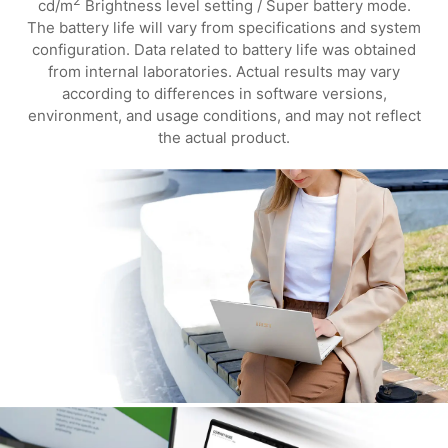
2
cd/m
Brightness level setting / Super battery mode.
The battery life will vary from specifications and system
configuration. Data related to battery life was obtained
from internal laboratories. Actual results may vary
according to differences in software versions,
environment, and usage conditions, and may not reflect
the actual product.