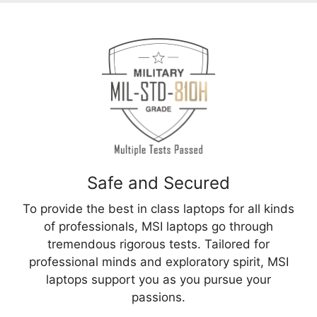
Safe and Secured
To provide the best in class laptops for all kinds
of professionals, MSI laptops go through
tremendous rigorous tests. Tailored for
professional minds and exploratory spirit, MSI
laptops support you as you pursue your
passions.