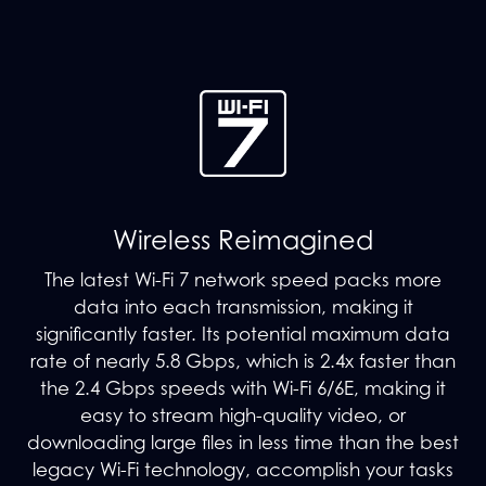
Wireless Reimagined
The latest Wi-Fi 7 network speed packs more
data into each transmission, making it
significantly faster. Its potential maximum data
rate of nearly 5.8 Gbps, which is 2.4x faster than
the 2.4 Gbps speeds with Wi-Fi 6/6E, making it
easy to stream high-quality video, or
downloading large files in less time than the best
legacy Wi-Fi technology, accomplish your tasks