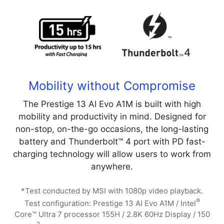
Mobility without Compromise
The Prestige 13 AI Evo A1M is built with high
mobility and productivity in mind. Designed for
non-stop, on-the-go occasions, the long-lasting
battery and Thunderbolt™ 4 port with PD fast-
charging technology will allow users to work from
anywhere.
*Test conducted by MSI with 1080p video playback.
®
Test configuration: Prestige 13 AI Evo A1M / Intel
Core™ Ultra 7 processor 155H / 2.8K 60Hz Display / 150