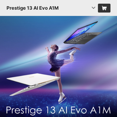
Prestige 13 AI Evo A1M