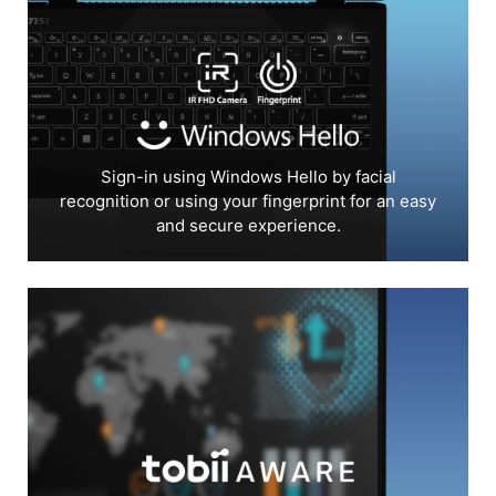
Sign-in using Windows Hello by facial
recognition or using your fingerprint for an easy
and secure experience.