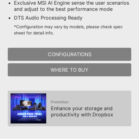
Exclusive MSI AI Engine sense the user scenarios
and adjust to the best performance mode
DTS Audio Processing Ready
*Configuration may vary by models, please check spec
sheet for detail info.
CONFIGURATIONS
WHERE TO BUY
Promotion
Enhance your storage and
productivity with Dropbox