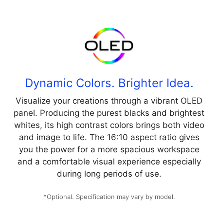
Dynamic Colors. Brighter Idea.
Visualize your creations through a vibrant OLED
panel. Producing the purest blacks and brightest
whites, its high contrast colors brings both video
and image to life. The 16:10 aspect ratio gives
you the power for a more spacious workspace
and a comfortable visual experience especially
during long periods of use.
*Optional. Specification may vary by model.