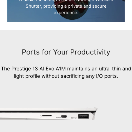
Shutter, providing a private and secure
experience.
Ports for Your Productivity
The Prestige 13 AI Evo A1M maintains an ultra-thin and
light profile without sacrificing any I/O ports.