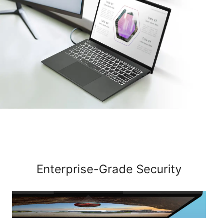
Enterprise-Grade Security