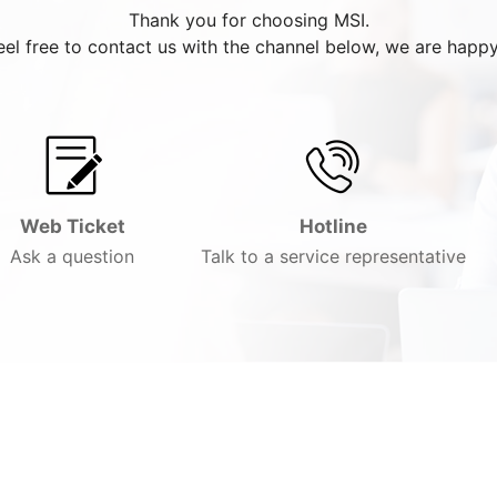
Thank you for choosing MSI.
eel free to contact us with the channel below, we are happy
Web Ticket
Hotline
Ask a question
Talk to a service representative