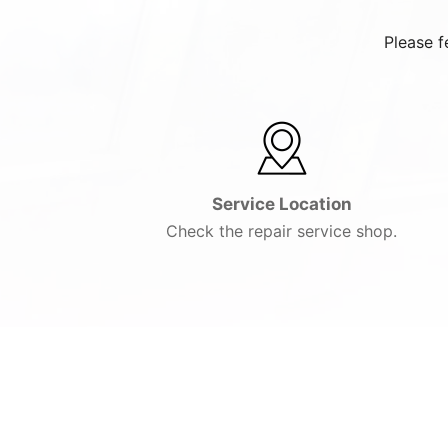
Please f
Service Location
Check the repair service shop.