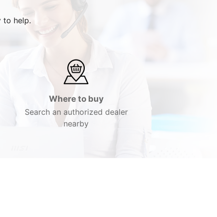
 to help.
Where to buy
Search an authorized dealer
nearby