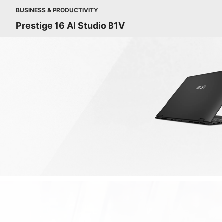
BUSINESS & PRODUCTIVITY
Prestige 16 AI Studio B1V