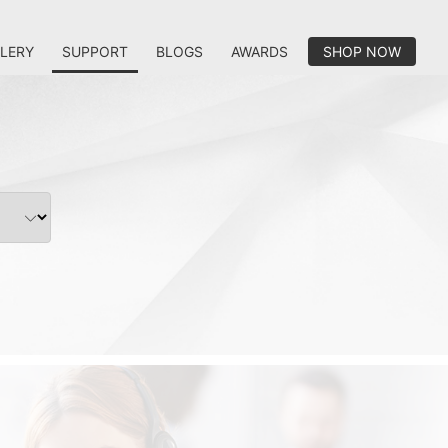
LERY
SUPPORT
BLOGS
AWARDS
SHOP NOW