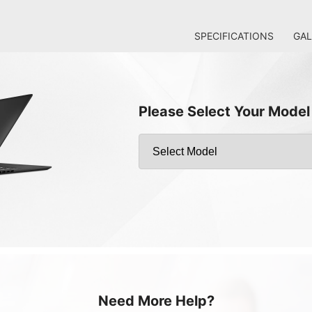
SPECIFICATIONS
GAL
Please Select Your Model
Need More Help?