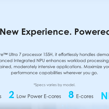
New Experience. Powered
e™ Ultra 7 processor 155H, it effortlessly handles dem
anced Integrated NPU enhances workload processing, 
ained, moderately intensive applications. Maximize your 
performance capabilities wherever you go.
*Specs varies by model.
2
8
N
s
Low Power E-cores
E-cores