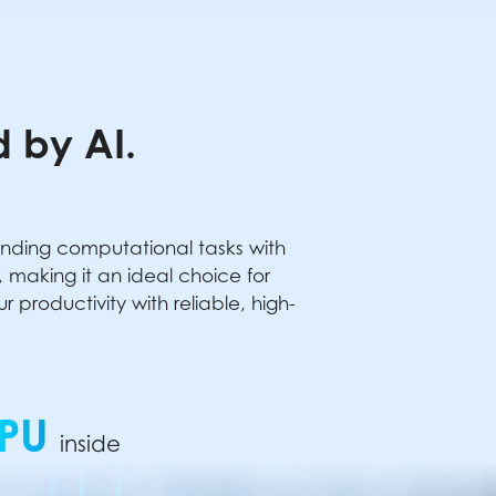
 by AI.
anding computational tasks with
making it an ideal choice for
productivity with reliable, high-
PU
inside