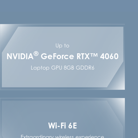
Up to
®
NVIDIA
GeForce RTX™ 4060
Laptop GPU 8GB GDDR6
Wi-Fi 6E
Extraordinary wireless experience