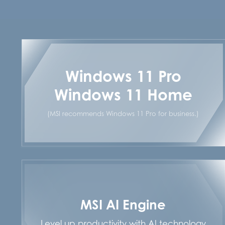
Windows 11 Pro
Windows 11 Home
(MSI recommends Windows 11 Pro for business.)
MSI AI Engine
Level up productivity with AI technology