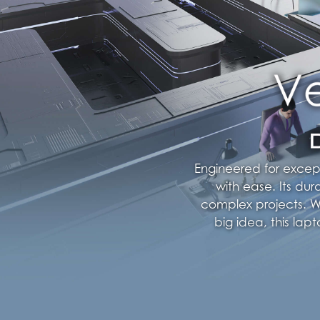
Engineered for excep
with ease. Its dur
complex projects. Wh
big idea, this la