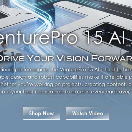
tional performance, the VenturePro 15 AI is built to h
able design and robust capabilities make it a reliable p
ether you’re working on projects, creating content, o
ptop is your best companion to excel in every endeavor,
Shop Now
Watch Video