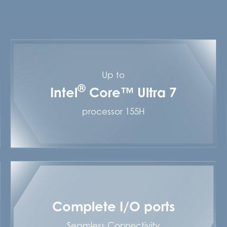
Up to
®
Intel
Core™ Ultra 7
processor 155H
Complete I/O ports
Seamless Connectivity