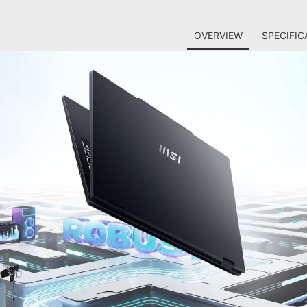
OVERVIEW
SPECIFIC