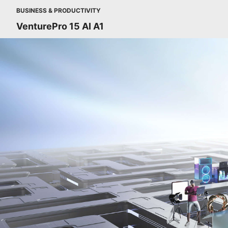
BUSINESS & PRODUCTIVITY
VenturePro 15 AI A1