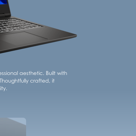
sional aesthetic. Built with
houghtfully crafted, it
ty.