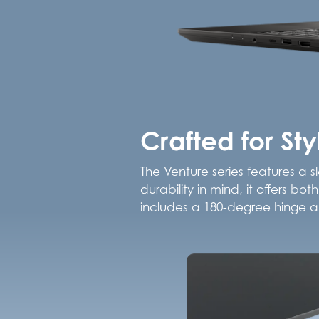
Crafted for St
The Venture series features a s
durability in mind, it offers b
includes a 180-degree hinge an