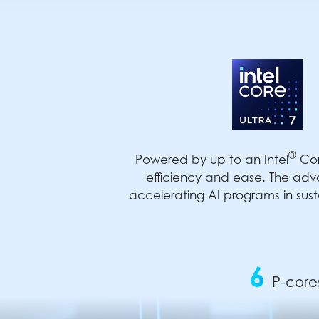
®
Powered by up to an Intel
Cor
efficiency and ease. The adv
accelerating AI programs in sust
6
P-core