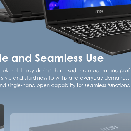
yle and Seamless Use
leek, solid gray design that exudes a modern and profes
oth style and sturdiness to withstand everyday demands. T
d single-hand open capability for seamless functionali