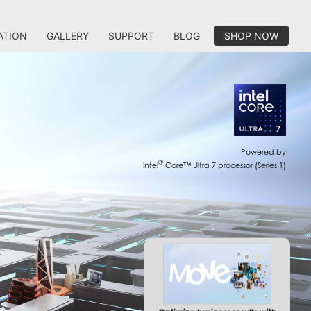
ATION
GALLERY
SUPPORT
BLOG
SHOP NOW
Powered by
®
Intel
Core™ Ultra 7 processor (Series 1)
Optimize business results with