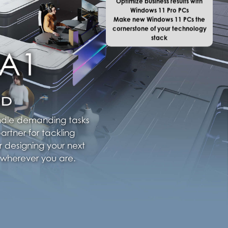
Windows 11 Pro PCs
Make new Windows 11 PCs the
cornerstone of your technology
stack
andle demanding tasks
artner for tackling
r designing your next
 wherever you are.