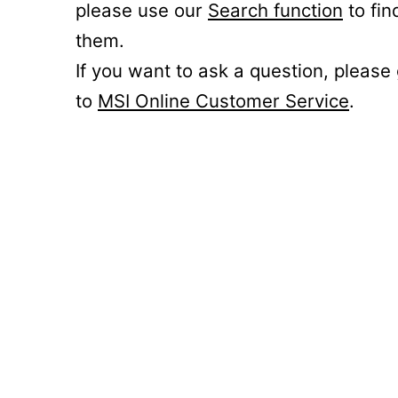
please use our
Search function
to fin
them.
If you want to ask a question, please
to
MSI Online Customer Service
.