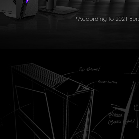
*According to 2021 Eu