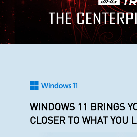
WINDOWS 11 BRINGS Y
CLOSER TO WHAT YOU 