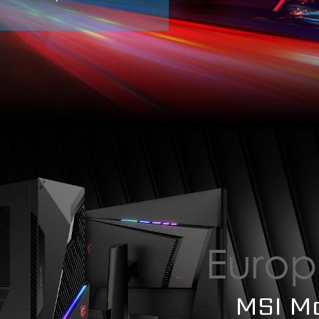
Europ
MSI M