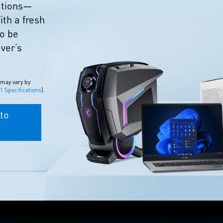
eations—
ith a fresh
to be
ever’s
 may vary by
 Specifications
).
to