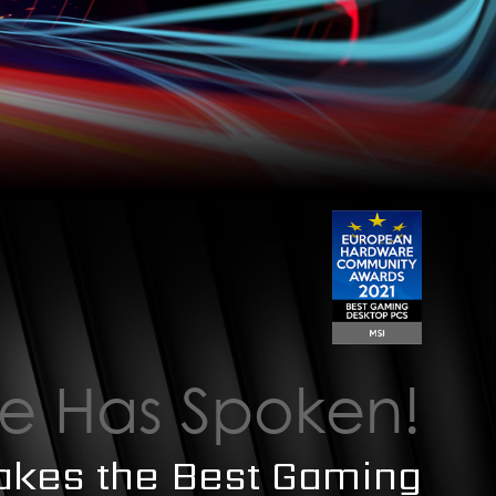
e Has Spoken!
akes the Best Gaming