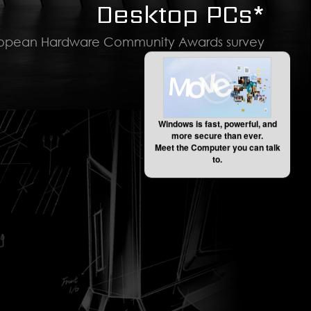
Desktop PCs*
ropean Hardware Community Awards survey
Windows is fast, powerful, and
more secure than ever.
Meet the Computer you can talk
to.