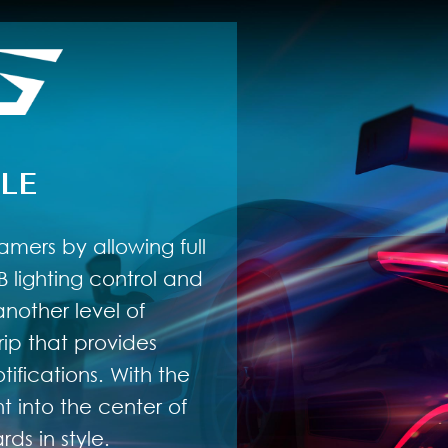
LE
amers by allowing full
 lighting control and
nother level of
rip that provides
ifications. With the
 into the center of
ds in style.