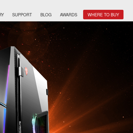
RY
SUPPORT
BLOG
AWARDS
WHERE TO BUY