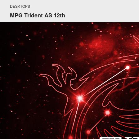
DESKTOPS
MPG Trident AS 12th