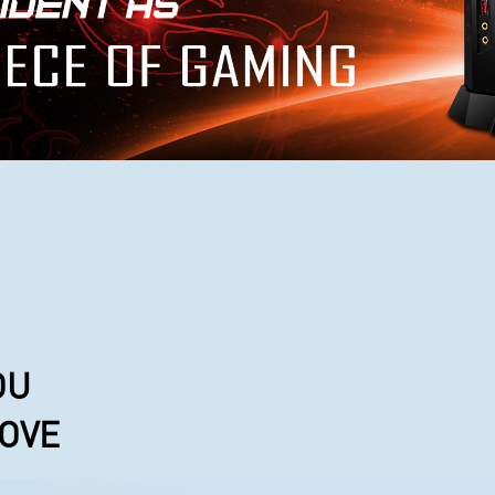
OU
LOVE