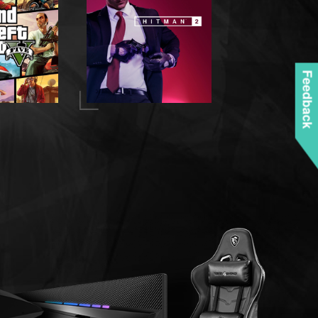
Feedback