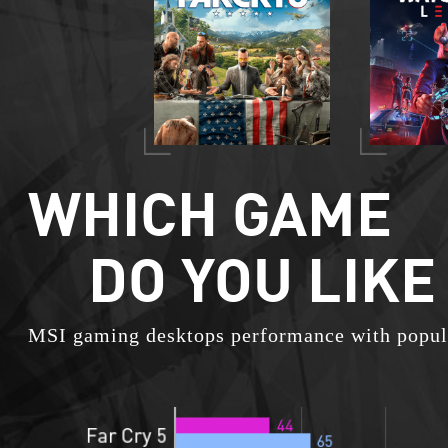
WHICH GAME
DO YOU LIKE
MSI gaming desktops performance with popul