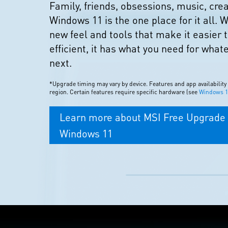
Family, friends, obsessions, music, cr
Windows 11 is the one place for it all. W
new feel and tools that make it easier 
efficient, it has what you need for what
next.
*Upgrade timing may vary by device. Features and app availability
region. Certain features require specific hardware (see
Windows 11
Learn more about MSI Free Upgrade 
Windows 11