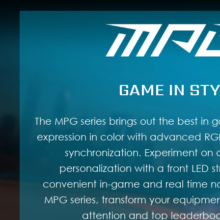
GAME IN STY
The MPG series brings out the best in g
expression in color with advanced RGB
synchronization. Experiment on a
personalization with a front LED st
convenient in-game and real time not
MPG series, transform your equipment
attention and top leaderboar