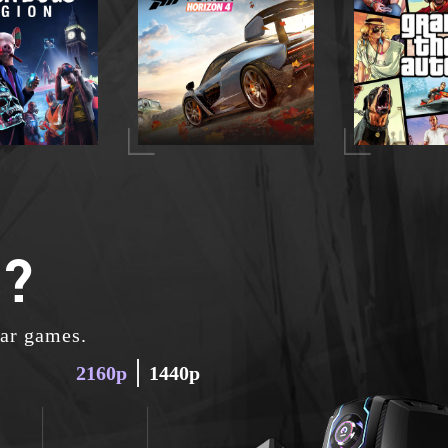
 ?
ar games.
2160p
1440p