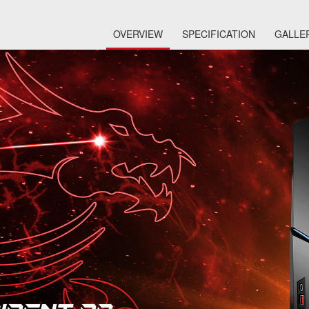
OVERVIEW
SPECIFICATION
GALLE