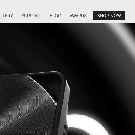
LLERY
SUPPORT
BLOG
AWARDS
SHOP NOW