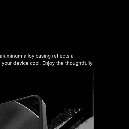
aluminum alloy casing reflects a
 your device cool. Enjoy the thoughtfully