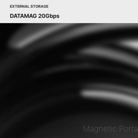
EXTERNAL STORAGE
DATAMAG 20Gbps
Magnetic Port