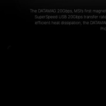
The DATAMAG 20Gbps, MSI’s first magneti
SuperSpeed USB 20Gbps transfer rates
efficient heat dissipation, the DATAM
Pr