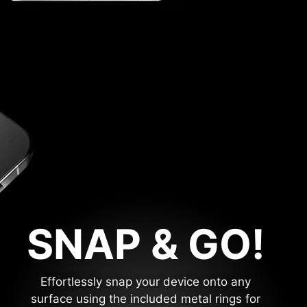
SNAP & GO!
Effortlessly snap your device onto any
surface using the included metal rings for