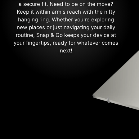
a secure fit. Need to be on the move?
Keep it within arm's reach with the nifty
hanging ring. Whether you're exploring
new places or just navigating your daily
routine, Snap & Go keeps your device at
your fingertips, ready for whatever comes
next!