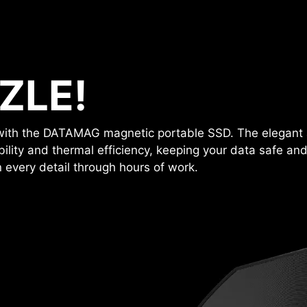
ZLE!
y with the DATAMAG magnetic portable SSD. The elegant 
ility and thermal efficiency, keeping your data safe and
 every detail through hours of work.