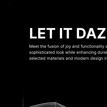
LET IT DAZ
Meet the fusion of joy and functionalit
sophisticated look while enhancing durab
selected materials and modern design in