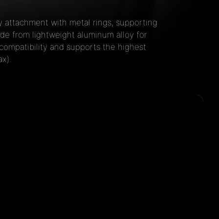
 attachment with metal rings, supporting
e from lightweight aluminum alloy for
compatibility and supports the highest
x).