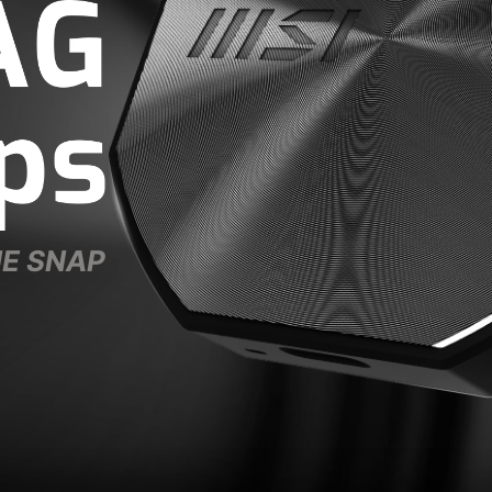
NE SNAP