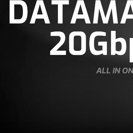
ALL IN O