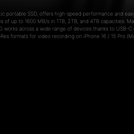
c portable SSD, offers high-speed performance and easy
 of up to 1600 MB/s in 1TB, 2TB, and 4TB capacities. Mad
AG works across a wide range of devices thanks to USB-C 
oRes formats for video recording on iPhone 16 / 15 Pro (Ma