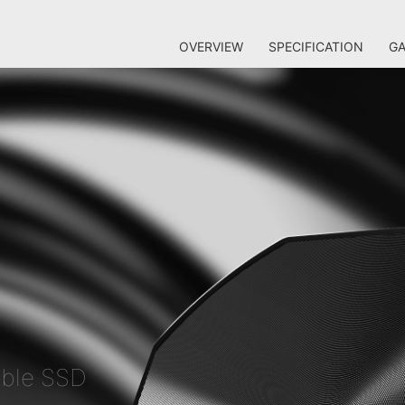
OVERVIEW
SPECIFICATION
GA
able SSD