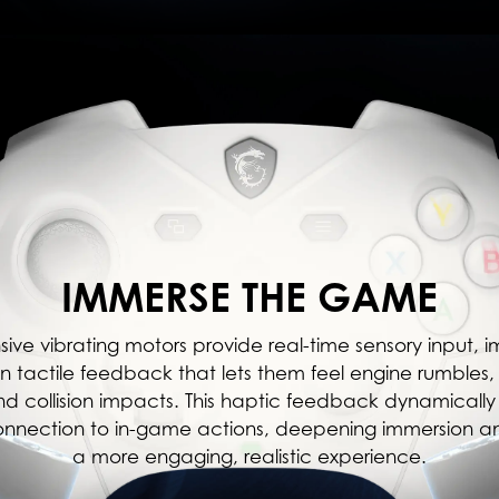
IMMERSE THE GAME
sive vibrating motors provide real-time sensory input, 
n tactile feedback that lets them feel engine rumble
and collision impacts. This haptic feedback dynamically 
onnection to in-game actions, deepening immersion a
a more engaging, realistic experience.