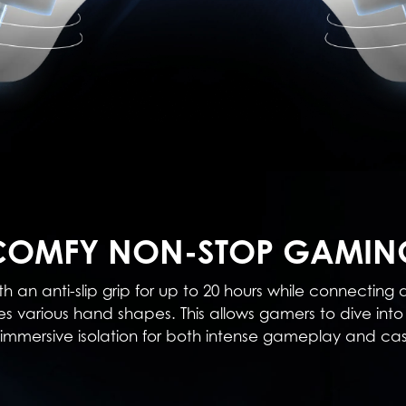
COMFY NON-STOP GAMIN
h an anti-slip grip for up to 20 hours while connecting
various hand shapes. This allows gamers to dive into 
ng immersive isolation for both intense gameplay and c