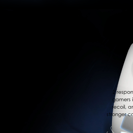
2 respon
gamers i
recoil, 
stronger c