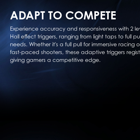
ADAPT TO COMPETE
Experience accuracy and responsiveness with 2 le
Hall effect triggers, ranging from light taps to full p
needs. Whether it's a full pull for immersive racing o
fast-paced shooters, these adaptive triggers regist
giving gamers a competitive edge.