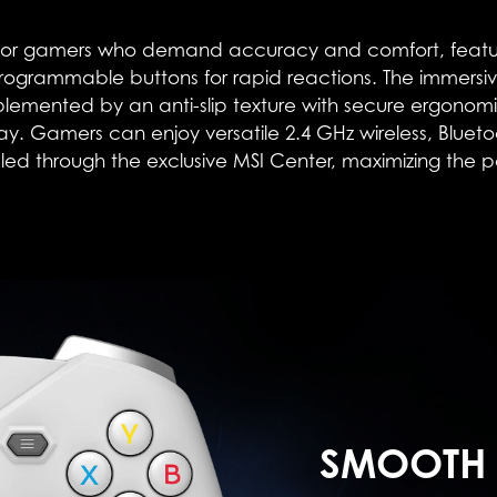
r gamers who demand accuracy and comfort, features 2-
ogrammable buttons for rapid reactions. The immersiv
ented by an anti-slip texture with secure ergonomic 
lay. Gamers can enjoy versatile 2.4 GHz wireless, Blue
ed through the exclusive MSI Center, maximizing the pote
SMOOTH