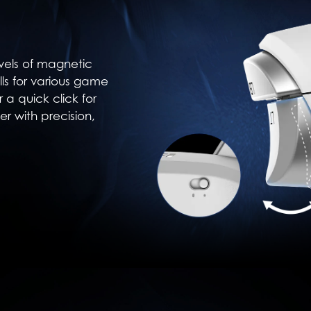
vels of magnetic
ulls for various game
r a quick click for
er with precision,