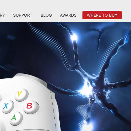
RY
SUPPORT
BLOG
AWARDS
WHERE TO BUY