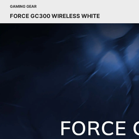
GAMING GEAR
FORCE GC300 WIRELESS WHITE