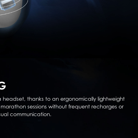
G
 a headset, thanks to an ergonomically lightweight
marathon sessions without frequent recharges or
asual communication.