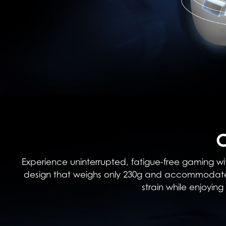
Experience uninterrupted, fatigue-free gaming wit
design that weighs only 230g and accommodates 
strain while enjoyi