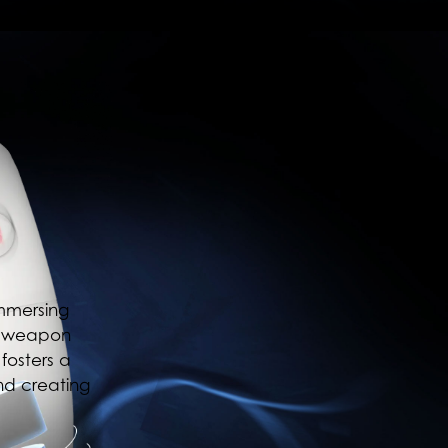
immersing
s, weapon
fosters a
nd creating