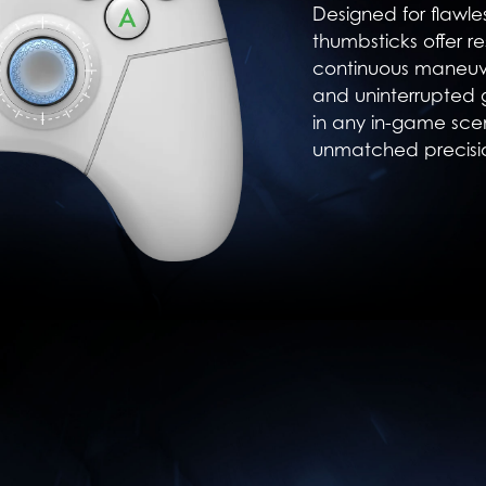
Designed for flawl
thumbsticks offer re
continuous maneuve
and uninterrupted
in any in-game sce
unmatched precisi