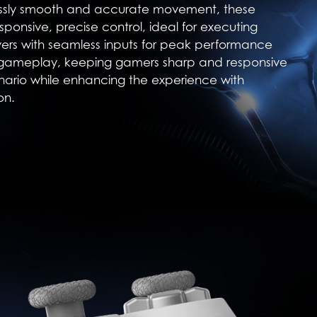
essly smooth and accurate movement, these
sponsive, precise control, ideal for executing
rs with seamless inputs for peak performance
 gameplay, keeping gamers sharp and responsive
nario while enhancing the experience with
on.