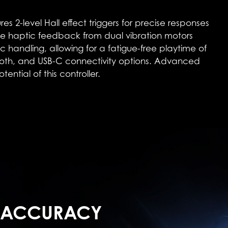
level Hall effect triggers for precise responses
e haptic feedback from dual vibration motors
handling, allowing for a fatigue-free playtime of
tooth, and USB-C connectivity options. Advanced
ntial of this controller.
 ACCURACY