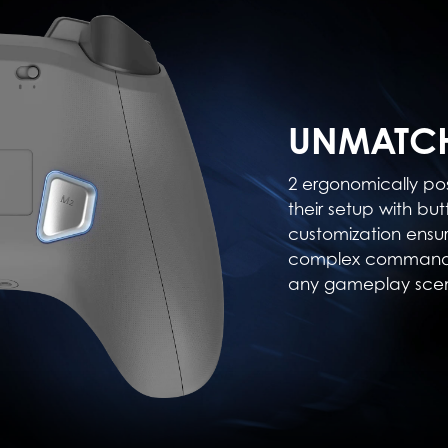
UNMATCH
2 ergonomically po
their setup with but
customization ensu
complex commands,
any gameplay scen