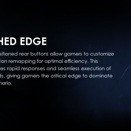
ED EDGE
sitioned rear buttons allow gamers to customize
ton remapping for optimal efficiency. This
res rapid responses and seamless execution of
 giving gamers the critical edge to dominate
ario.