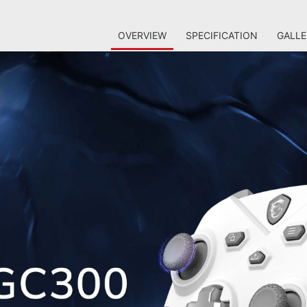
OVERVIEW
SPECIFICATION
GALLE