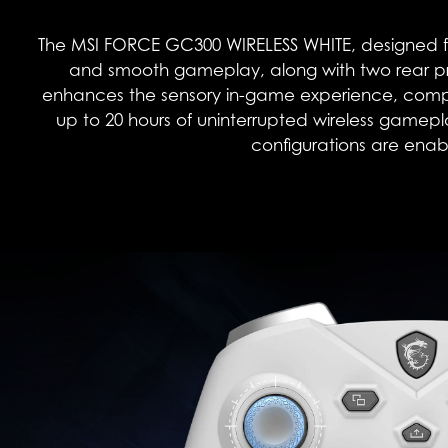
The MSI FORCE GC300 WIRELESS WHITE, designed fo
and smooth gameplay, along with two rear pr
enhances the sensory in-game experience, complem
up to 20 hours of uninterrupted wireless gamep
configurations are enabl