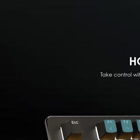
H
Take control wi