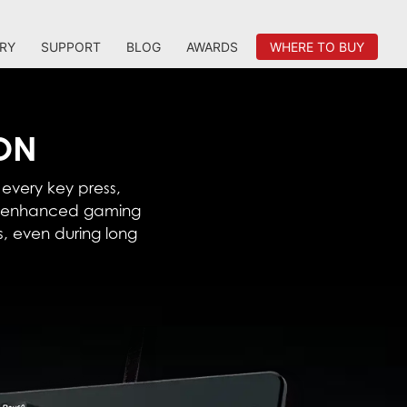
RY
SUPPORT
BLOG
AWARDS
WHERE TO BUY
ION
 every key press,
an enhanced gaming
, even during long