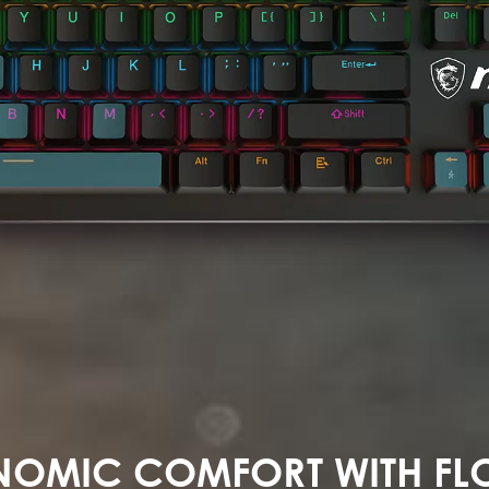
OMIC COMFORT WITH FL