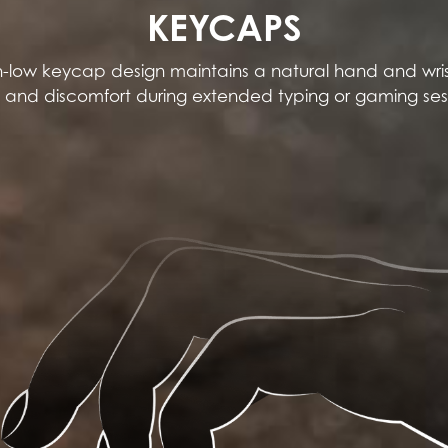
KEYCAPS
-low keycap design maintains a natural hand and wris
n and discomfort during extended typing or gaming ses