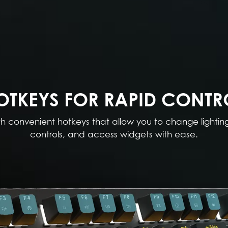
OTKEYS FOR RAPID CONTR
th convenient hotkeys that allow you to change lightin
controls, and access widgets with ease.