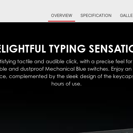
OVERVIEW
SPECIFICATION
GALLE
LIGHTFUL TYPING SENSAT
isfying tactile and audible click, with a precise feel for
able and dustproof Mechanical Blue switches. Enjoy 
nce, complemented by the sleek design of the keycaps
hours of use.