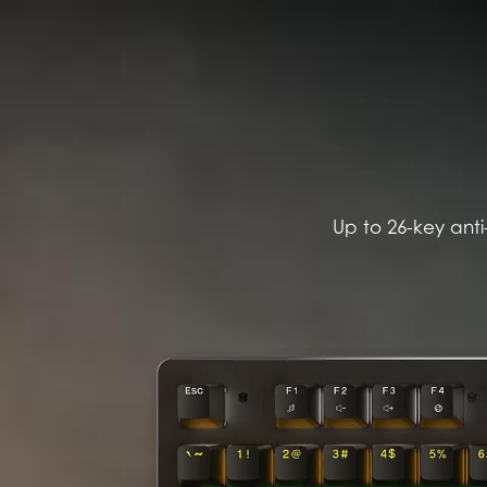
Up to 26-key anti