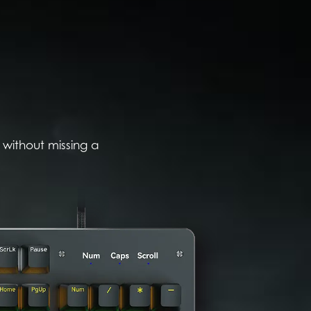
 without missing a