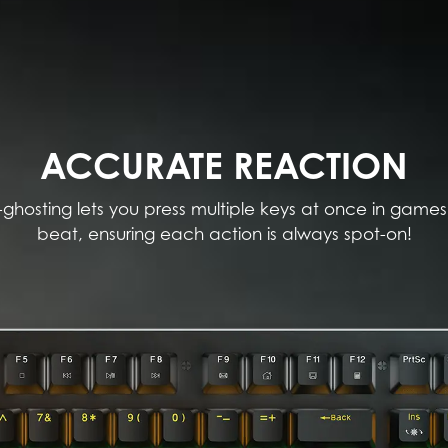
ACCURATE REACTION
-ghosting lets you press multiple keys at once in games
beat, ensuring each action is always spot-on!