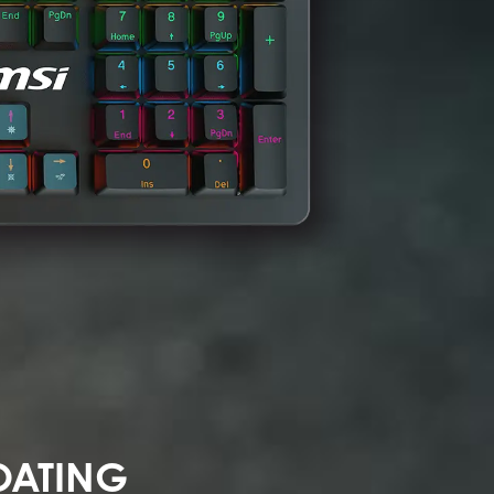
OATING