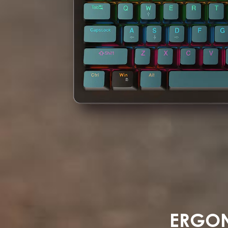
ERGON