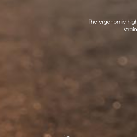
The ergonomic high
strai