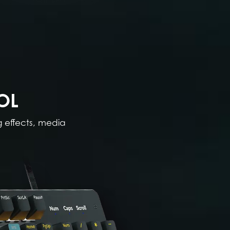
OL
g effects, media