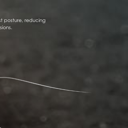
t posture, reducing
sions.