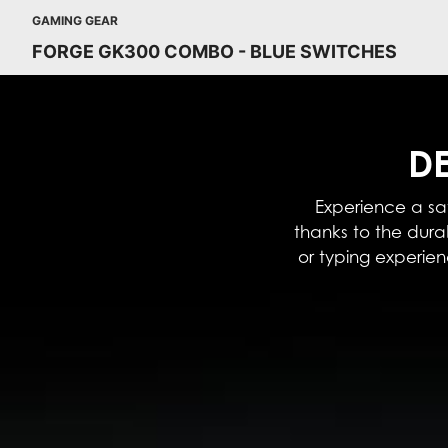
GAMING GEAR
FORGE GK300 COMBO - BLUE SWITCHES
DE
Experience a sat
thanks to the dur
or typing experie