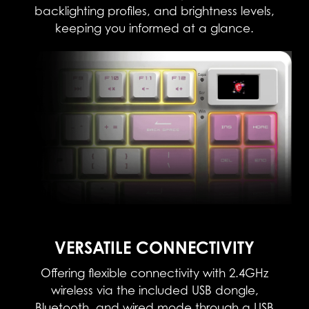
backlighting profiles, and brightness levels,
keeping you informed at a glance.
VERSATILE CONNECTIVITY​
Offering flexible connectivity with 2.4GHz
wireless via the included USB dongle,
Bluetooth, and wired mode through a USB