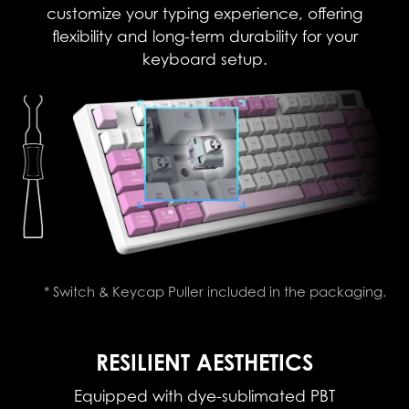
customize your typing experience, offering
flexibility and long-term durability for your
keyboard setup.
* Switch & Keycap Puller included in the packaging.
RESILIENT AESTHETICS
Equipped with dye-sublimated PBT