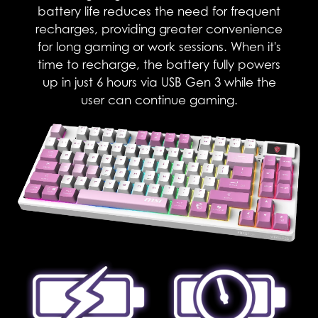
battery life reduces the need for frequent
recharges, providing greater convenience
for long gaming or work sessions. When it's
time to recharge, the battery fully powers
up in just 6 hours via USB Gen 3 while the
user can continue gaming.​