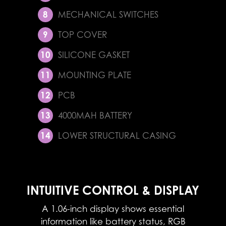
MECHANICAL SWITCHES
TOP COVER
SILICONE GASKET
MOUNTING PLATE
PCB
4000MAH BATTERY
LOWER STRUCTURAL CASING
INTUITIVE CONTROL & DISPLAY
A 1.06-inch display shows essential
information like battery status, RGB