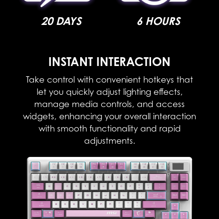
20 DAYS
6 HOURS
INSTANT INTERACTION​
Take control with convenient hotkeys that
let you quickly adjust lighting effects,
manage media controls, and access
widgets, enhancing your overall interaction
with smooth functionality and rapid
adjustments.