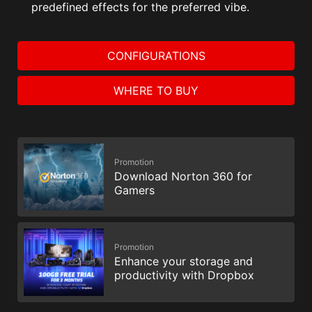
predefined effects for the preferred vibe.
CONFIGURATIONS
WHERE TO BUY
Promotion
Download Norton 360 for
Gamers
Promotion
Enhance your storage and
productivity with Dropbox