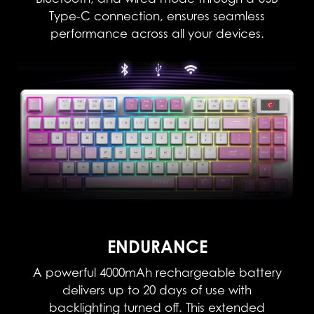
Type-C connection, ensures seamless
performance across all your devices.
ENDURANCE
A powerful 4000mAh rechargeable battery
delivers up to 20 days of use with
backlighting turned off. This extended