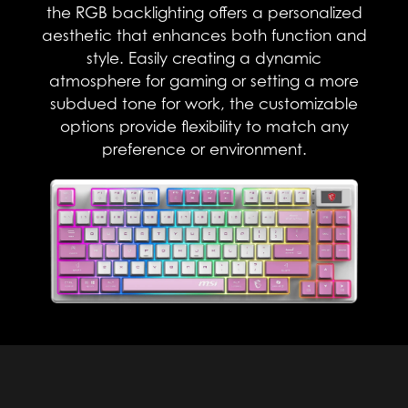
the RGB backlighting offers a personalized
aesthetic that enhances both function and
style. Easily creating a dynamic
atmosphere for gaming or setting a more
subdued tone for work, the customizable
options provide flexibility to match any
preference or environment.