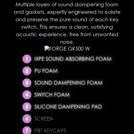
Multiple layers of sound-dampening foam
and gaskets, expertly engineered to isolate
and preserve the pure sound of each key
switch. This ensures a clean, satisfying
acoustic experience, free from unwanted
noise.​
IXPE SOUND ABSORBING FOAM
PU FOAM
SOUND DAMPENING FOAM
SWITCH FOAM
SILICONE DAMPENING PAD
SCREEN
PBT KEYCAPS