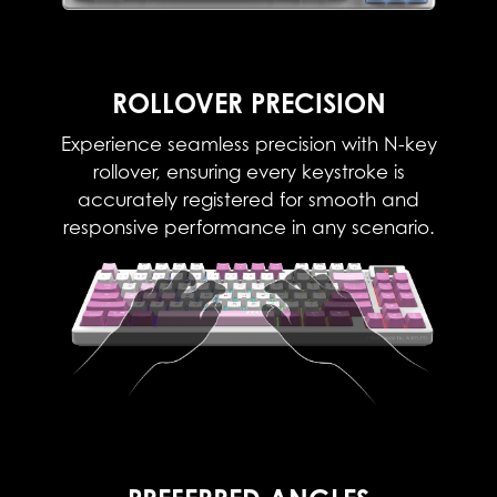
ROLLOVER PRECISION
Experience seamless precision with N-key
rollover, ensuring every keystroke is
accurately registered for smooth and
responsive performance in any scenario.