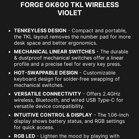
FORGE GK600 TKL WIRELESS
VIOLET
TENKEYLESS DESIGN
- Compact and portable,
the TKL layout removes the number pad for more
desk space and better ergonomics.
MECHANICAL LINEAR SWITCHES
- The durable
& dustproof mechanical switches offer a linear
profile and a precise feel for every key press.
HOT-SWAPPABLE DESIGN
- Customizable
keyboard design for solder-free swapping of
mechanical switches.
VERSATILE CONNECTIVITY
- Offers 2.4GHz
wireless, Bluetooth, and wired USB Type-C for
versatile device compatibility.
INTUITIVE CONTROL & DISPLAY
- The 1.06-inch
display shows battery status, and RGB settings
for quick access.
RGB LED
- Lighten the mood by playing with