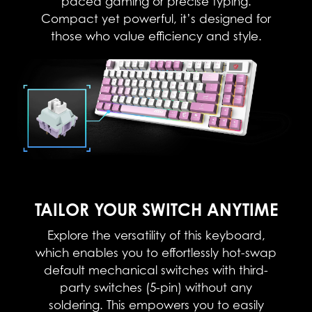
paced gaming or precise typing.
Compact yet powerful, it’s designed for
those who value efficiency and style.​
TAILOR YOUR SWITCH ANYTIME
Explore the versatility of this keyboard,
which enables you to effortlessly hot-swap
default mechanical switches with third-
party switches (5-pin) without any
soldering. This empowers you to easily