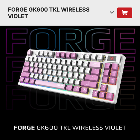
FORGE GK600 TKL WIRELESS
VIOLET