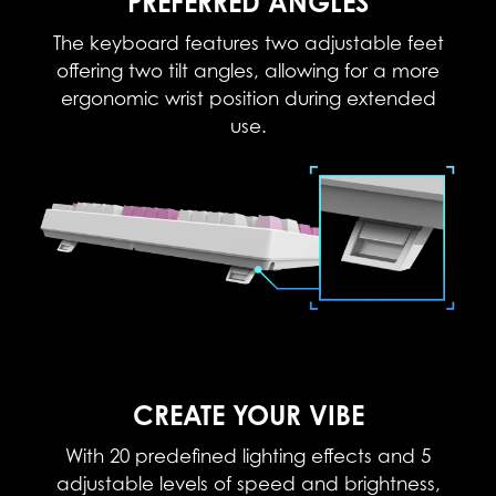
PREFERRED ANGLES
The keyboard features two adjustable feet
offering two tilt angles, allowing for a more
ergonomic wrist position during extended
use.
CREATE YOUR VIBE
With 20 predefined lighting effects and 5
adjustable levels of speed and brightness,