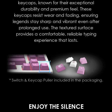
keycaps, known for their exceptional
durability and premium feel. These
keycaps resist wear and fading, ensuring
legends stay sharp and vibrant even after
prolonged use. The textured surface
provides a comfortable, reliable typing
experience that lasts.​
* Switch & Keycap Puller included in the packaging.
ENJOY THE SILENCE