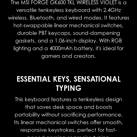
The MSI FORGE GK600 TKL WIRELESS VIOLET is a
versatile tenkeyless keyboard with 2.4GHz
wireless, Bluetooth, and wired modes. It features
hot-swappable linear mechanical switches,
durable PBT keycaps, sound-dampening
gaskets, and a 1.06-inch display. With RGB
lighting and a 4000mAh battery, it's ideal for
gamers and creators.
ESSENTIAL KEYS, SENSATIONAL
TYPING
This keyboard features a tenkeyless design
that saves desk space and boosts
portability without sacrificing performance.
Its linear mechanical switches offer smooth,
responsive keystrokes, perfect for fast-