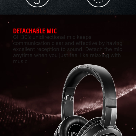
Fit Well
OVAL SHAPED
DETACHABLE MIC
GH30’s unidirectional mic keeps
communication clear and effective by having
excellent reception to sound. Detach the mic
anytime when you just feel like relaxing with
music.