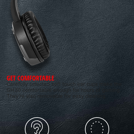
GET COMFORTABLE
Carefully selected soft touch ear cups make the
GH30 comfortable enough for hours of gaming.
They’re also removable for easy cleaning.