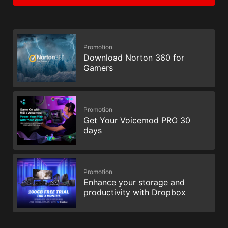
Promotion
Download Norton 360 for
Gamers
Promotion
Get Your Voicemod PRO 30
days
Promotion
Enhance your storage and
productivity with Dropbox