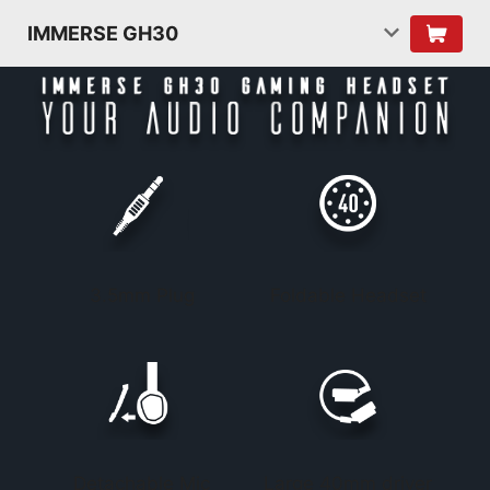
IMMERSE GH30
3.5mm Plug
Foldable Headset
Detachable Mic
Large 40mm driver