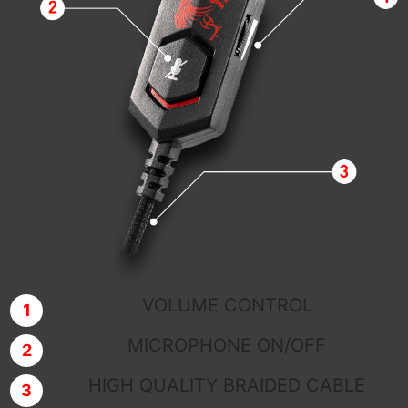
VOLUME CONTROL
MICROPHONE ON/OFF
HIGH QUALITY BRAIDED CABLE