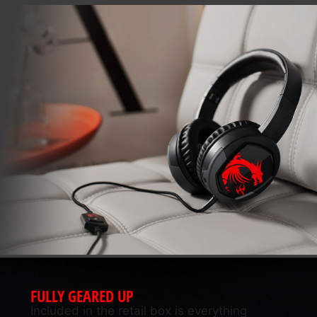
FULLY GEARED UP
Included in the retail box is everything