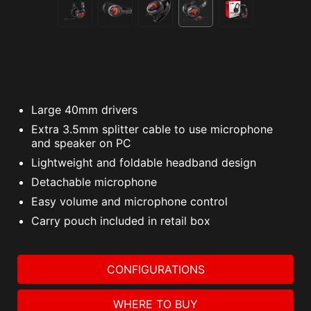
Large 40mm drivers
Extra 3.5mm splitter cable to use microphone
and speaker on PC
Lightweight and foldable headband design
Detachable microphone
Easy volume and microphone control
Carry pouch included in retail box
CONFIGURATIONS
WHERE TO BUY