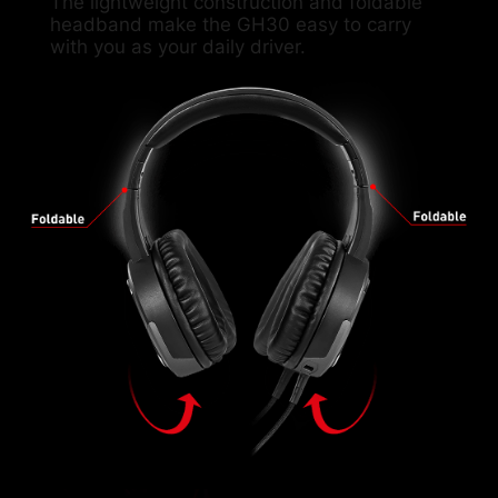
The lightweight construction and foldable
headband make the GH30 easy to carry
with you as your daily driver.