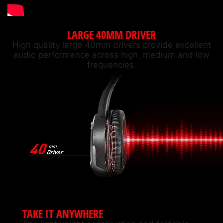
LARGE 40MM DRIVER
High quality large 40mm drivers provide excellent
audio performance across high, medium and low
frequencies.
TAKE IT ANYWHERE