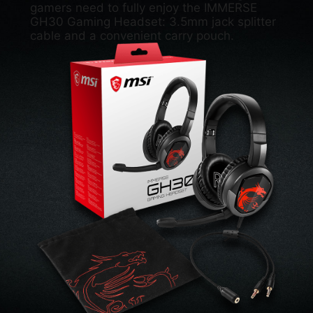
gamers need to fully enjoy the IMMERSE
GH30 Gaming Headset: 3.5mm jack splitter
cable and a convenient carry pouch.