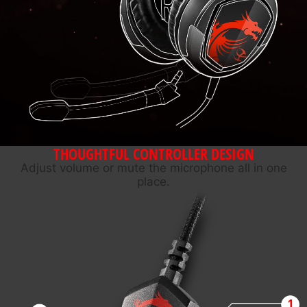
THOUGHTFUL CONTROLLER DESIGN
Adjust volume or mute the microphone all in one
place.