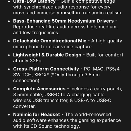
Ultra-Low Latency
- Gain a competitive edge
with synchronized audio response for every
move and immerse yourself in true audio realism.
Bass-Enhancing 50mm Neodymium Drivers
-
Reproduce real-life audio across high, medium,
and low frequencies.
Detachable Omnidirectional Mic
- A high-quality
microphone for clear voice capture.
Lightweight & Durable Design
- Built for comfort
at only 326g.
Cross-Platform Connectivity
- PC, MAC, PS5/4,
SWITCH, XBOX* (*Only through 3.5mm
connection)
Complete Accessories
- Includes a carry pouch,
3.5mm cable, USB-C to A charging cable,
wireless USB transmitter, & USB-A to USB-C
converter.
Nahimic for Headset
- The world-renowned
audio software enhances the gaming experience
with its 3D Sound technology.