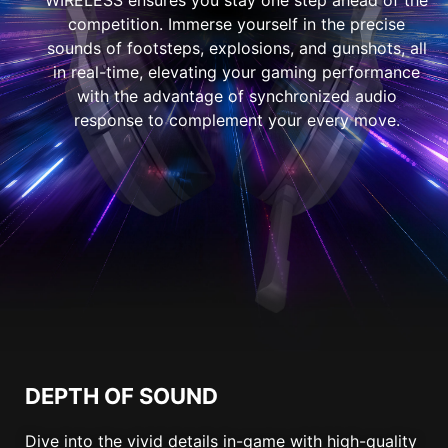
competition. Immerse yourself in the precise
sounds of footsteps, explosions, and gunshots, all
in real-time, elevating your gaming performance
with the advantage of synchronized audio
response to complement your every move.
DEPTH OF SOUND
Dive into the vivid details in-game with high-quality