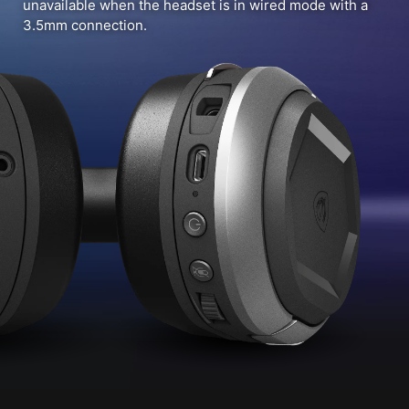
unavailable when the headset is in wired mode with a
3.5mm connection.