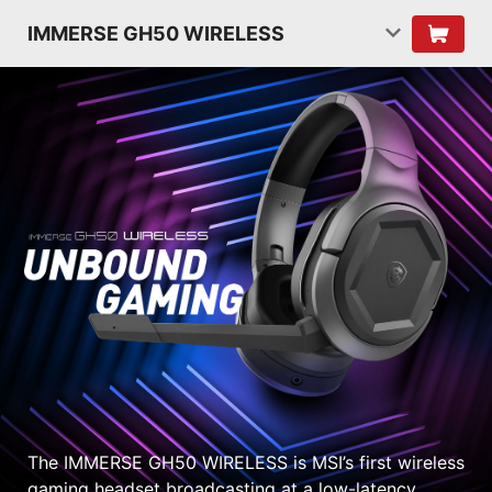
IMMERSE GH50 WIRELESS
The IMMERSE GH50 WIRELESS is MSI’s first wireless
gaming headset broadcasting at a low-latency