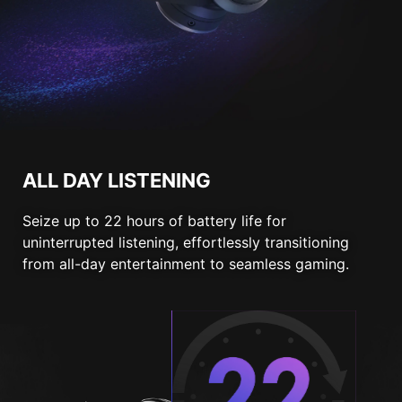
ALL DAY LISTENING
Seize up to 22 hours of battery life for
uninterrupted listening, effortlessly transitioning
from all-day entertainment to seamless gaming.