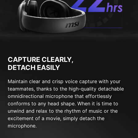
CAPTURE CLEARLY,
DETACH EASILY
Maintain clear and crisp voice capture with your
teammates, thanks to the high-quality detachable
omnidirectional microphone that effortlessly
conforms to any head shape. When it is time to
unwind and relax to the rhythm of music or the
excitement of a movie, simply detach the
microphone.