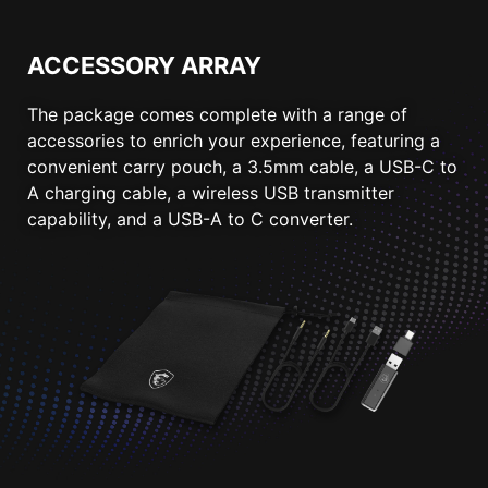
ACCESSORY ARRAY
The package comes complete with a range of
accessories to enrich your experience, featuring a
convenient carry pouch, a 3.5mm cable, a USB-C to
A charging cable, a wireless USB transmitter
capability, and a USB-A to C converter.