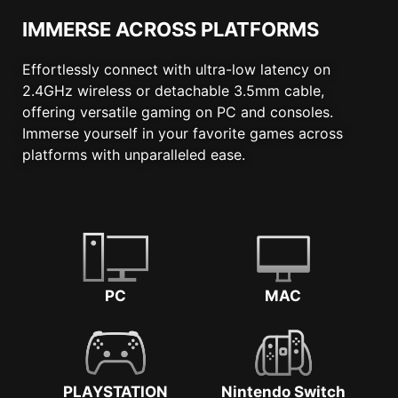
IMMERSE ACROSS PLATFORMS
Effortlessly connect with ultra-low latency on
2.4GHz wireless or detachable 3.5mm cable,
offering versatile gaming on PC and consoles.
Immerse yourself in your favorite games across
platforms with unparalleled ease.
PC
MAC
PLAYSTATION
Nintendo Switch