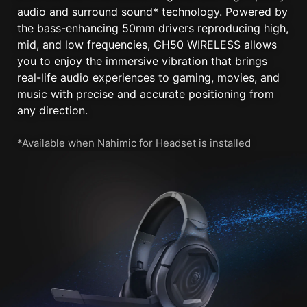
audio and surround sound* technology. Powered by
the bass-enhancing 50mm drivers reproducing high,
mid, and low frequencies, GH50 WIRELESS allows
you to enjoy the immersive vibration that brings
real-life audio experiences to gaming, movies, and
music with precise and accurate positioning from
any direction.
*Available when Nahimic for Headset is installed