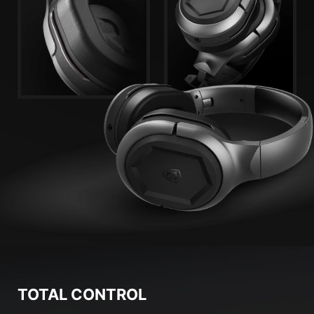
TOTAL CONTROL