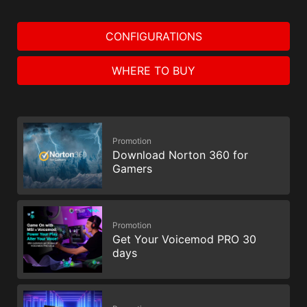
CONFIGURATIONS
WHERE TO BUY
Promotion
Download Norton 360 for
Gamers
Promotion
Get Your Voicemod PRO 30
days