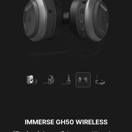
IMMERSE GH50 WIRELESS