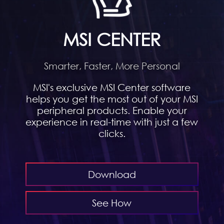
MSI CENTER
Smarter, Faster, More Personal
MSI's exclusive MSI Center software
helps you get the most out of your MSI
peripheral products. Enable your
experience in real-time with just a few
clicks.
Download
See How