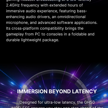
2.4GHz frequency with extended hours of
immersive audio experience, featuring bass-
enhancing audio drivers, an omnidirectional
microphone, and advanced software applications.
Its cross-platform compatibility brings the
gameplay from PC to consoles in a foldable and
durable lightweight package.
IMMERSION BEYOND LATENCY
Designed for ultra-low latency, the GH50
WIRELESS ensures you stay one step ahead of the