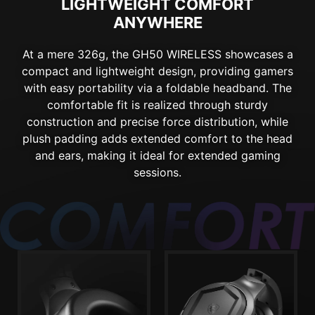
LIGHTWEIGHT COMFORT
ANYWHERE
At a mere 326g, the GH50 WIRELESS showcases a
compact and lightweight design, providing gamers
with easy portability via a foldable headband. The
comfortable fit is realized through sturdy
construction and precise force distribution, while
plush padding adds extended comfort to the head
and ears, making it ideal for extended gaming
sessions.