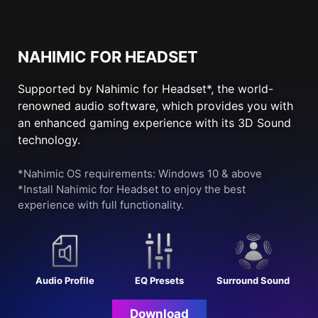
NAHIMIC FOR HEADSET
Supported by Nahimic for Headset*, the world-
renowned audio software, which provides you with
an enhanced gaming experience with its 3D Sound
technology.
*Nahimic OS requirements: Windows 10 & above
*Install Nahimic for Headset to enjoy the best
experience with full functionality.
Audio Profile
EQ Presets
Surround Sound
Download