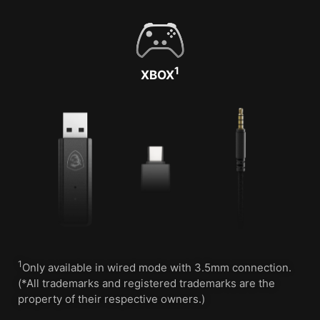
1
XBOX
1
Only available in wired mode with 3.5mm connection.
(*All trademarks and registered trademarks are the
property of their respective owners.)