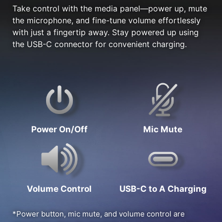
Take control with the media panel—power up, mute
the microphone, and fine-tune volume effortlessly
with just a fingertip away. Stay powered up using
the USB-C connector for convenient charging.
Power On/Off
Mic Mute
Volume Control
USB-C to A Charging
*Power button, mic mute, and volume control are