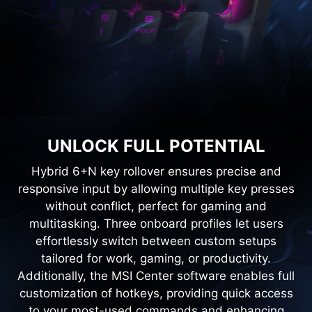
UNLOCK FULL POTENTIAL
Hybrid 6+N key rollover ensures precise and
responsive input by allowing multiple key presses
without conflict, perfect for gaming and
multitasking. Three onboard profiles let users
effortlessly switch between custom setups
tailored for work, gaming, or productivity.
Additionally, the MSI Center software enables full
customization of hotkeys, providing quick access
to your most-used commands and enhancing