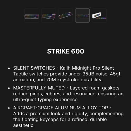
STRIKE 600
SILENT SWITCHES - Kailh Midnight Pro Silent
Tactile switches provide under 35dB noise, 45gf
actuation, and 70M keystroke durability.
MASTERFULLY MUTED - Layered foam gaskets
reduce pings, echoes, and resonance, ensuring an
ultra-quiet typing experience.
AIRCRAFT-GRADE ALUMINUM ALLOY TOP -
Adds a premium look and rigidity, complementing
the floating keycaps for a refined, durable
aesthetic.