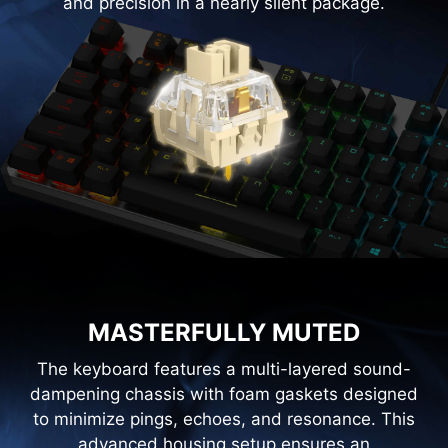
and precision in a nearly silent package.
MASTERFULLY MUTED
The keyboard features a multi-layered sound-
dampening chassis with foam gaskets designed
to minimize pings, echoes, and resonance. This
advanced housing setup ensures an