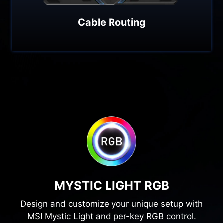
Cable Routing
MYSTIC LIGHT RGB
Design and customize your unique setup with
MSI Mystic Light and per-key RGB control.