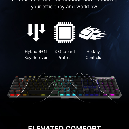
your efficiency and workflow.
Hybrid 6+N
3 Onboard
Hotkey
Key Rollover
Profiles
Controls
ELEVATED COMFORT