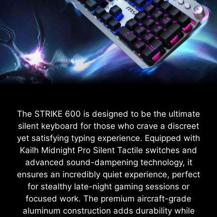
The STRIKE 600 is designed to be the ultimate
silent keyboard for those who crave a discreet
yet satisfying typing experience. Equipped with
Kailh Midnight Pro Silent Tactile switches and
advanced sound-dampening technology, it
ensures an incredibly quiet experience, perfect
for stealthy late-night gaming sessions or
focused work. The premium aircraft-grade
aluminum construction adds durability while