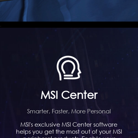
.
MSI Center
Smarter, Faster, More Personal
MSI's exclusive MSI Center software
helps you get the most out of your MSI