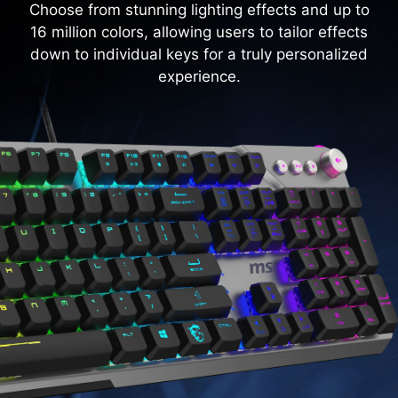
Choose from stunning lighting effects and up to
16 million colors, allowing users to tailor effects
down to individual keys for a truly personalized
experience.