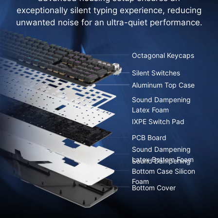
exceptionally silent typing experience, reducing
unwanted noise for an ultra-quiet performance.
Octagonal Keycaps
Silent Switches
Aluminum Top Case
Sound Dampening
Latex Foam
IXPE Switch Pad
PCB Board
Sound Dampening
Latex Bottom Foam
Sound Dampening
Bottom Case Silicon
Foam
Bottom Cover