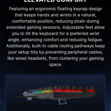
Featuring an ergonomic floating keycap design
that keeps hands and wrists in a natural,
comfortable position, reducing strain during
extended gaming sessions. Adjustable feet allow
you to tilt the keyboard for a preferred wrist
angle, enhancing comfort and reducing fatigue.
Additionally, built-in cable routing pathways keep
your setup tidy by preventing peripheral cables,
like wired headsets, from cluttering your gaming
space.