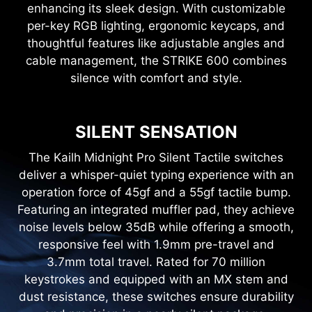
enhancing its sleek design. With customizable
per-key RGB lighting, ergonomic keycaps, and
thoughtful features like adjustable angles and
cable management, the STRIKE 600 combines
silence with comfort and style.
SILENT SENSATION
The Kailh Midnight Pro Silent Tactile switches
deliver a whisper-quiet typing experience with an
operation force of 45gf and a 55gf tactile bump.
Featuring an integrated muffler pad, they achieve
noise levels below 35dB while offering a smooth,
responsive feel with 1.9mm pre-travel and
3.7mm total travel. Rated for 70 million
keystrokes and equipped with an MX stem and
dust resistance, these switches ensure durability