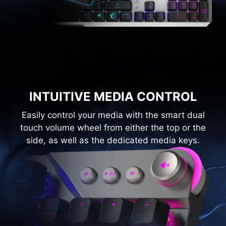
INTUITIVE MEDIA CONTROL
Easily control your media with the smart dual
touch volume wheel from either the top or the
side, as well as the dedicated media keys.