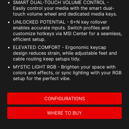
SMART DUAL-TOUCH VOLUME CONTROL -
Easily control your media with the smart dual-
touch volume wheel and dedicated media keys.
UNLOCKED POTENTIAL - 6+N key rollover
enables accurate inputs. Switch profiles and
customize hotkeys via MSI Center for a seamless,
efficient setup.
ELEVATED COMFORT - Ergonomic keycap
design reduces strain, while adjustable feet and
cable routing keep setups tidy.
MYSTIC LIGHT RGB - Brighten your space with
colors and effects, or sync lighting with your RGB
setup for the perfect vibe.
CONFIGURATIONS
WHERE TO BUY