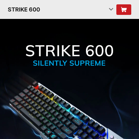
STRIKE 600