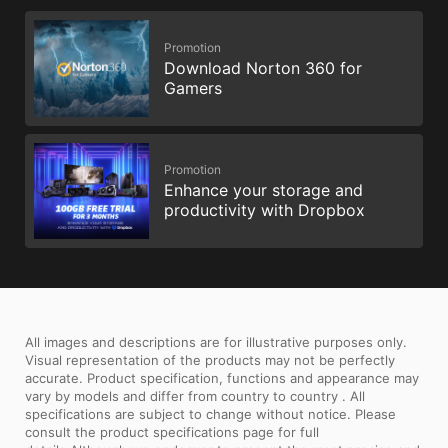
Promotion
Download Norton 360 for
Gamers
Promotion
Enhance your storage and
productivity with Dropbox
All images and descriptions are for illustrative purposes only.
Visual representation of the products may not be perfectly
accurate. Product specification, functions and appearance may
vary by models and differ from country to country . All
specifications are subject to change without notice. Please
consult the product specifications page for full