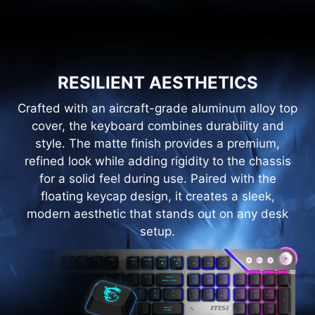
RESILIENT AESTHETICS
Crafted with an aircraft-grade aluminum alloy top
cover, the keyboard combines durability and
style. The matte finish provides a premium,
refined look while adding rigidity to the chassis
for a solid feel during use. Paired with the
floating keycap design, it creates a sleek,
modern aesthetic that stands out on any desk
setup.