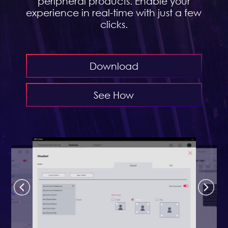
peripheral products. Enable your
experience in real-time with just a few
clicks.
Download
See How