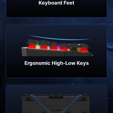
Keyboard Feet
Ergonomic High-Low Keys