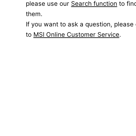
please use our
Search function
to fin
them.
If you want to ask a question, please
to
MSI Online Customer Service
.