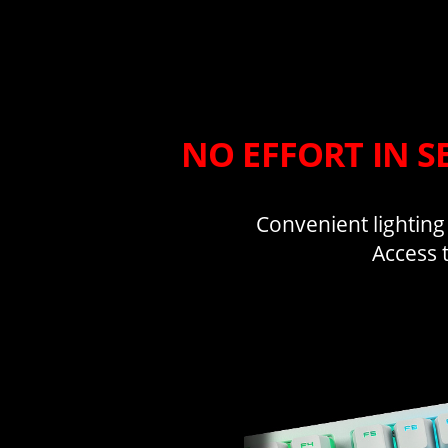
NO EFFORT IN S
Convenient lighting
Access 