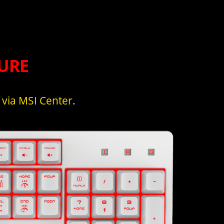
URE
s
via MSI Center
.