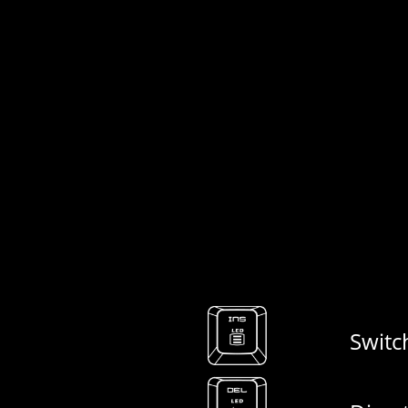
Switc