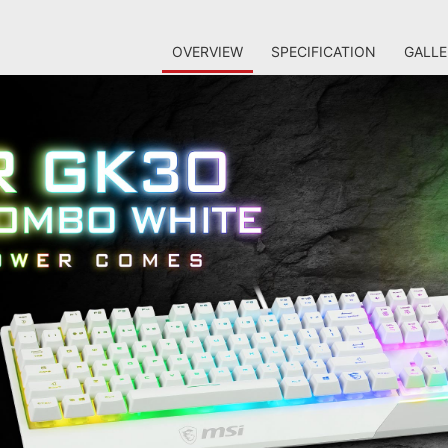
OVERVIEW
SPECIFICATION
GALLE