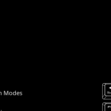
h Modes