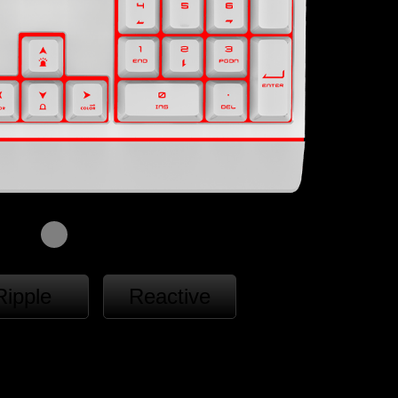
Ripple
Reactive