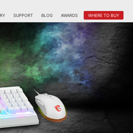
RY
SUPPORT
BLOG
AWARDS
WHERE TO BUY