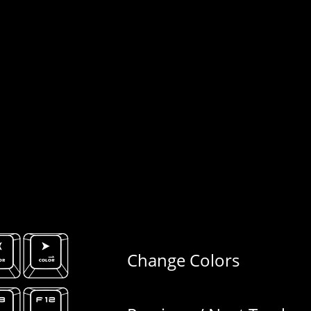
Change Colors