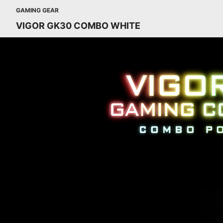
GAMING GEAR
VIGOR GK30 COMBO WHITE