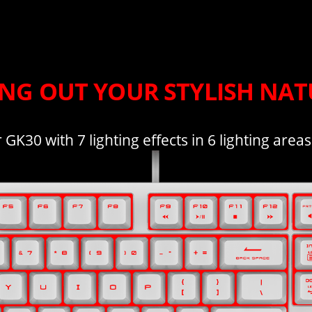
ING OUT YOUR STYLISH NAT
GK30 with 7 lighting effects in 6 lighting area