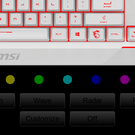
h
Wave
Radar
Customize
Off