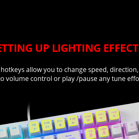
ETTING UP LIGHTING EFFEC
 hotkeys allow you to change speed, direction
to volume control or play /pause any tune effor