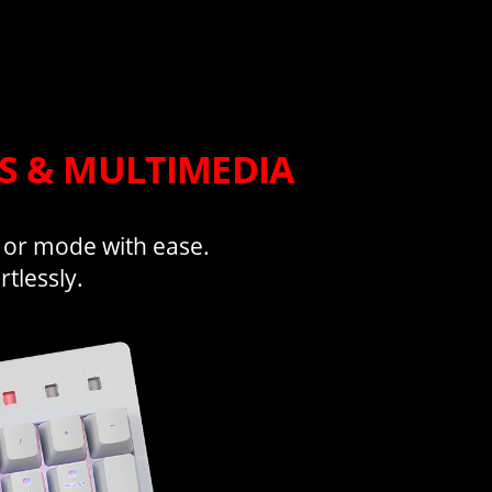
TS & MULTIMEDIA
, or mode with ease.
tlessly.