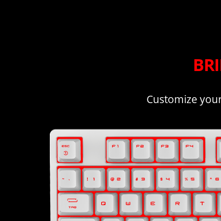
BR
Customize your 