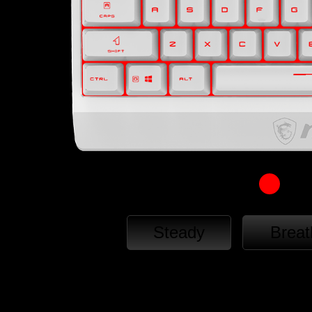
Steady
Breat