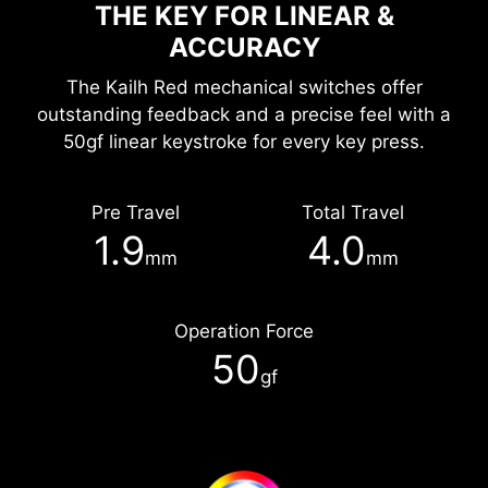
THE KEY FOR LINEAR &
ACCURACY
The Kailh Red mechanical switches offer
outstanding feedback and a precise feel with a
50gf linear keystroke for every key press.
Pre Travel
Total Travel
1.9
4.0
mm
mm
Operation Force
50
gf