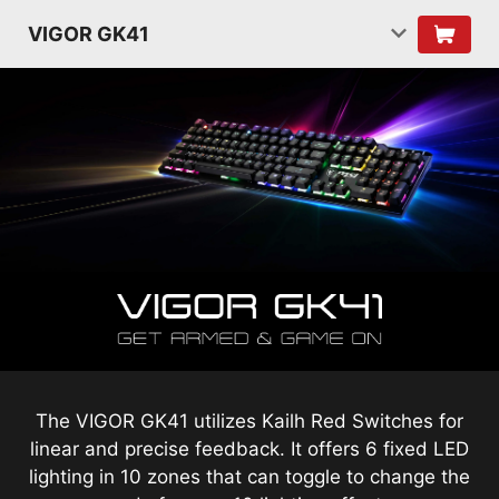
VIGOR GK41
The VIGOR GK41 utilizes Kailh Red Switches for
linear and precise feedback. It offers 6 fixed LED
lighting in 10 zones that can toggle to change the