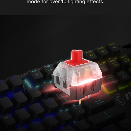
mode for over 10 lighting effects.