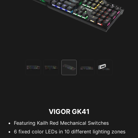
VIGOR GK41
Featuring Kailh Red Mechanical Switches
6 fixed color LEDs in 10 different lighting zones