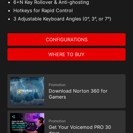
6+N Key Rollover & Anti-ghosting
Hotkeys for Rapid Control
3 Adjustable Keyboard Angles (0°, 3°, or 7°)
CONFIGURATIONS
WHERE TO BUY
Promotion
Download Norton 360 for
Gamers
Promotion
Get Your Voicemod PRO 30