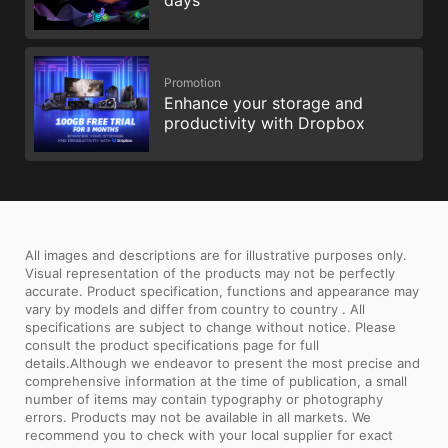
days
Promotion
Enhance your storage and
productivity with Dropbox
All images and descriptions are for illustrative purposes only.
Visual representation of the products may not be perfectly
accurate. Product specification, functions and appearance may
vary by models and differ from country to country . All
specifications are subject to change without notice. Please
consult the product specifications page for full
details.Although we endeavor to present the most precise and
comprehensive information at the time of publication, a small
number of items may contain typography or photography
errors. Products may not be available in all markets. We
recommend you to check with your local supplier for exact