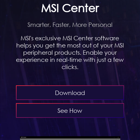
MSI Center
Smarter, Faster, More Personal
MSI's exclusive MSI Center software
helps you get the most out of your MSI
peripheral products. Enable your
experience in real-time with just a few
clicks.
Download
See How