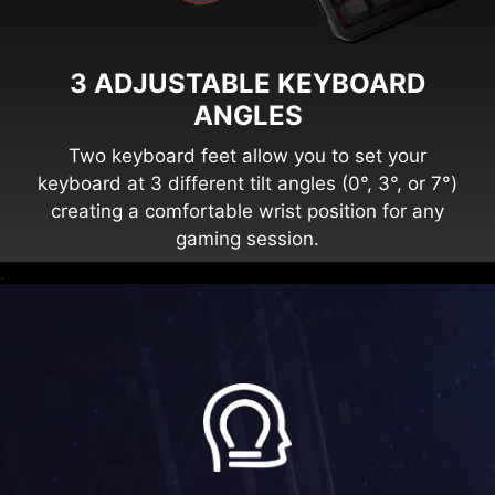
3 ADJUSTABLE KEYBOARD
ANGLES
Two keyboard feet allow you to set your
keyboard at 3 different tilt angles (0°, 3°, or 7°)
creating a comfortable wrist position for any
gaming session.
.