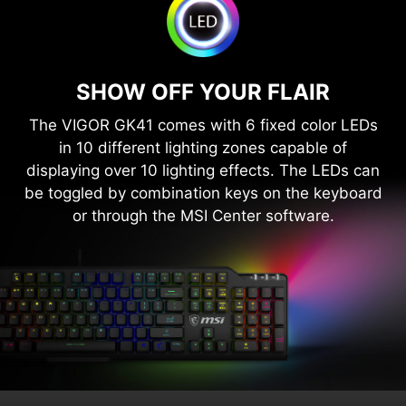
SHOW OFF YOUR FLAIR
The VIGOR GK41 comes with 6 fixed color LEDs
in 10 different lighting zones capable of
displaying over 10 lighting effects. The LEDs can
be toggled by combination keys on the keyboard
or through the MSI Center software.