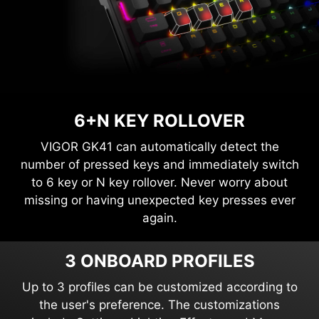
6+N KEY ROLLOVER
VIGOR GK41 can automatically detect the
number of pressed keys and immediately switch
to 6 key or N key rollover. Never worry about
missing or having unexpected key presses ever
again.
3 ONBOARD PROFILES
Up to 3 profiles can be customized according to
the user's preference. The customizations