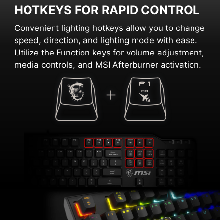
HOTKEYS FOR RAPID CONTROL
Convenient lighting hotkeys allow you to change
speed, direction, and lighting mode with ease.
Utilize the Function keys for volume adjustment,
media controls, and MSI Afterburner activation.