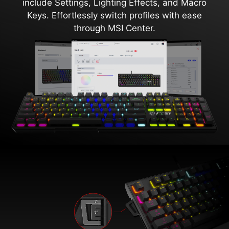
include Settings, Lighting Effects, and Macro
Keys. Effortlessly switch profiles with ease
through MSI Center.