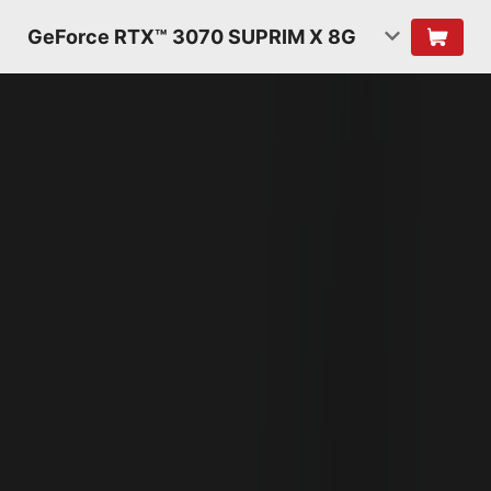
GeForce RTX™ 3070 SUPRIM X 8G
NVIDIA AMPERE
ARCHITECTURE
2ND GENERATION
RT CORES
2X THROUGHPUT