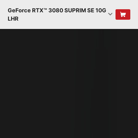
GeForce RTX™ 3080 SUPRIM SE 10G
LHR
NVIDIA AMPERE
ARCHITECTURE
2ND GENERATION
RT CORES
2X THROUGHPUT