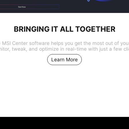
BRINGING IT ALL TOGETHER
e MSI Center software helps you get the most out of you
itor, tweak, and optimize in real-time with just a few cli
Learn More