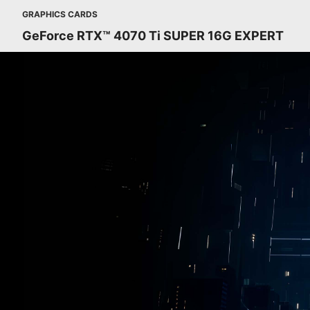
GRAPHICS CARDS
GeForce RTX™ 4070 Ti SUPER 16G EXPERT