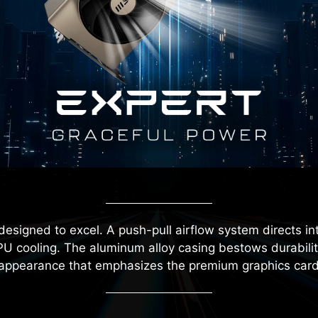
designed to excel. A push-pull airflow system directs in
U cooling. The aluminum alloy casing bestows durability 
 appearance that emphasizes the premium graphics card