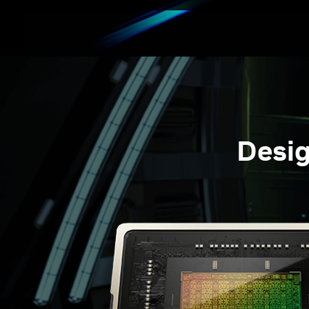
Desig