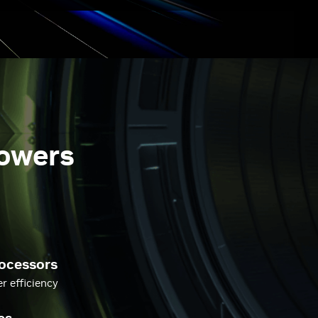
powers
ocessors
 efficiency