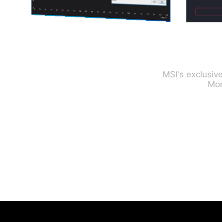
MSI's exclusiv
Mon