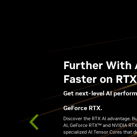
measure
Further With 
Faster on RT
Get next-level AI perfor
GeForce RTX.
Discover the RTX AI advantage. Bui
AI, GeForce RTX™ and NVIDIA RT
specialized AI Tensor Cores that d