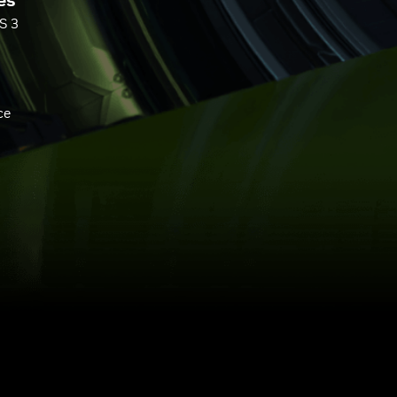
es
S 3
ce