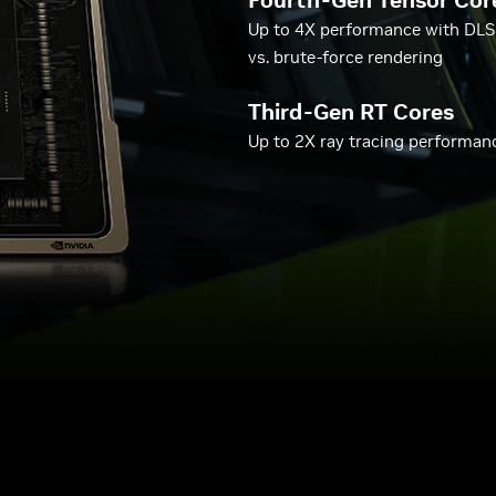
Fourth-Gen Tensor Cor
Up to 4X performance with DLS
vs. brute-force rendering
Third-Gen RT Cores
Up to 2X ray tracing performan