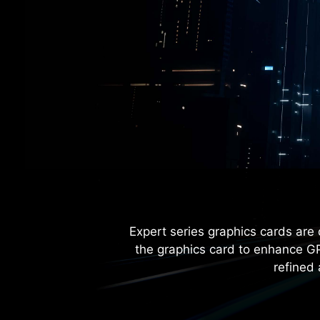
Expert series graphics cards are 
the graphics card to enhance GP
refined