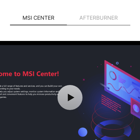
MSI CENTER
AFTERBURNER