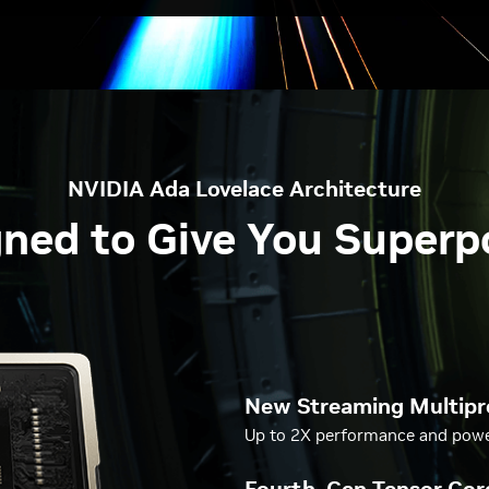
NVIDIA Ada Lovelace Architecture
ned to Give You Super
New Streaming Multipr
Up to 2X performance and power