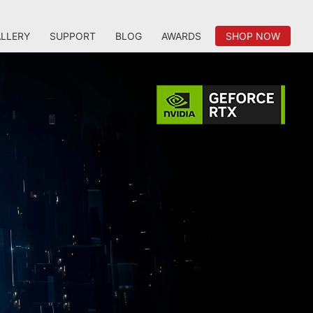
LLERY
SUPPORT
BLOG
AWARDS
SHOP NOW