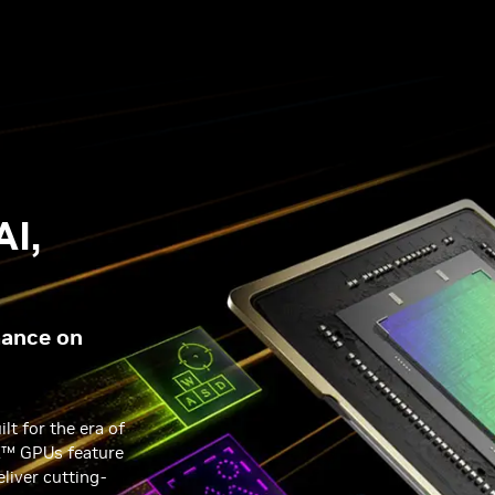
AI,
X
mance on
lt for the era of
X™ GPUs feature
eliver cutting-