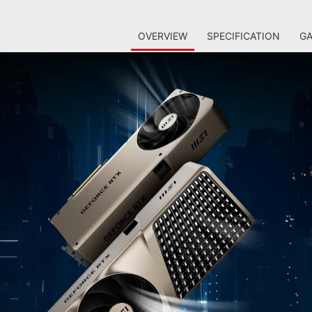
OVERVIEW
SPECIFICATION
GA