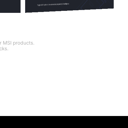
r MSI products.
cks.