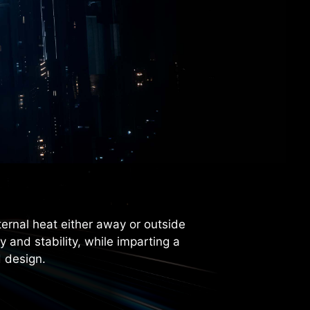
ternal heat either away or outside
and stability, while imparting a
 design.