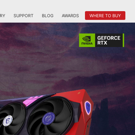
RY
SUPPORT
BLOG
AWARDS
WHERE TO BUY