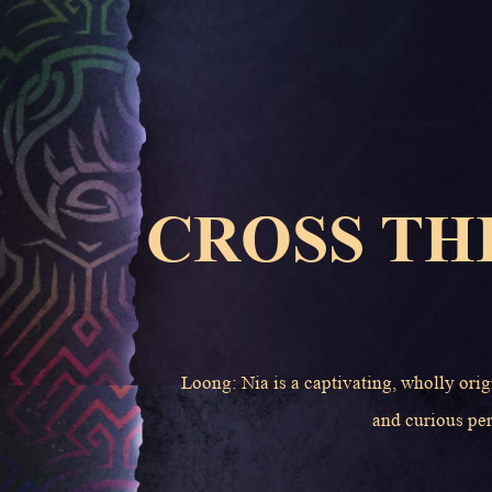
CROSS TH
Loong: Nia is a captivating, wholly orig
and curious per