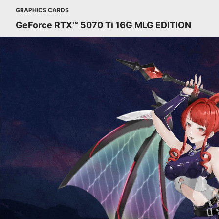
GRAPHICS CARDS
GeForce RTX™ 5070 Ti 16G MLG EDITION