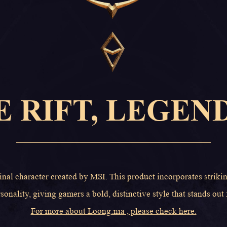
E RIFT, LEGEN
inal character created by MSI. This product incorporates striki
sonality, giving gamers a bold, distinctive style that stands out
For more about Loong:nia , please check here.