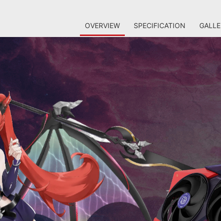
OVERVIEW
SPECIFICATION
GALLE