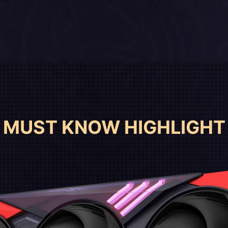
MUST KNOW HIGHLIGHT