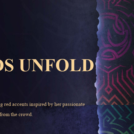
DS UNFOLD
ng red accents inspired by her passionate
 from the crowd.