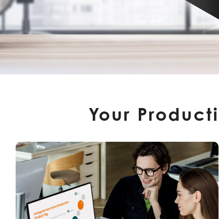
Your Product