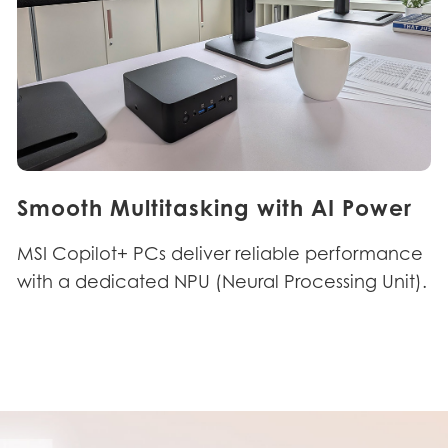
Smooth Multitasking with AI Power
MSI Copilot+ PCs deliver reliable performance
with a dedicated NPU (Neural Processing Unit).