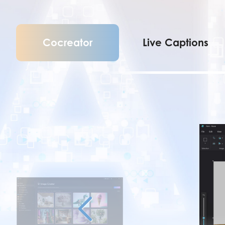
Cocreator
Live Captions