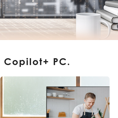
 Copilot+ PC.