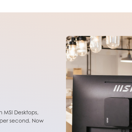
 MSI Desktops,
ns per second. Now