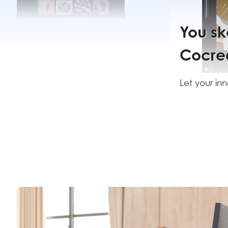
You sk
it.
Cocrea
creates
Let your inne
thrive with 
from Cocrea