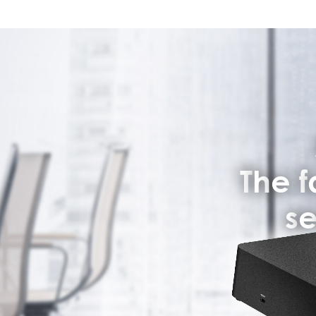
T
h
e
f
s