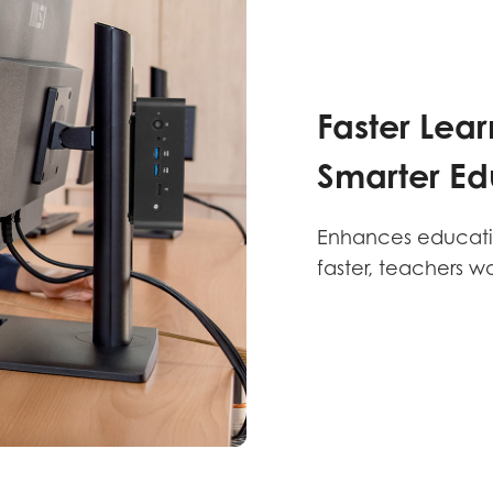
Faster Lear
Smarter Ed
Enhances education
faster, teachers w