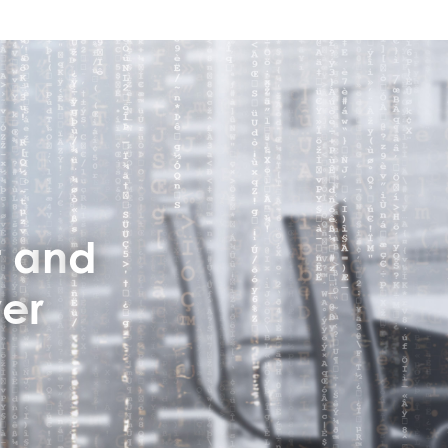
:
t
a
n
d
v
e
r