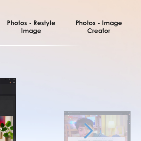
Photos - Restyle
Photos - Image
Image
Creator