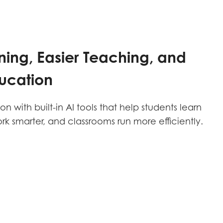
ning, Easier Teaching, and
ucation
 with built-in AI tools that help students learn
ork smarter, and classrooms run more efficiently.