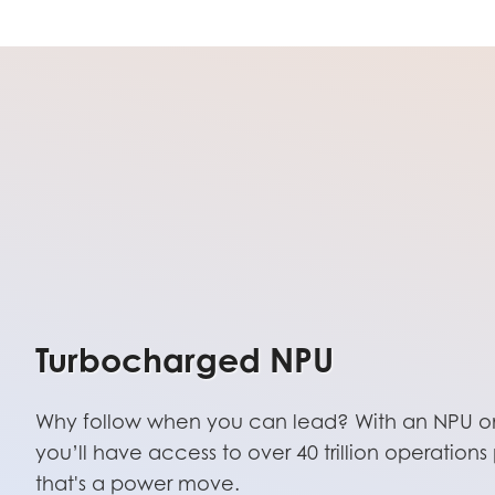
Turbocharged NPU
Why follow when you can lead? With an NPU on
you’ll have access to over 40 trillion operatio
that's a power move.