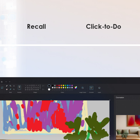
Recall
Click-to-Do