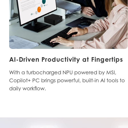
AI-Driven Productivity at Fingertips
With a turbocharged NPU powered by MSI,
Copilot+ PC brings powerful, built-in AI tools to
daily workflow.