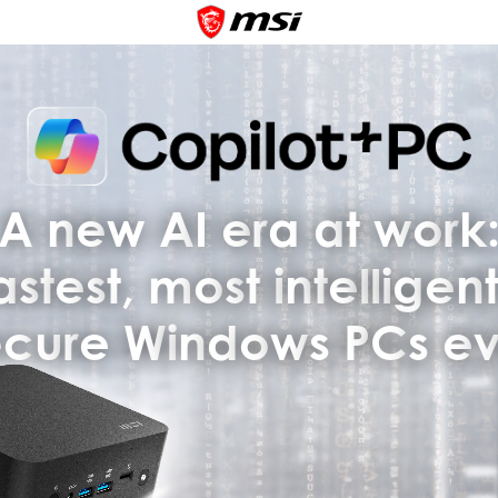
A
n
e
w
A
I
e
r
a
a
t
w
o
r
k
a
s
t
e
s
t
,
m
o
s
t
i
n
t
e
l
l
i
g
e
n
e
c
u
r
e
W
i
n
d
o
w
s
P
C
s
e