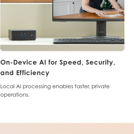
On-Device AI for Speed, Security,
and Efficiency
Local AI processing enables faster, private
operations.