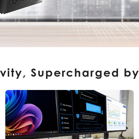
ivity, Supercharged by