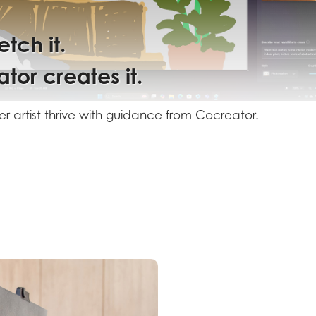
etch
tor
 it.
r artist
guidance
tor.