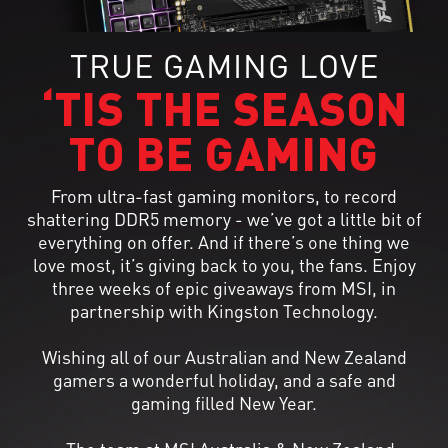
TRUE GAMING LOVE
‘TIS THE SEASON
TO BE GAMING
From ultra-fast gaming monitors, to record
shattering DDR5 memory - we’ve got a little bit of
everything on offer. And if there’s one thing we
love most, it’s giving back to you, the fans. Enjoy
three weeks of epic giveaways from MSI, in
partnership with Kingston Technology.
Wishing all of our Australian and New Zealand
gamers a wonderful holiday, and a safe and
gaming filled New Year.