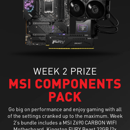
WEEK 2 PRIZE
MSI COMPONENTS
PACK
Go big on performance and enjoy gaming with all
of the settings cranked up to the maximum. Week
2’s bundle includes a MSI Z690 CARBON WIFI
Motherboard, Kingston FURY Beast 32GB (2x