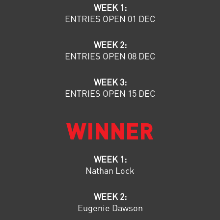
WEEK 1:
ENTRIES OPEN 01 DEC
WEEK 2:
ENTRIES OPEN 08 DEC
WEEK 3:
ENTRIES OPEN 15 DEC
WINNER
WEEK 1:
Nathan Lock
WEEK 2:
Eugenie Dawson