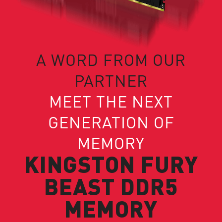
A WORD FROM OUR
PARTNER
MEET THE NEXT
GENERATION OF
MEMORY
KINGSTON FURY
BEAST DDR5
MEMORY