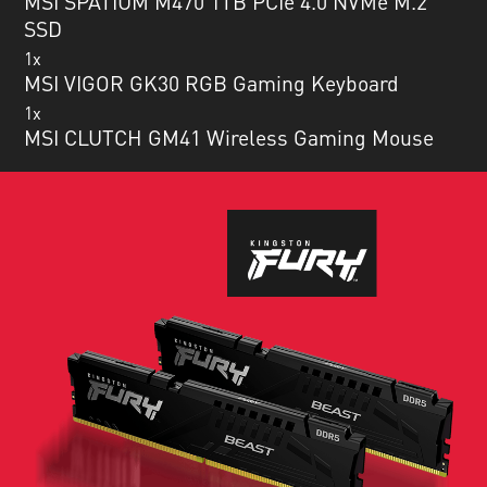
MSI SPATIUM M470 1TB PCIe 4.0 NVMe M.2
SSD
1x
MSI VIGOR GK30 RGB Gaming Keyboard
1x
MSI CLUTCH GM41 Wireless Gaming Mouse