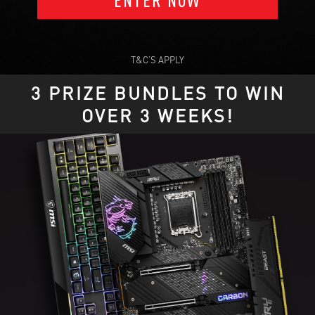
T&C’S APPLY
3 PRIZE BUNDLES TO WIN
OVER 3 WEEKS!