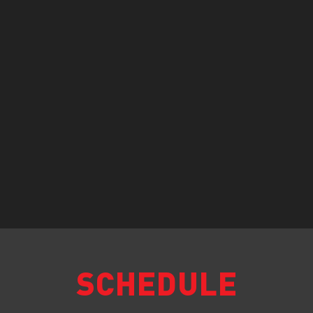
SCHEDULE