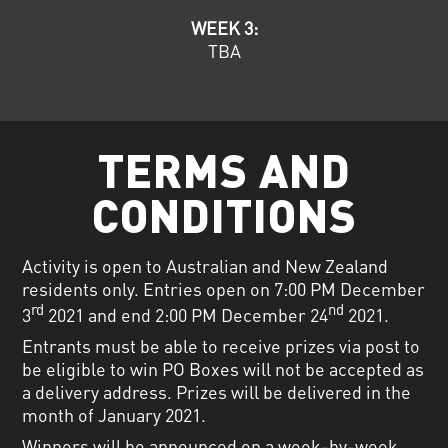
WEEK 3:
TBA
TERMS AND
CONDITIONS
Activity is open to Australian and New Zealand
residents only. Entries open on 7:00 PM December
rd
nd
3
2021 and end 2:00 PM December 24
2021.
Entrants must be able to receive prizes via post to
be eligible to win PO Boxes will not be accepted as
a delivery address. Prizes will be delivered in the
month of January 2021.
Winners will be announced on a week-by-week