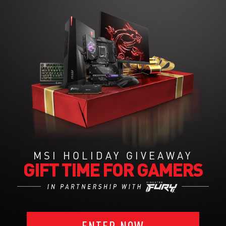
MSI HOLIDAY GIVEAWAY
GIFT TIME FOR GAMERS
ENTER NOW