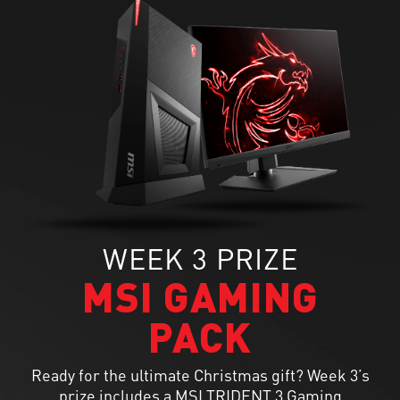
WEEK 3 PRIZE
MSI GAMING
PACK
Ready for the ultimate Christmas gift? Week 3’s
prize includes a MSI TRIDENT 3 Gaming