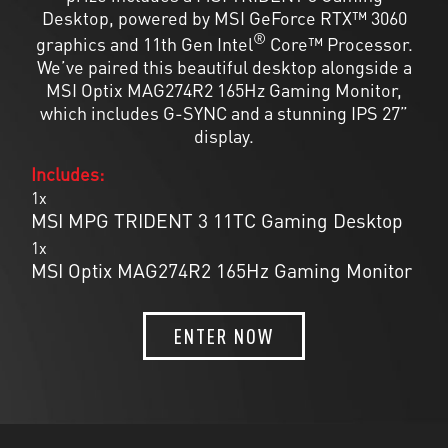
Desktop, powered by MSI GeForce RTX™ 3060
®
graphics and 11th Gen Intel
Core™ Processor.
We’ve paired this beautiful desktop alongside a
MSI Optix MAG274R2 165Hz Gaming Monitor,
which includes G-SYNC and a stunning IPS 27”
display.
Includes:
1x
MSI MPG TRIDENT 3 11TC Gaming Desktop
1x
MSI Optix MAG274R2 165Hz Gaming Monitor
ENTER NOW