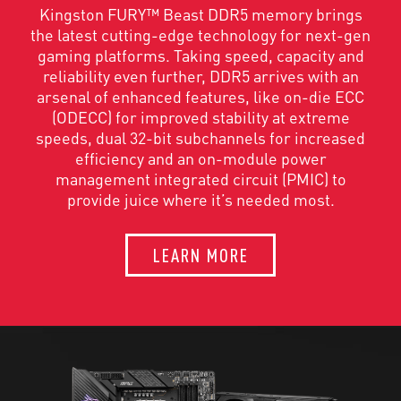
Kingston FURY™ Beast DDR5 memory brings
the latest cutting-edge technology for next-gen
gaming platforms. Taking speed, capacity and
reliability even further, DDR5 arrives with an
arsenal of enhanced features, like on-die ECC
(ODECC) for improved stability at extreme
speeds, dual 32-bit subchannels for increased
efficiency and an on-module power
management integrated circuit (PMIC) to
provide juice where it’s needed most.
LEARN MORE