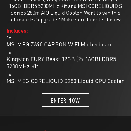
16GB) DDR5 5200MHz Kit and MSI CORELIQUID S
Series 280m AIO Liquid Cooler. Want to win this
ultimate PC upgrade? Make sure to enter below.
Includes:
1x
MSI MPG Z690 CARBON WIFI Motherboard
1x
Kingston FURY Beast 32GB (2x 16GB) DDR5
5200MHz Kit
1x
MSI MEG CORELIQUID S280 Liquid CPU Cooler
ENTER NOW