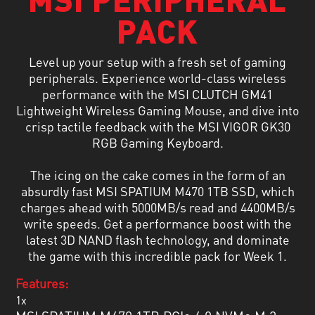
PACK
Level up your setup with a fresh set of gaming
peripherals. Experience world-class wireless
performance with the MSI CLUTCH GM41
Lightweight Wireless Gaming Mouse, and dive into
crisp tactile feedback with the MSI VIGOR GK30
RGB Gaming Keyboard.
The icing on the cake comes in the form of an
absurdly fast MSI SPATIUM M470 1TB SSD, which
charges ahead with 5000MB/s read and 4400MB/s
write speeds. Get a performance boost with the
latest 3D NAND flash technology, and dominate
the game with this incredible pack for Week 1.
Features:
1x