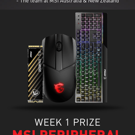
- The team at MSI Australia & New Zealand
WEEK 1 PRIZE
MSI PERIPHERAL