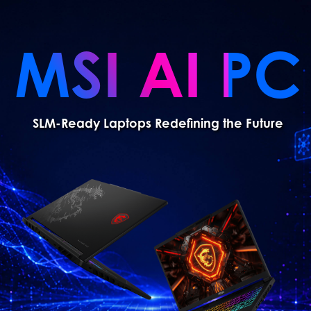
MSI AI PC
SLM-Ready Laptops Redefining the Future