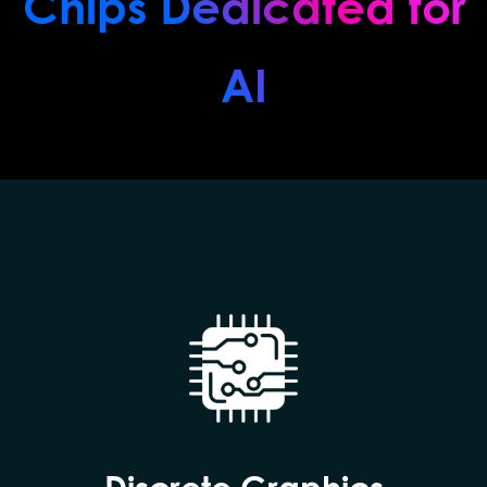
Chips Dedicated for
AI