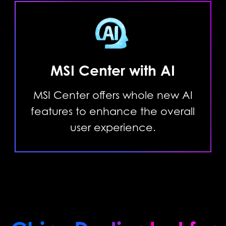
MSI Center with AI
MSI Center offers whole new AI
features to enhance the overall
user experience.