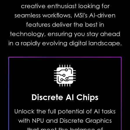
creative enthusiast looking for
seamless workflows, MSI's AI-driven
features deliver the best in
technology, ensuring you stay ahead
in a rapidly evolving digital landscape.
Discrete AI Chips
Unlock the full potential of AI tasks
with NPU and Discrete Graphics
that meet the balance of