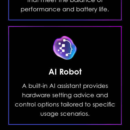
performance and battery life.
AI Robot
A built-in AI assistant provides
hardware setting advice and
control options tailored to specific
usage scenarios.