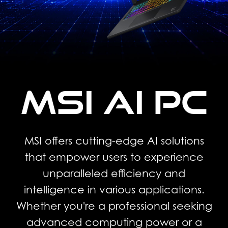
MSI AI PC
MSI offers cutting-edge AI solutions
that empower users to experience
unparalleled efficiency and
intelligence in various applications.
Whether you're a professional seeking
advanced computing power or a