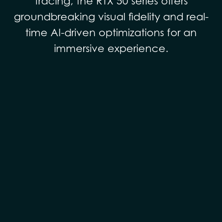
tracing, the RTX 50 series offers
groundbreaking visual fidelity and real-
time AI-driven optimizations for an
immersive experience.