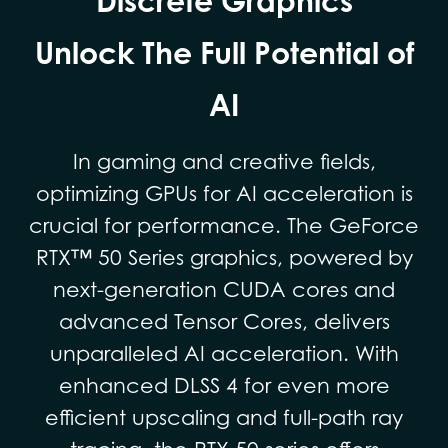
Discrete Graphics
Unlock The Full Potential of
AI
In gaming and creative fields,
optimizing GPUs for AI acceleration is
crucial for performance. The GeForce
RTX™ 50 Series graphics, powered by
next-generation CUDA cores and
advanced Tensor Cores, delivers
unparalleled AI acceleration. With
enhanced DLSS 4 for even more
efficient upscaling and full-path ray