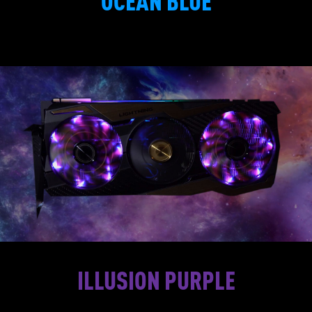
OCEAN BLUE
ILLUSION PURPLE