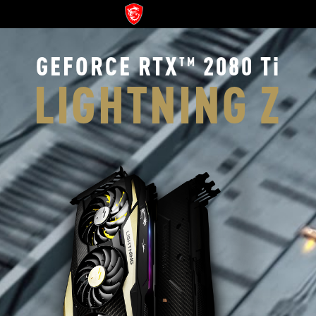
GEFORCE RTX
2080 Ti
TM
LIGHTNING Z