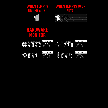
WHEN TEMP IS
WHEN TEMP IS OVER
UNDER 60℃
60℃
HARDWARE
MONITOR