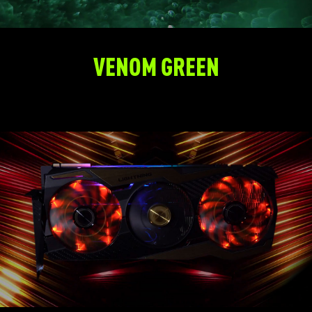
VENOM GREEN