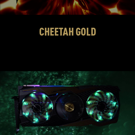
CHEETAH GOLD