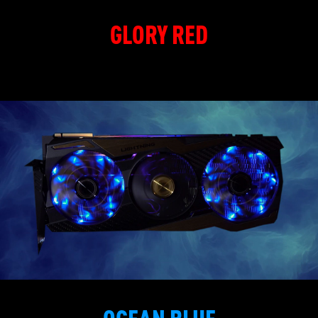
GLORY RED