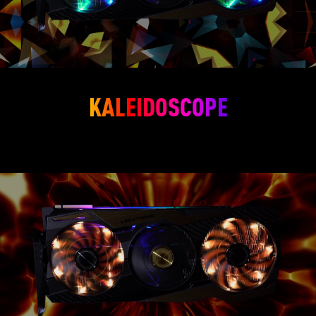
KALEIDOSCOPE