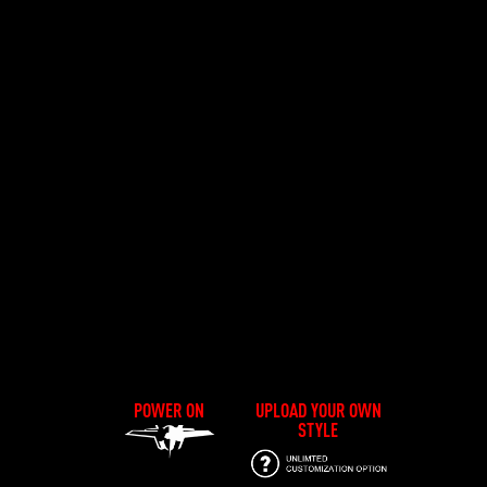
POWER ON
UPLOAD YOUR OWN
STYLE