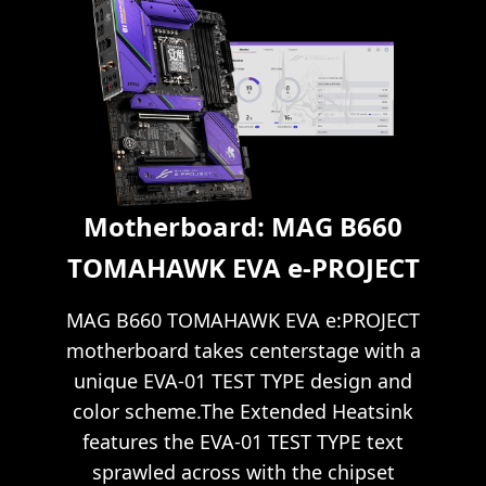
Motherboard: MAG B660
TOMAHAWK EVA e-PROJECT
MAG B660 TOMAHAWK EVA e:PROJECT
motherboard takes centerstage with a
unique EVA-01 TEST TYPE design and
color scheme.The Extended Heatsink
features the EVA-01 TEST TYPE text
sprawled across with the chipset