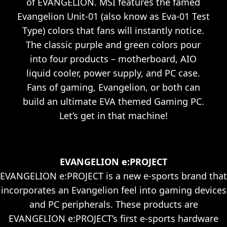
of EVANGELION. MSI features the famed
Evangelion Unit-01 (also know as Eva-01 Test
Type) colors that fans will instantly notice.
The classic purple and green colors pour
into four products – motherboard, AIO
liquid cooler, power supply, and PC case.
Fans of gaming, Evangelion, or both can
build an ultimate EVA themed Gaming PC.
Let’s get in that machine!
EVANGELION e:PROJECT
EVANGELION e:PROJECT is a new e-sports brand that
incorporates an Evangelion feel into gaming devices
and PC peripherals. These products are
EVANGELION e:PROJECT’s first e-sports hardware