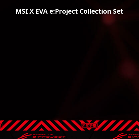
MSI X EVA e:Project Collection Set