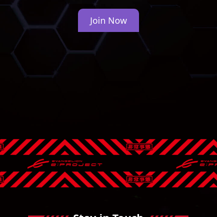
Join Now