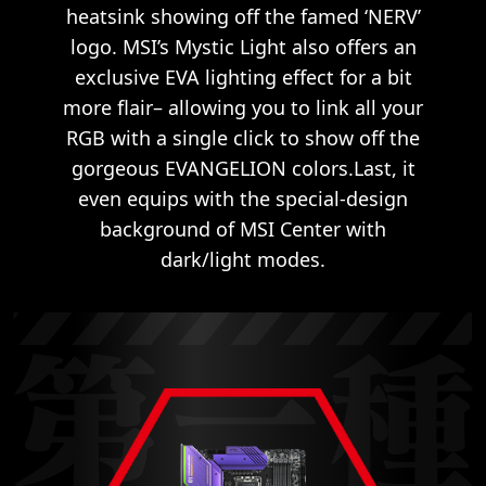
heatsink showing off the famed ‘NERV’
logo. MSI’s Mystic Light also offers an
exclusive EVA lighting effect for a bit
more flair– allowing you to link all your
RGB with a single click to show off the
gorgeous EVANGELION colors.Last, it
even equips with the special-design
background of MSI Center with
dark/light modes.