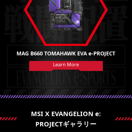
MAG B660 TOMAHAWK EVA e-PROJECT
Learn More
MSI X EVANGELION e:
PROJECTギャラリー