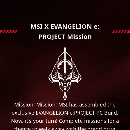
MSI X EVANGELION e:
PROJECT Mission
Mission! Mission! MSI has assembled the
exclusive EVANGELION e:PROJECT PC Build.
Now, it’s your turn! Complete missions for a
chance to walk away with the grand prize.