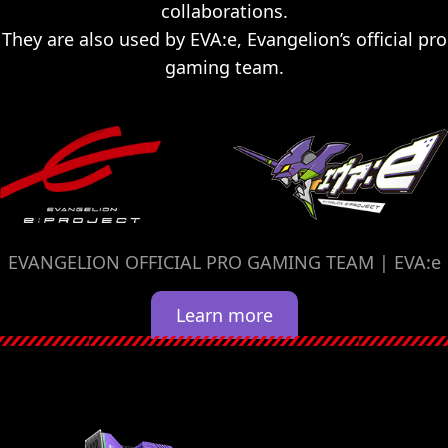
collaborations.
They are also used by EVA:e, Evangelion’s official pro
gaming team.
EVANGELION OFFICIAL PRO GAMING TEAM | EVA:e
Learn more