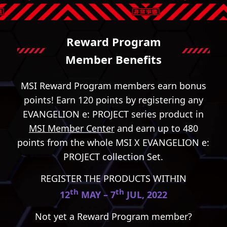
Reward Program
Member Benefits
MSI Reward Program members earn bonus
points! Earn 120 points by registering any
EVANGELION e: PROJECT series product in
MSI Member Center
and earn up to 480
points from the whole MSI X EVANGELION e:
PROJECT collection Set.
REGISTER THE PRODUCTS WITHIN
th
th
12
MAY – 7
JUL, 2022
Not yet a Reward Program member?