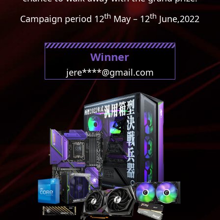
th
th
Campaign period
12
May – 12
June,2022
Winner
jere****@gmail.com