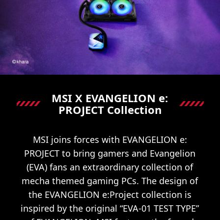
MSI X EVANGELION e:
PROJECT Collection
MSI joins forces with EVANGELION e:
PROJECT to bring gamers and Evangelion
(EVA) fans an extraordinary collection of
mecha themed gaming PCs. The design of
the EVANGELION e:Project collection is
inspired by the original “EVA-01 TEST TYPE”