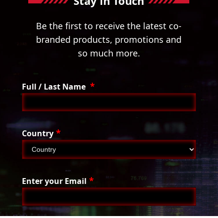
Stay in Touch
Be the first to receive the latest co-
branded products, promotions and
so much more.
*
Full / Last Name
*
Country
*
Enter your Email