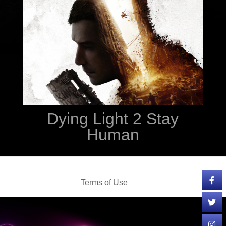
Dying Light 2 Stay
Human
Terms of Use
Cookie Policy
Privacy Policy