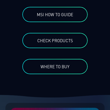
MSI HOW TO GUIDE
CHECK PRODUCTS
WHERE TO BUY