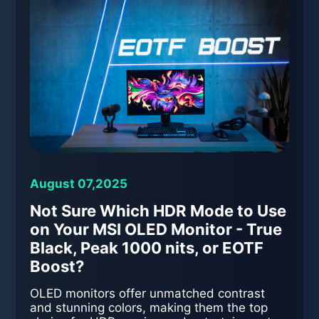
August 07,2025
Not Sure Which HDR Mode to Use
on Your MSI OLED Monitor - True
Black, Peak 1000 nits, or EOTF
Boost?
OLED monitors offer unmatched contrast
and stunning colors, making them the top