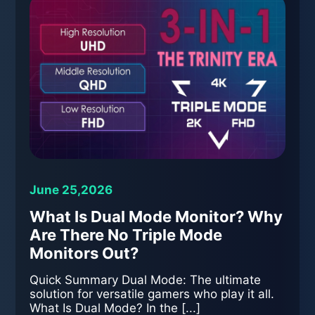
June 25,2026
What Is Dual Mode Monitor? Why
Are There No Triple Mode
Monitors Out?
Quick Summary Dual Mode: The ultimate
solution for versatile gamers who play it all.
What Is Dual Mode? In the [...]