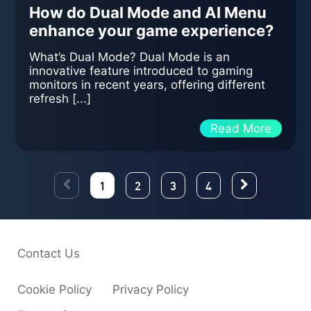
How do Dual Mode and AI Menu
enhance your game experience?
What’s Dual Mode? Dual Mode is an
innovative feature introduced to gaming
monitors in recent years, offering different
refresh [...]
Read More
1
2
3
4
Contact Us
Cookie Policy
Privacy Policy