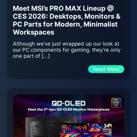
Meet MSI’s PRO MAX Lineup @
CES 2026: Desktops, Monitors &
PC Parts for Modern, Minimalist
Workspaces
Although we’ve just wrapped up our look at
our PC components for gaming, they’re only
one part of [...]
Read More