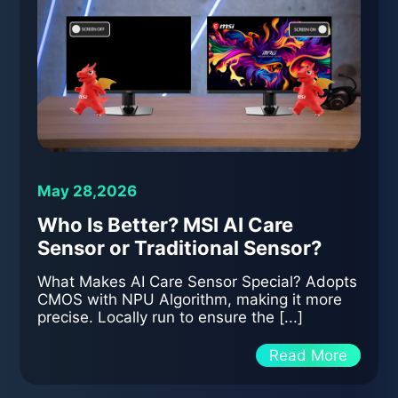
May 28,2026
Who Is Better? MSI AI Care
Sensor or Traditional Sensor?
What Makes AI Care Sensor Special? Adopts
CMOS with NPU Algorithm, making it more
precise. Locally run to ensure the [...]
Read More