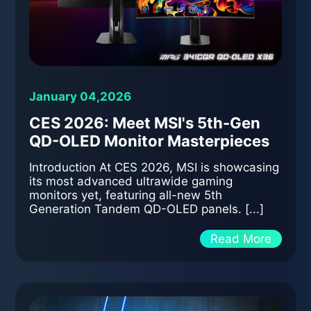
January 04,2026
CES 2026: Meet MSI's 5th-Gen
QD-OLED Monitor Masterpieces
Introduction At CES 2026, MSI is showcasing
its most advanced ultrawide gaming
monitors yet, featuring all-new 5th
Generation Tandem QD-OLED panels. [...]
Read More