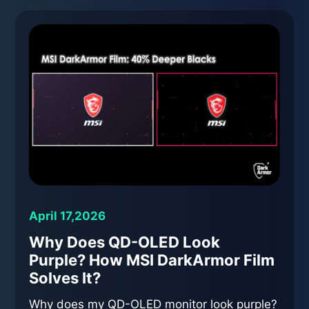
April 17,2026
Why Does QD-OLED Look
Purple? How MSI DarkArmor Film
Solves It?
Why does my QD-OLED monitor look purple?