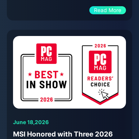
Read More
June 18,2026
MSI Honored with Three 2026