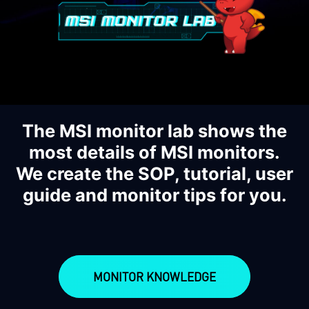
The MSI monitor lab shows the
most details of MSI monitors.
We create the SOP, tutorial, user
guide and monitor tips for you.
MONITOR KNOWLEDGE