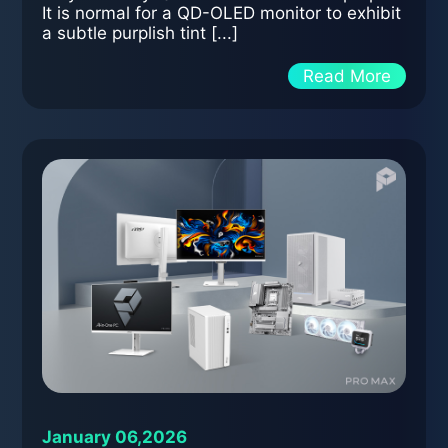
It is normal for a QD-OLED monitor to exhibit
a subtle purplish tint [...]
Read More
January 06,2026