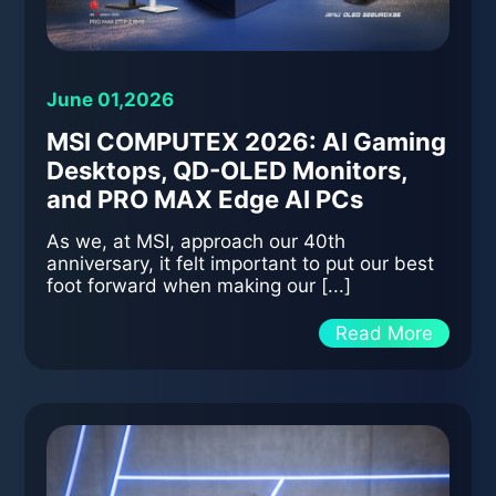
June 01,2026
MSI COMPUTEX 2026: AI Gaming
Desktops, QD-OLED Monitors,
and PRO MAX Edge AI PCs
As we, at MSI, approach our 40th
anniversary, it felt important to put our best
foot forward when making our [...]
Read More