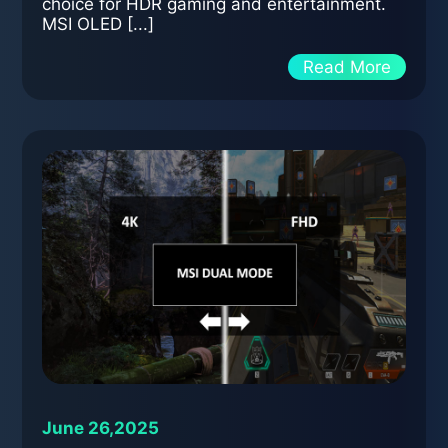
choice for HDR gaming and entertainment.
MSI OLED [...]
Read More
June 26,2025