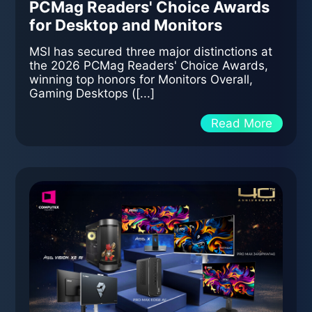
PCMag Readers' Choice Awards
for Desktop and Monitors
MSI has secured three major distinctions at
the 2026 PCMag Readers' Choice Awards,
winning top honors for Monitors Overall,
Gaming Desktops ([...]
Read More