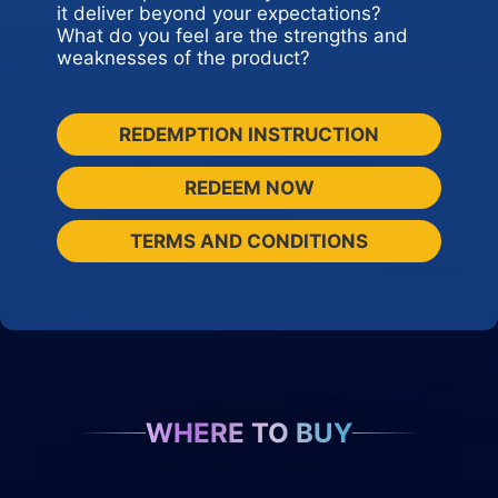
it deliver beyond your expectations?
What do you feel are the strengths and
weaknesses of the product?
REDEMPTION INSTRUCTION
REDEEM NOW
TERMS AND CONDITIONS
WHERE TO BUY