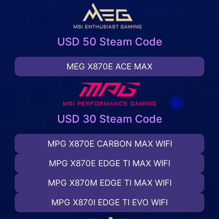
USD 50 Steam Code
MEG X870E ACE MAX
USD 30 Steam Code
MPG X870E CARBON MAX WIFI
MPG X870E EDGE TI MAX WIFI
MPG X870M EDGE TI MAX WIFI
MPG X870I EDGE TI EVO WIFI