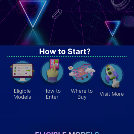
How to Start?
SHARE YOUR FEEDBACK
Eligible
How to
Where to
Visit More
50
Models
Enter
Buy
GET UP TO USD
STEAM CODE!