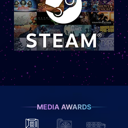
MEDIA AWARDS