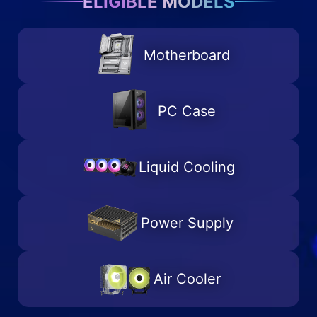
ELIGIBLE MODELS
Motherboard
PC Case
Liquid Cooling
Power Supply
Air Cooler