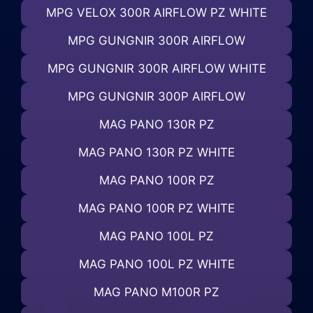
MPG VELOX 300R AIRFLOW PZ WHITE
MPG GUNGNIR 300R AIRFLOW
MPG GUNGNIR 300R AIRFLOW WHITE
MPG GUNGNIR 300P AIRFLOW
MAG PANO 130R PZ
MAG PANO 130R PZ WHITE
MAG PANO 100R PZ
MAG PANO 100R PZ WHITE
MAG PANO 100L PZ
MAG PANO 100L PZ WHITE
MAG PANO M100R PZ