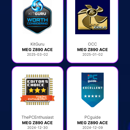
KitGuru
OCC
MEG Z890 ACE
MEG Z890 ACE
2025-03-02
2025-01-02
ThePCEnthusiast
PCguide
MEG Z890 ACE
MEG Z890 ACE
2024-12-30
2024-12-09