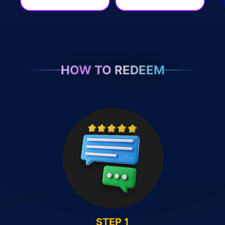
HOW TO REDEEM
STEP 1