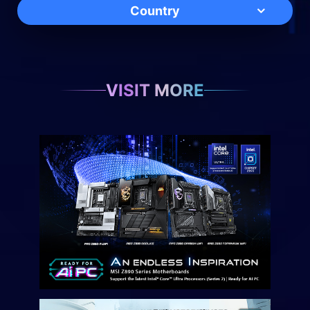
Country
VISIT MORE