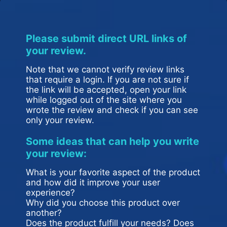
Please submit direct URL links of
your review.
Note that we cannot verify review links
that require a login. If you are not sure if
the link will be accepted, open your link
while logged out of the site where you
wrote the review and check if you can see
only your review.
Some ideas that can help you write
your review:
What is your favorite aspect of the product
and how did it improve your user
experience?
Why did you choose this product over
another?
Does the product fulfill your needs? Does