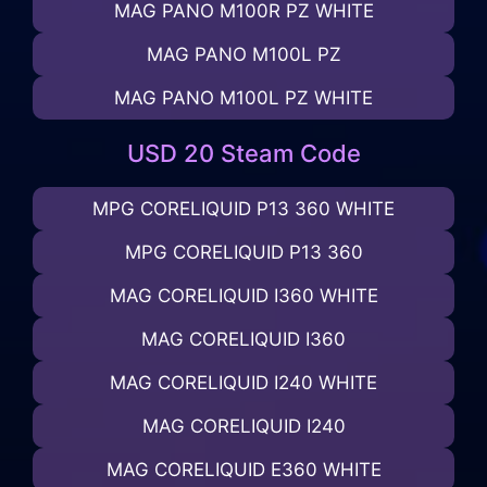
MAG PANO M100R PZ WHITE
MAG PANO M100L PZ
MAG PANO M100L PZ WHITE
USD 20 Steam Code
MPG CORELIQUID P13 360 WHITE
MPG CORELIQUID P13 360
MAG CORELIQUID I360 WHITE
MAG CORELIQUID I360
MAG CORELIQUID I240 WHITE
MAG CORELIQUID I240
MAG CORELIQUID E360 WHITE