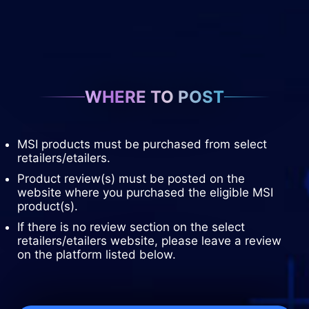
WHERE TO POST
MSI products must be purchased from select
retailers/etailers.
Product review(s) must be posted on the
website where you purchased the eligible MSI
product(s).
If there is no review section on the select
retailers/etailers website, please leave a review
on the platform listed below.