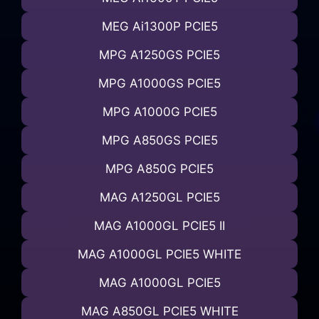
MEG Ai1300P PCIE5
MPG A1250GS PCIE5
MPG A1000GS PCIE5
MPG A1000G PCIE5
MPG A850GS PCIE5
MPG A850G PCIE5
MAG A1250GL PCIE5
MAG A1000GL PCIE5 II
MAG A1000GL PCIE5 WHITE
MAG A1000GL PCIE5
MAG A850GL PCIE5 WHITE