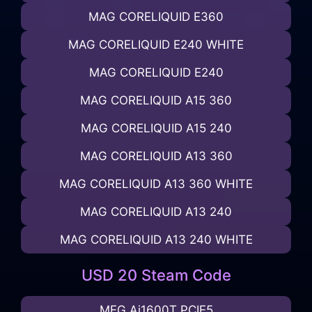
MAG CORELIQUID E360
MAG CORELIQUID E240 WHITE
MAG CORELIQUID E240
MAG CORELIQUID A15 360
MAG CORELIQUID A15 240
MAG CORELIQUID A13 360
MAG CORELIQUID A13 360 WHITE
MAG CORELIQUID A13 240
MAG CORELIQUID A13 240 WHITE
USD 20 Steam Code
MEG Ai1600T PCIE5