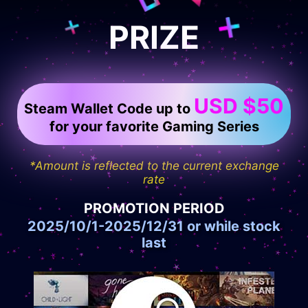
PRIZE
USD $50
Steam Wallet Code up to
for your favorite Gaming Series
*Amount is reflected to the current exchange
rate
PROMOTION PERIOD
2025/10/1-2025/12/31 or while stock
last