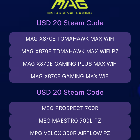
USD 20 Steam Code
MAG X870E TOMAHAWK MAX WIFI
MAG X870E TOMAHAWK MAX WIFI PZ
MAG X870E GAMING PLUS MAX WIFI
MAG X870E GAMING MAX WIFI
USD 20 Steam Code
MEG PROSPECT 700R
MEG MAESTRO 700L PZ
MPG VELOX 300R AIRFLOW PZ