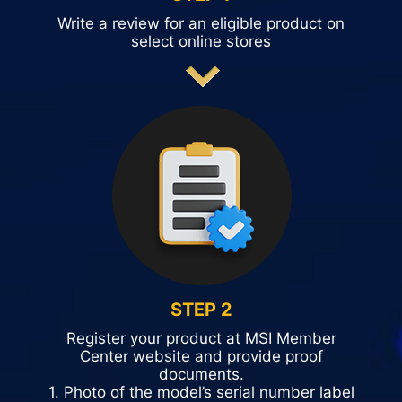
Write a review for an eligible product on
select online stores
STEP 2
Register your product at MSI Member
Center website and provide proof
documents.
1. Photo of the model’s serial number label