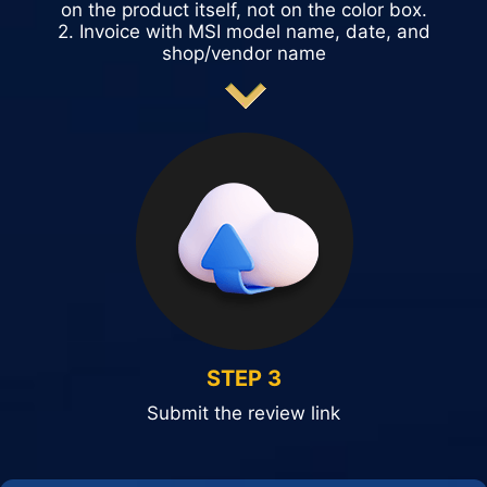
on the product itself, not on the color box.
2. Invoice with MSI model name, date, and
shop/vendor name
STEP 3
Submit the review link