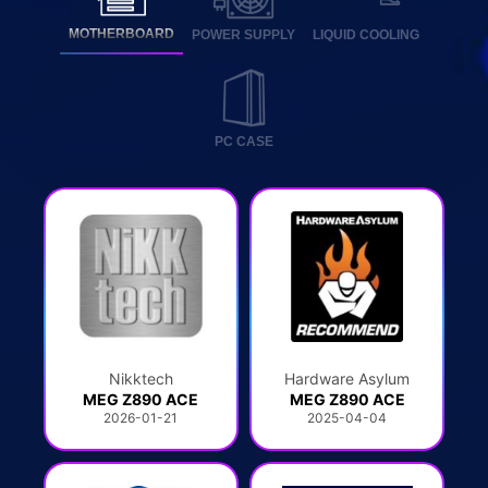
MOTHERBOARD
POWER SUPPLY
LIQUID COOLING
PC CASE
Nikktech
Hardware Asylum
MEG Z890 ACE
MEG Z890 ACE
2026-01-21
2025-04-04