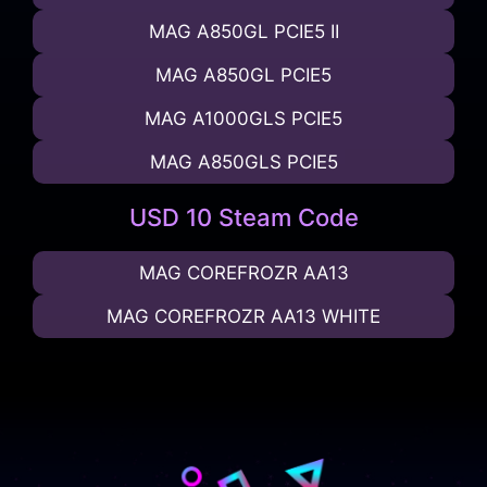
MAG A850GL PCIE5 II
MAG A850GL PCIE5
MAG A1000GLS PCIE5
MAG A850GLS PCIE5
USD 10 Steam Code
MAG COREFROZR AA13
MAG COREFROZR AA13 WHITE