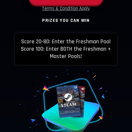
Terms & Condition Apply
PRIZES YOU CAN WIN
Score 20-80: Enter the Freshman Pool
Score 100: Enter BOTH the Freshman +
Master Pools!