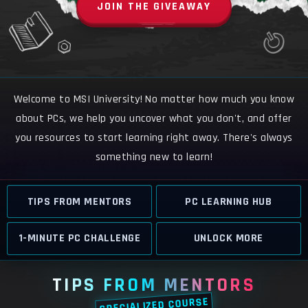
JOIN THE GIVEAWAY
Welcome to MSI University! No matter how much you know
about PCs, we help you uncover what you don't, and offer
you resources to start learning right away. There's always
something new to learn!
TIPS FROM MENTORS
PC LEARNING HUB
1-MINUTE PC CHALLENGE
UNLOCK MORE
TIPS FROM MENTORS
SPECIALIZED COURSE