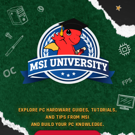
EXPLORE PC HARDWARE GUIDES, TUTORIALS,
AND TIPS FROM MSI
AND BUILD YOUR PC KNOWLEDGE.