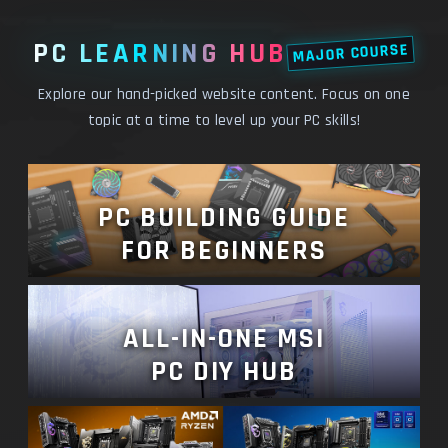
PC LEARNING HUB
MAJOR COURSE
Explore our hand-picked website content. Focus on one
topic at a time to level up your PC skills!
PC BUILDING GUIDE
FOR BEGINNERS
ALL-IN-ONE MSI
PC DIY HUB