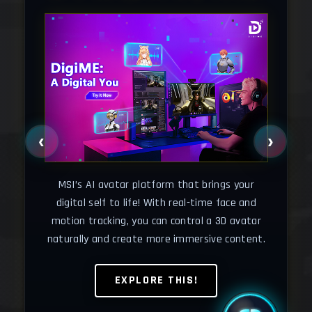
‹
›
Cha
your
o
MSI’s AI avatar platform that brings your
wse
wh
digital self to life! With real-time face and
motion tracking, you can control a 3D avatar
naturally and create more immersive content.
EXPLORE THIS!