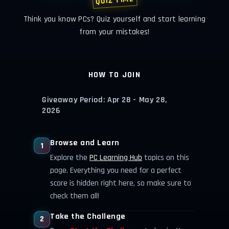
QUIZ TIME
Think you know PCs? Quiz yourself and start learning
from your mistakes!
HOW TO JOIN
Giveaway Period: Apr 28 - May 28,
2026
Browse and Learn
1
Explore the
PC Learning Hub
topics on this
page. Everything you need for a perfect
score is hidden right here, so make sure to
check them all!
Take the Challenge
2