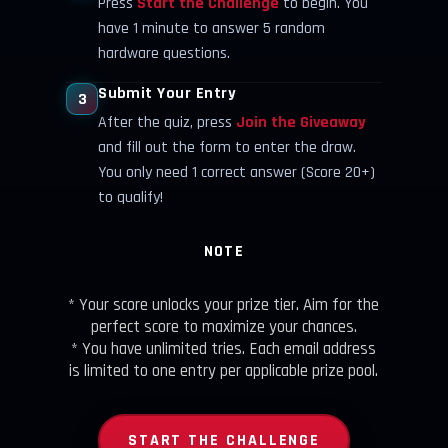
Press
Start the Challenge
to begin. You
have 1 minute to answer 5 random
hardware questions.
Submit Your Entry
3
After the quiz, press
Join the Giveaway
and fill out the form to enter the draw.
You only need 1 correct answer (Score 20+)
to qualify!
NOTE
* Your score unlocks your prize tier. Aim for the
perfect score to maximize your chances.
* You have unlimited tries. Each email address
is limited to one entry per applicable prize pool.
START THE CHALLENGE