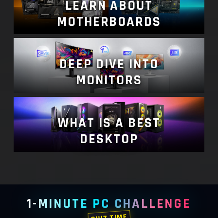
LEARN ABOUT
MOTHERBOARDS
DEEP DIVE INTO
MONITORS
WHAT IS A BEST
DESKTOP
1-MINUTE PC CHALLENGE