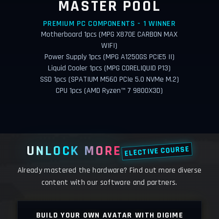
MASTER POOL
PREMIUM PC COMPONENTS - 1 WINNER
Motherboard 1pcs (MPG X870E CARBON MAX
WIFI)
Power Supply 1pcs (MPG A1250GS PCIE5 II)
Liquid Cooler 1pcs (MPG CORELIQUID P13)
SSD 1pcs (SPATIUM M560 PCIe 5.0 NVMe M.2)
CPU 1pcs (AMD Ryzen™ 7 9800X3D)
UNLOCK MORE
ELECTIVE COURSE
Already mastered the hardware? Find out more diverse
content with our software and partners.
LY
BUILD YOUR OWN AVATAR WITH DIGIME