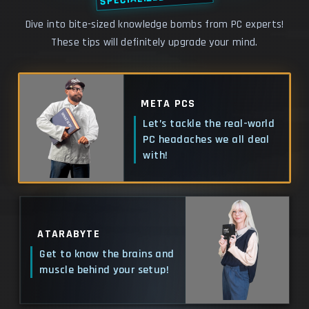
Dive into bite-sized knowledge bombs from PC experts!
These tips will definitely upgrade your mind.
META PCS
Let’s tackle the real-world
PC headaches we all deal
with!
ATARABYTE
Get to know the brains and
muscle behind your setup!