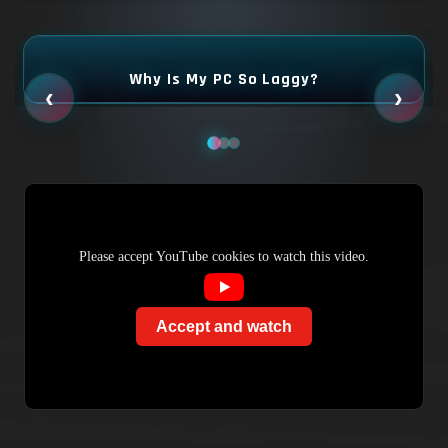
Why Is My PC So Laggy?
‹
›
Please accept YouTube cookies to watch this video.
Accept and watch