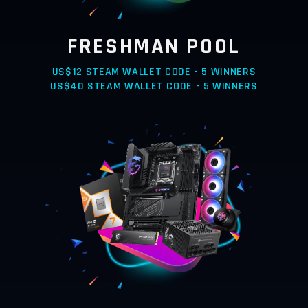
FRESHMAN POOL
US$12 STEAM WALLET CODE - 5 WINNERS
US$40 STEAM WALLET CODE - 5 WINNERS