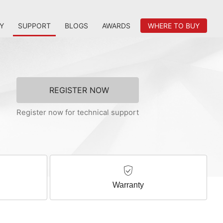
Y
SUPPORT
BLOGS
AWARDS
WHERE TO BUY
REGISTER NOW
Register now for technical support
Warranty