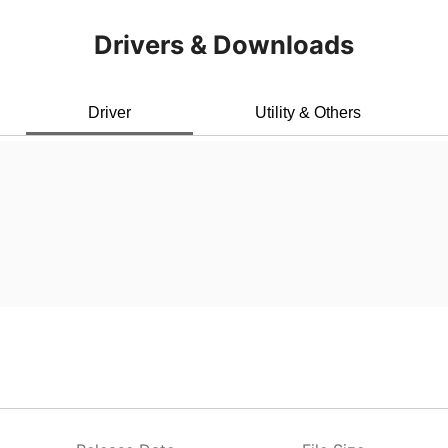
Drivers & Downloads
Driver
Utility & Others