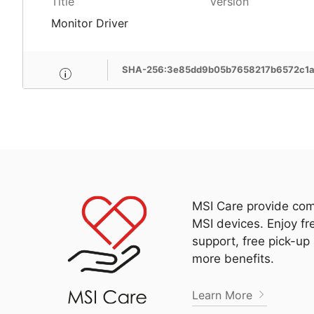
Title
Version
Monitor Driver
SHA-256:3e85dd9b05b7658217b6572c1
MSI Care provide com
MSI devices. Enjoy fr
support, free pick-up
more benefits.
Learn More