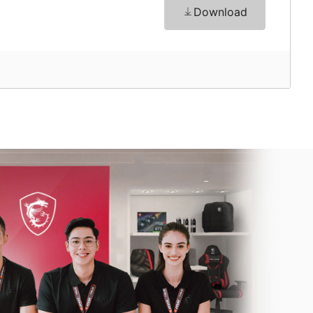
Download