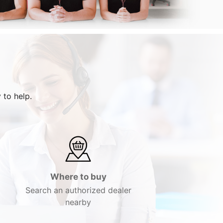
 to help.
Where to buy
Search an authorized dealer
nearby