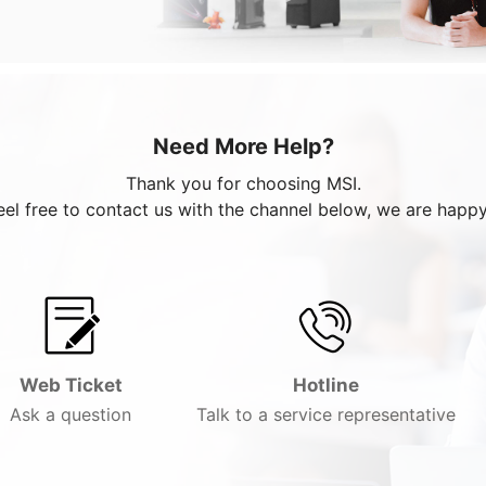
Need More Help?
Thank you for choosing MSI.
eel free to contact us with the channel below, we are happy
Web Ticket
Hotline
Ask a question
Talk to a service representative