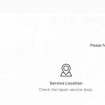
Please f
Service Location
Check the repair service shop.