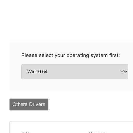
Please select your operating system first:
Others Drivers