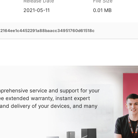
Release Date
File Size
2021-05-11
0.01 MB
a2164ee1c4452291a88baacc34951760d61518c
prehensive service and support for your
ee extended warranty, instant expert
 and delivery of your devices, and many