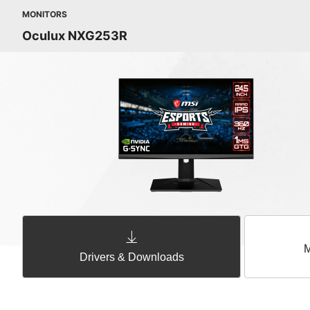
MONITORS
Oculux NXG253R
M
Drivers & Downloads