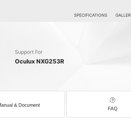
SPECIFICATIONS
GALLER
Support For
Oculux NXG253R
anual & Document
FAQ