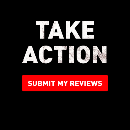
TAKE
ACTION
SUBMIT MY REVIEWS