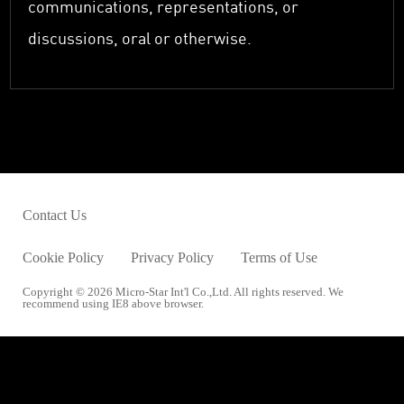
communications, representations, or
discussions, oral or otherwise.
Contact Us
Cookie Policy
Privacy Policy
Terms of Use
Copyright © 2026 Micro-Star Int'l Co.,Ltd. All rights reserved. We
recommend using IE8 above browser.