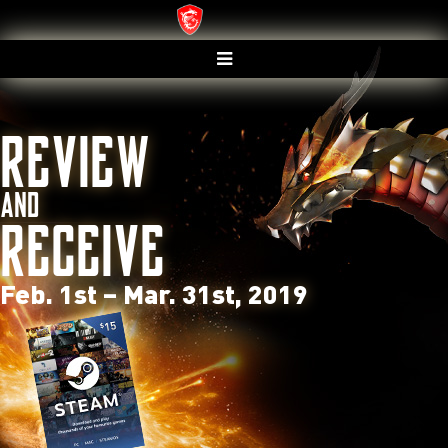
REVIEW
AND
RECEIVE
Feb. 1
st
– Mar. 31
st
, 2019