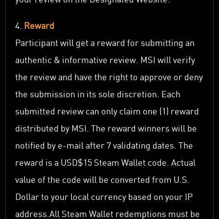
4.
Reward
Participant will get a reward for submitting an
authentic & informative review. MSI will verify
the review and have the right to approve or deny
the submission in its sole discretion. Each
submitted review can only claim one (1) reward
distributed by MSI. The reward winners will be
notified by e-mail after 7 validating dates. The
reward is a USD$15 Steam Wallet code. Actual
value of the code will be converted from U.S.
Dollar to your local currency based on your IP
address.All Steam Wallet redemptions must be