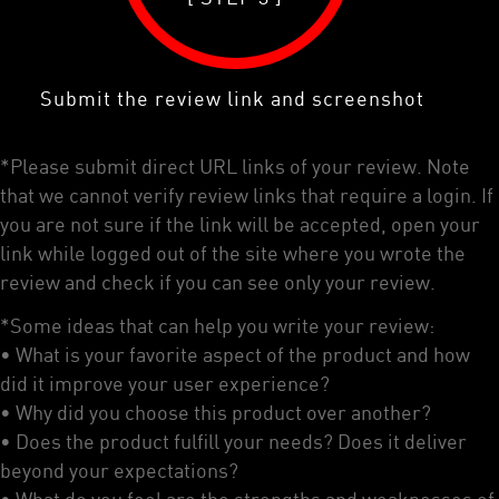
Submit the review link and screenshot
*Please submit direct URL links of your review. Note
that we cannot verify review links that require a login. If
you are not sure if the link will be accepted, open your
link while logged out of the site where you wrote the
review and check if you can see only your review.
*Some ideas that can help you write your review:
• What is your favorite aspect of the product and how
did it improve your user experience?
• Why did you choose this product over another?
• Does the product fulfill your needs? Does it deliver
beyond your expectations?