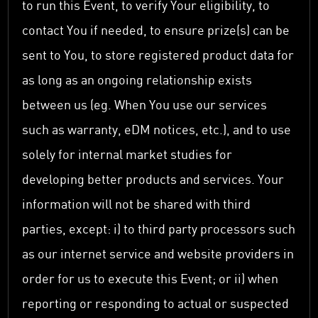
to run this Event, to verify Your eligibility, to
contact You if needed, to ensure prize(s) can be
sent to You, to store registered product data for
as long as an ongoing relationship exists
between us (eg. When You use our services
such as warranty, eDM notices, etc.), and to use
solely for internal market studies for
developing better products and services. Your
information will not be shared with third
parties, except: i) to third party processors such
as our internet service and website providers in
order for us to execute this Event; or ii) when
reporting or responding to actual or suspected