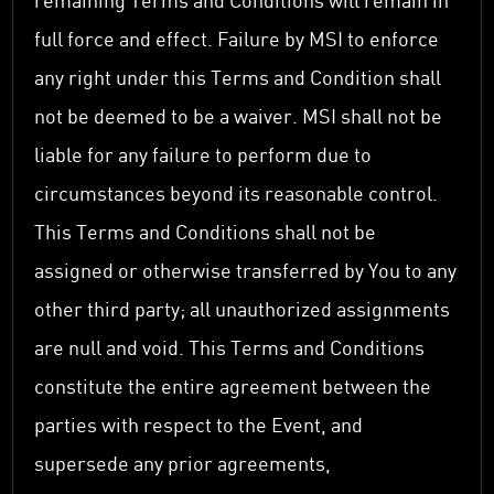
remaining Terms and Conditions will remain in
full force and effect. Failure by MSI to enforce
any right under this Terms and Condition shall
not be deemed to be a waiver. MSI shall not be
liable for any failure to perform due to
circumstances beyond its reasonable control.
This Terms and Conditions shall not be
assigned or otherwise transferred by You to any
other third party; all unauthorized assignments
are null and void. This Terms and Conditions
constitute the entire agreement between the
parties with respect to the Event, and
supersede any prior agreements,