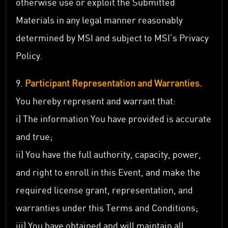
otherwise use or exploit the Submitted
Materials in any legal manner reasonably
determined by MSI and subject to MSI’s Privacy
Policy.
9.
Participant Representation and Warranties.
You hereby represent and warrant that:
i) The information You have provided is accurate
and true;
ii) You have the full authority, capacity, power,
and right to enroll in this Event, and make the
required license grant, representation, and
warranties under this Terms and Conditions;
iii) You have obtained and will maintain all