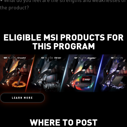
• What do you feel are the strengths and weaknesses of
the product?
ELIGIBLE MSI PRODUCTS FOR
THIS PROGRAM
LEARN MORE
WHERE TO POST