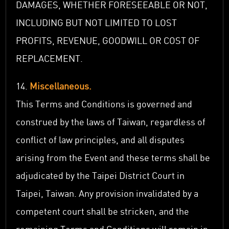
DAMAGES, WHETHER FORESEEABLE OR NOT,
INCLUDING BUT NOT LIMITED TO LOST
PROFITS, REVENUE, GOODWILL OR COST OF
REPLACEMENT.
14.
Miscellaneous.
This Terms and Conditions is governed and
construed by the laws of Taiwan, regardless of
conflict of law principles, and all disputes
arising from the Event and these terms shall be
adjudicated by the Taipei District Court in
Taipei, Taiwan. Any provision invalidated by a
competent court shall be stricken, and the