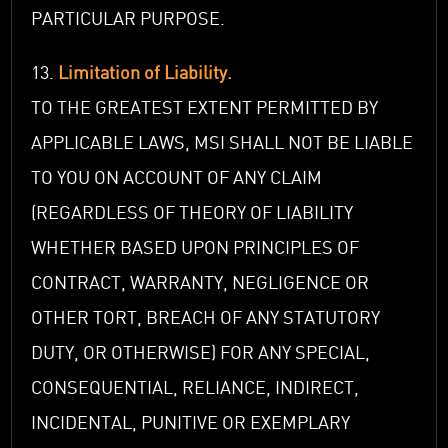
PARTICULAR PURPOSE.
13.
Limitation of Liability.
TO THE GREATEST EXTENT PERMITTED BY
APPLICABLE LAWS, MSI SHALL NOT BE LIABLE
TO YOU ON ACCOUNT OF ANY CLAIM
(REGARDLESS OF THEORY OF LIABILITY
WHETHER BASED UPON PRINCIPLES OF
CONTRACT, WARRANTY, NEGLIGENCE OR
OTHER TORT, BREACH OF ANY STATUTORY
DUTY, OR OTHERWISE) FOR ANY SPECIAL,
CONSEQUENTIAL, RELIANCE, INDIRECT,
INCIDENTAL, PUNITIVE OR EXEMPLARY