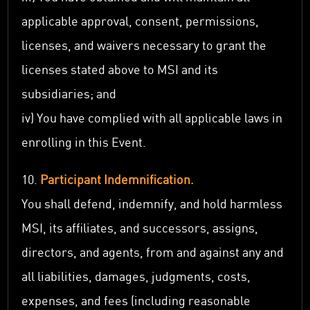
applicable approval, consent, permissions,
licenses, and waivers necessary to grant the
licenses stated above to MSI and its
subsidiaries; and
iv) You have complied with all applicable laws in
enrolling in this Event.
10.
Participant Indemnification.
You shall defend, indemnify, and hold harmless
MSI, its affiliates, and successors, assigns,
directors, and agents, from and against any and
all liabilities, damages, judgments, costs,
expenses, and fees (including reasonable